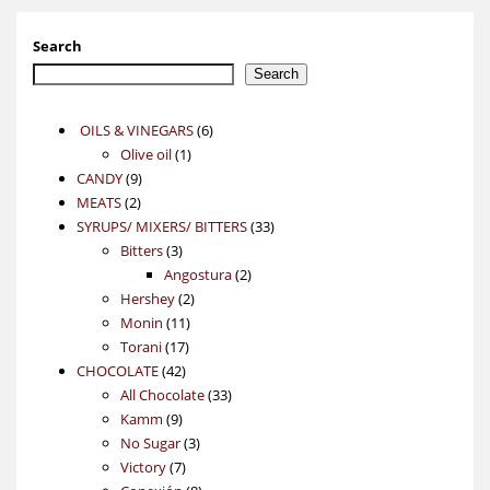
Search
Search
6
OILS & VINEGARS
6
1
products
Olive oil
1
9
product
CANDY
9
2
products
MEATS
2
products
33
SYRUPS/ MIXERS/ BITTERS
33
3
products
Bitters
3
products
2
Angostura
2
2
products
Hershey
2
11
products
Monin
11
17
products
Torani
17
42
products
CHOCOLATE
42
products
33
All Chocolate
33
9
products
Kamm
9
products
3
No Sugar
3
7
products
Victory
7
products
8