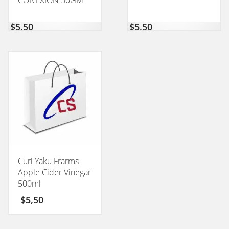
CONEXION 50GM
$
5,50
$
5,50
Curi Yaku Frarms
Apple Cider Vinegar
500ml
$
5,50