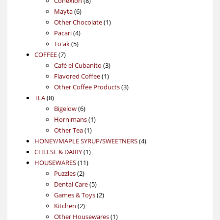
Conexión
8
6
products
Mayta
6
products
1
Other Chocolate
1
4
product
Pacari
4
5
products
To'ak
5
7
products
COFFEE
7
products
3
Café el Cubanito
3
1
products
Flavored Coffee
1
product
3
Other Coffee Products
3
8
products
TEA
8
products
6
Bigelow
6
products
1
Hornimans
1
1
product
Other Tea
1
product
4
HONEY/MAPLE SYRUP/SWEETNERS
4
1
products
CHEESE & DAIRY
1
11
product
HOUSEWARES
11
2
products
Puzzles
2
products
5
Dental Care
5
products
2
Games & Toys
2
2
products
Kitchen
2
products
1
Other Housewares
1