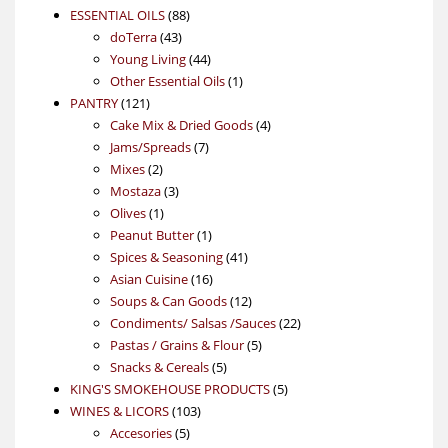
88
product
ESSENTIAL OILS
88
43
products
doTerra
43
products
44
Young Living
44
products
1
Other Essential Oils
1
121
product
PANTRY
121
products
4
Cake Mix & Dried Goods
4
7
products
Jams/Spreads
7
2
products
Mixes
2
products
3
Mostaza
3
1
products
Olives
1
product
1
Peanut Butter
1
product
41
Spices & Seasoning
41
16
products
Asian Cuisine
16
products
12
Soups & Can Goods
12
products
22
Condiments/ Salsas /Sauces
22
5
products
Pastas / Grains & Flour
5
5
products
Snacks & Cereals
5
products
5
KING'S SMOKEHOUSE PRODUCTS
5
103
products
WINES & LICORS
103
5
products
Accesories
5