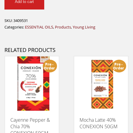
Add to cart
R.
C.
Essential
SKU:
3409531
Oil
Categories:
ESSENTIAL OILS
,
Products
,
Young Living
-
5
ml
RELATED PRODUCTS
quantity
Pre -
Pre -
Order
Order
Cayenne Pepper &
Mocha Latte 40%
Chia 70%
CONEXION 50GM