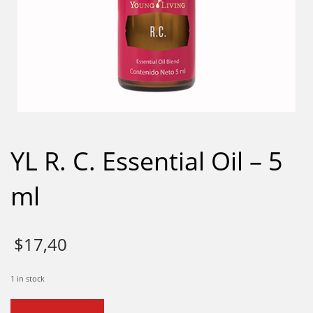
YL R. C. Essential Oil – 5
ml
$
17,40
1 in stock
YL