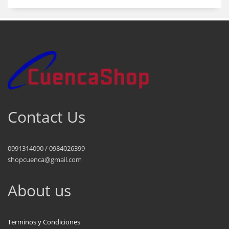
Contact Us
0991314090 / 0984026399
shopcuenca@gmail.com
About us
Terminos y Condiciones