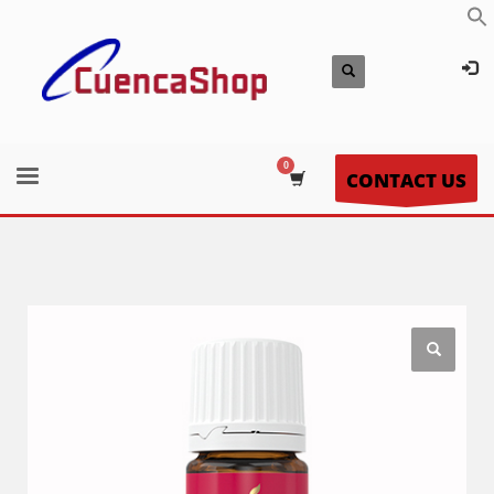
CONTACT US