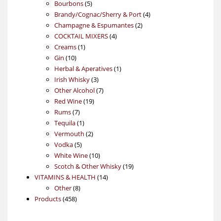
5
products
Bourbons
5
products
4
Brandy/Cognac/Sherry & Port
4
2
products
Champagne & Espumantes
2
4
products
COCKTAIL MIXERS
4
1
products
Creams
1
10
product
Gin
10
products
1
Herbal & Aperatives
1
3
product
Irish Whisky
3
products
7
Other Alcohol
7
19
products
Red Wine
19
7
products
Rums
7
products
1
Tequila
1
product
2
Vermouth
2
5
products
Vodka
5
products
10
White Wine
10
products
19
Scotch & Other Whisky
19
14
products
VITAMINS & HEALTH
14
8
products
Other
8
458
products
Products
458
products