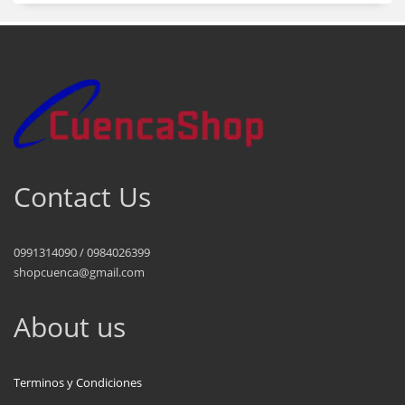
Contact Us
0991314090 / 0984026399
shopcuenca@gmail.com
About us
Terminos y Condiciones