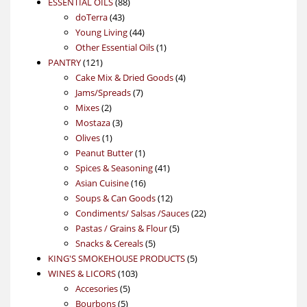
88
product
ESSENTIAL OILS
88
43
products
doTerra
43
products
44
Young Living
44
products
1
Other Essential Oils
1
121
product
PANTRY
121
products
4
Cake Mix & Dried Goods
4
7
products
Jams/Spreads
7
2
products
Mixes
2
products
3
Mostaza
3
1
products
Olives
1
product
1
Peanut Butter
1
product
41
Spices & Seasoning
41
16
products
Asian Cuisine
16
products
12
Soups & Can Goods
12
products
22
Condiments/ Salsas /Sauces
22
5
products
Pastas / Grains & Flour
5
5
products
Snacks & Cereals
5
products
5
KING'S SMOKEHOUSE PRODUCTS
5
103
products
WINES & LICORS
103
5
products
Accesories
5
5
products
Bourbons
5