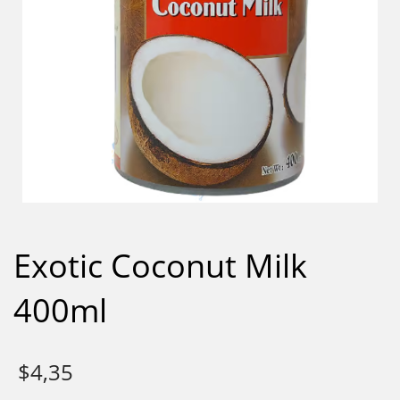
Exotic Coconut Milk
400ml
$
4,35