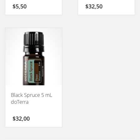
$
5,50
$
32,50
Black Spruce 5 mL
doTerra
$
32,00