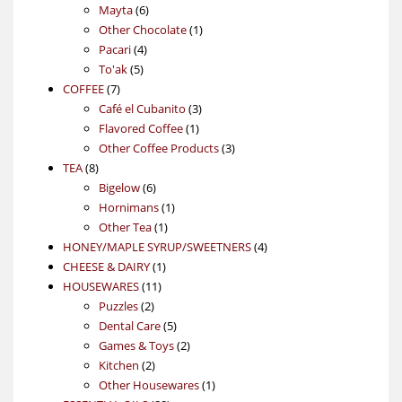
6
products
Mayta
6
products
1
Other Chocolate
1
4
product
Pacari
4
5
products
To'ak
5
7
products
COFFEE
7
products
3
Café el Cubanito
3
1
products
Flavored Coffee
1
product
3
Other Coffee Products
3
8
products
TEA
8
products
6
Bigelow
6
products
1
Hornimans
1
1
product
Other Tea
1
product
4
HONEY/MAPLE SYRUP/SWEETNERS
4
1
products
CHEESE & DAIRY
1
11
product
HOUSEWARES
11
2
products
Puzzles
2
products
5
Dental Care
5
products
2
Games & Toys
2
2
products
Kitchen
2
products
1
Other Housewares
1