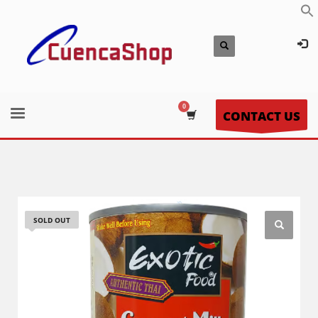
CONTACT US
SOLD OUT