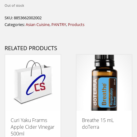
Out of stock
SKU:
8853662002002
Categories:
Asian Cuisine
,
PANTRY
,
Products
RELATED PRODUCTS
Curi Yaku Frarms
Breathe 15 mL
Apple Cider Vinegar
doTerra
500ml