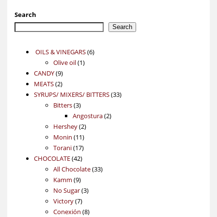
Search
Search
6
OILS & VINEGARS
6
1
products
Olive oil
1
9
product
CANDY
9
2
products
MEATS
2
products
33
SYRUPS/ MIXERS/ BITTERS
33
3
products
Bitters
3
products
2
Angostura
2
2
products
Hershey
2
11
products
Monin
11
17
products
Torani
17
42
products
CHOCOLATE
42
products
33
All Chocolate
33
9
products
Kamm
9
products
3
No Sugar
3
7
products
Victory
7
products
8
Conexión
8