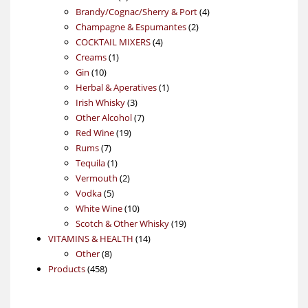
products
4
Brandy/Cognac/Sherry & Port
4
2
products
Champagne & Espumantes
2
4
products
COCKTAIL MIXERS
4
1
products
Creams
1
10
product
Gin
10
products
1
Herbal & Aperatives
1
3
product
Irish Whisky
3
products
7
Other Alcohol
7
19
products
Red Wine
19
7
products
Rums
7
products
1
Tequila
1
product
2
Vermouth
2
5
products
Vodka
5
products
10
White Wine
10
products
19
Scotch & Other Whisky
19
14
products
VITAMINS & HEALTH
14
8
products
Other
8
458
products
Products
458
products