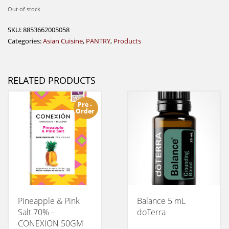
Out of stock
SKU:
8853662005058
Categories:
Asian Cuisine
,
PANTRY
,
Products
RELATED PRODUCTS
Pre -
Order
Pineapple & Pink
Balance 5 mL
Salt 70% -
doTerra
CONEXION 50GM