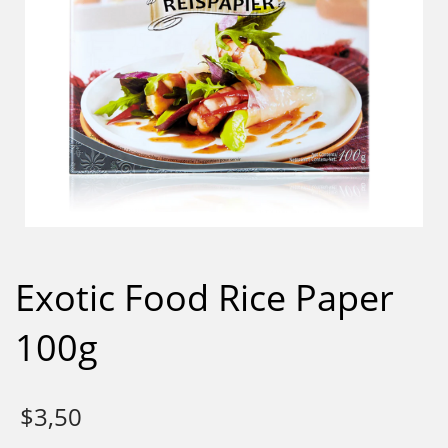
Exotic Food Rice Paper
100g
$
3,50