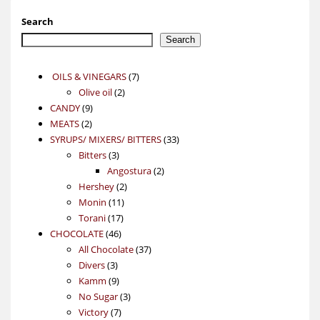
Search
Search
7
OILS & VINEGARS
7
2
products
Olive oil
2
9
products
CANDY
9
2
products
MEATS
2
products
33
SYRUPS/ MIXERS/ BITTERS
33
3
products
Bitters
3
products
2
Angostura
2
2
products
Hershey
2
11
products
Monin
11
17
products
Torani
17
46
products
CHOCOLATE
46
products
37
All Chocolate
37
3
products
Divers
3
products
9
Kamm
9
products
3
No Sugar
3
7
products
Victory
7