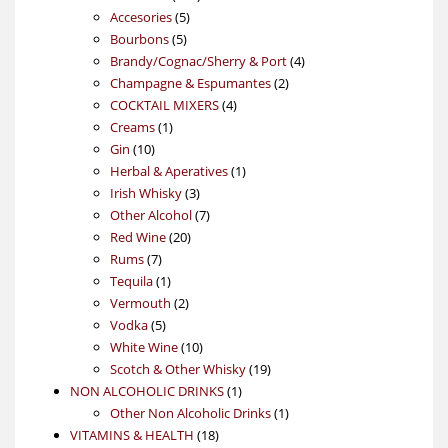
5
products
Accesories
5
5
products
Bourbons
5
products
4
Brandy/Cognac/Sherry & Port
4
2
products
Champagne & Espumantes
2
4
products
COCKTAIL MIXERS
4
1
products
Creams
1
10
product
Gin
10
products
1
Herbal & Aperatives
1
3
product
Irish Whisky
3
products
7
Other Alcohol
7
20
products
Red Wine
20
7
products
Rums
7
products
1
Tequila
1
product
2
Vermouth
2
5
products
Vodka
5
products
10
White Wine
10
products
19
Scotch & Other Whisky
19
1
products
NON ALCOHOLIC DRINKS
1
product
1
Other Non Alcoholic Drinks
1
18
product
VITAMINS & HEALTH
18