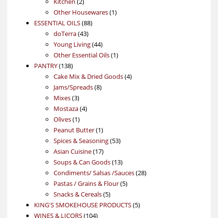
2
products
Kitchen
2
products
1
Other Housewares
1
88
product
ESSENTIAL OILS
88
43
products
doTerra
43
products
44
Young Living
44
products
1
Other Essential Oils
1
138
product
PANTRY
138
products
4
Cake Mix & Dried Goods
4
8
products
Jams/Spreads
8
3
products
Mixes
3
products
4
Mostaza
4
1
products
Olives
1
product
1
Peanut Butter
1
product
53
Spices & Seasoning
53
17
products
Asian Cuisine
17
products
13
Soups & Can Goods
13
products
28
Condiments/ Salsas /Sauces
28
5
products
Pastas / Grains & Flour
5
5
products
Snacks & Cereals
5
products
5
KING'S SMOKEHOUSE PRODUCTS
5
104
products
WINES & LICORS
104