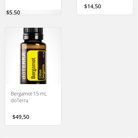
$
14,50
$
5,50
Bergamot 15 mL
doTerra
$
49,50