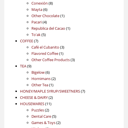
products
8
Conexión
8
6
products
Mayta
6
products
1
Other Chocolate
1
4
product
Pacari
4
products
1
Republica del Cacao
1
5
product
To'ak
5
7
products
COFFEE
7
products
3
Café el Cubanito
3
1
products
Flavored Coffee
1
product
3
Other Coffee Products
3
9
products
TEA
9
products
6
Bigelow
6
products
2
Hornimans
2
1
products
Other Tea
1
product
7
HONEY/MAPLE SYRUP/SWEETNERS
7
2
products
CHEESE & DAIRY
2
11
products
HOUSEWARES
11
2
products
Puzzles
2
products
5
Dental Care
5
products
2
Games & Toys
2