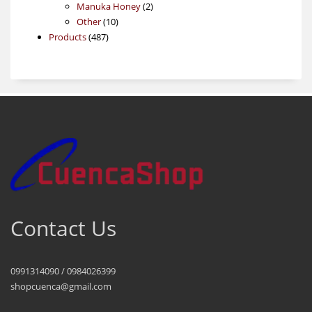
products
2
Manuka Honey
2
10
products
Other
10
487
products
Products
487
products
Contact Us
0991314090 / 0984026399
shopcuenca@gmail.com