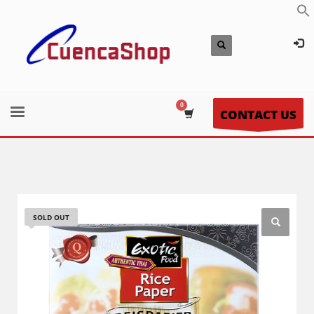
CONTACT US
SOLD OUT