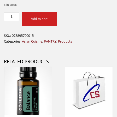
3 in stock
Lee
Add to cart
Kum
Kee
Hoisin
SKU:
078895700015
Sauce
Categories:
Asian Cuisine
,
PANTRY
,
Products
240g
quantity
RELATED PRODUCTS