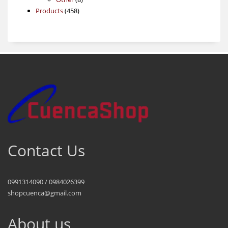
458
products
Products
458
products
Contact Us
0991314090 / 0984026399
shopcuenca@gmail.com
About us