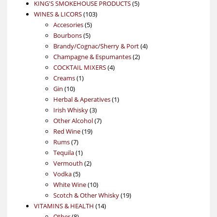
products
5
KING'S SMOKEHOUSE PRODUCTS
5
103
products
WINES & LICORS
103
5
products
Accesories
5
5
products
Bourbons
5
products
4
Brandy/Cognac/Sherry & Port
4
2
products
Champagne & Espumantes
2
4
products
COCKTAIL MIXERS
4
1
products
Creams
1
10
product
Gin
10
products
1
Herbal & Aperatives
1
3
product
Irish Whisky
3
products
7
Other Alcohol
7
19
products
Red Wine
19
7
products
Rums
7
products
1
Tequila
1
product
2
Vermouth
2
5
products
Vodka
5
products
10
White Wine
10
products
19
Scotch & Other Whisky
19
14
products
VITAMINS & HEALTH
14
8
products
Other
8