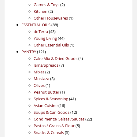
products
2
Games & Toys
2
2
products
Kitchen
2
products
1
Other Housewares
1
88
product
ESSENTIAL OILS
88
43
products
doTerra
43
products
44
Young Living
44
products
1
Other Essential Oils
1
121
product
PANTRY
121
products
4
Cake Mix & Dried Goods
4
7
products
Jams/Spreads
7
2
products
Mixes
2
products
3
Mostaza
3
1
products
Olives
1
product
1
Peanut Butter
1
product
41
Spices & Seasoning
41
16
products
Asian Cuisine
16
products
12
Soups & Can Goods
12
products
22
Condiments/ Salsas /Sauces
22
5
products
Pastas / Grains & Flour
5
5
products
Snacks & Cereals
5