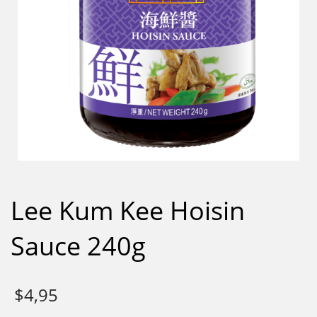
Lee Kum Kee Hoisin
Sauce 240g
$
4,95