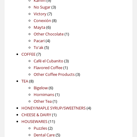
Kamm
9
products
3
No Sugar
3
7
products
Victory
7
products
8
Conexión
8
6
products
Mayta
6
products
1
Other Chocolate
1
4
product
Pacari
4
5
products
To'ak
5
7
products
COFFEE
7
products
3
Café el Cubanito
3
1
products
Flavored Coffee
1
product
3
Other Coffee Products
3
8
products
TEA
8
products
6
Bigelow
6
products
1
Hornimans
1
1
product
Other Tea
1
product
4
HONEY/MAPLE SYRUP/SWEETNERS
4
1
products
CHEESE & DAIRY
1
11
product
HOUSEWARES
11
2
products
Puzzles
2
products
5
Dental Care
5