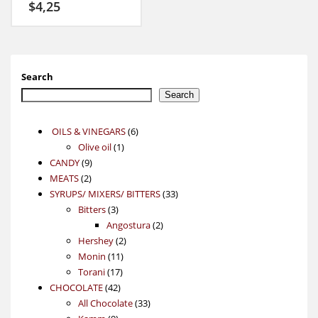
$
4,25
Search
Search
6
OILS & VINEGARS
6
1
products
Olive oil
1
9
product
CANDY
9
2
products
MEATS
2
products
33
SYRUPS/ MIXERS/ BITTERS
33
3
products
Bitters
3
products
2
Angostura
2
2
products
Hershey
2
11
products
Monin
11
17
products
Torani
17
42
products
CHOCOLATE
42
products
33
All Chocolate
33
9
products