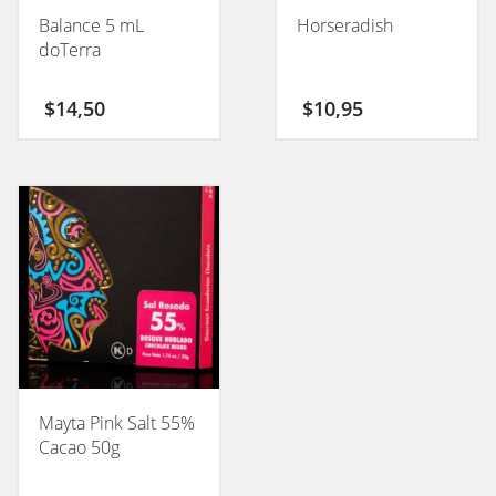
Balance 5 mL
Horseradish
doTerra
$
14,50
$
10,95
Mayta Pink Salt 55%
Cacao 50g