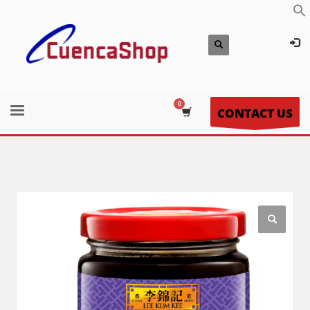
CONTACT US