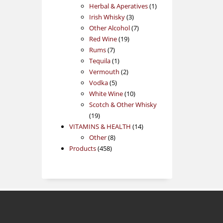
products
1
Herbal & Aperatives
1
3
product
Irish Whisky
3
products
7
Other Alcohol
7
19
products
Red Wine
19
7
products
Rums
7
products
1
Tequila
1
product
2
Vermouth
2
5
products
Vodka
5
products
10
White Wine
10
products
Scotch & Other Whisky
19
19
products
14
VITAMINS & HEALTH
14
8
products
Other
8
458
products
Products
458
products