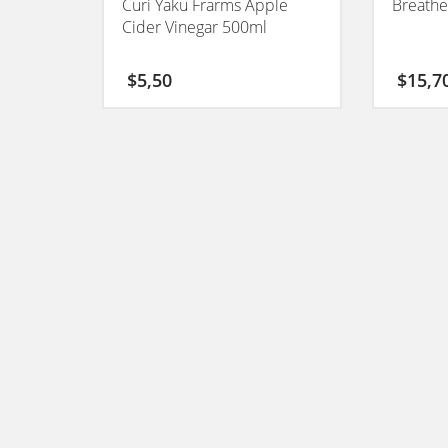
Curi Yaku Frarms Apple
Breathe
Cider Vinegar 500ml
$
5,50
$
15,7