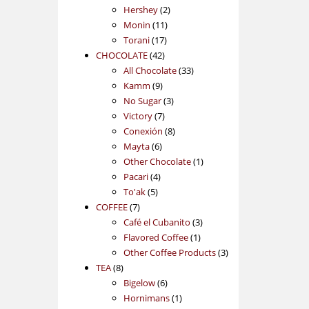
2
products
Hershey
2
11
products
Monin
11
17
products
Torani
17
42
products
CHOCOLATE
42
products
33
All Chocolate
33
9
products
Kamm
9
products
3
No Sugar
3
7
products
Victory
7
products
8
Conexión
8
6
products
Mayta
6
products
1
Other Chocolate
1
4
product
Pacari
4
5
products
To'ak
5
7
products
COFFEE
7
products
3
Café el Cubanito
3
1
products
Flavored Coffee
1
product
3
Other Coffee Products
3
8
products
TEA
8
products
6
Bigelow
6
products
1
Hornimans
1