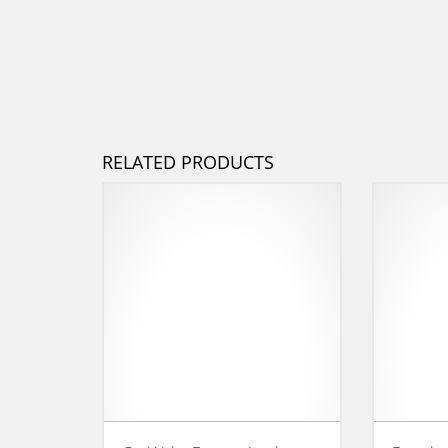
RELATED PRODUCTS