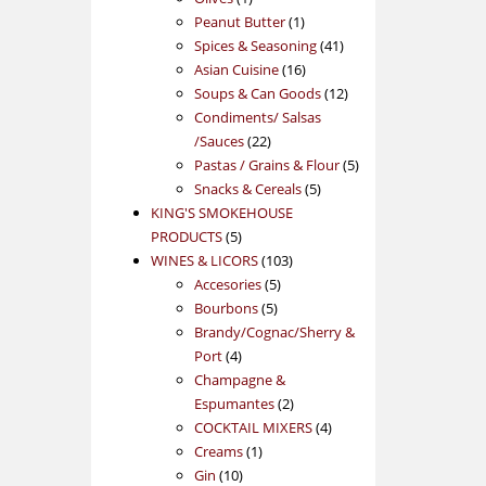
product
1
Peanut Butter
1
product
41
Spices & Seasoning
41
16
products
Asian Cuisine
16
products
12
Soups & Can Goods
12
products
Condiments/ Salsas
22
/Sauces
22
products
5
Pastas / Grains & Flour
5
5
products
Snacks & Cereals
5
products
KING'S SMOKEHOUSE
5
PRODUCTS
5
products
103
WINES & LICORS
103
5
products
Accesories
5
5
products
Bourbons
5
products
Brandy/Cognac/Sherry &
4
Port
4
products
Champagne &
2
Espumantes
2
products
4
COCKTAIL MIXERS
4
1
products
Creams
1
10
product
Gin
10