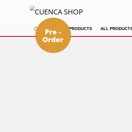
HOME
PRODUCTS
ALL PRODUCT
Pre -
Order