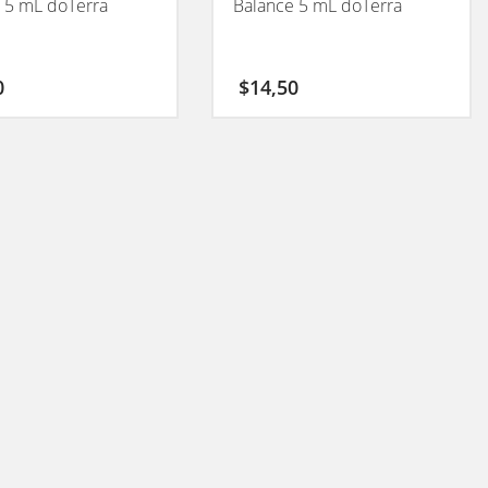
 5 mL doTerra
Balance 5 mL doTerra
0
$
14,50