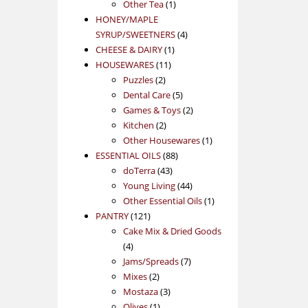
1
product
Other Tea
1
product
HONEY/MAPLE
4
SYRUP/SWEETNERS
4
1
products
CHEESE & DAIRY
1
11
product
HOUSEWARES
11
2
products
Puzzles
2
products
5
Dental Care
5
products
2
Games & Toys
2
2
products
Kitchen
2
products
1
Other Housewares
1
88
product
ESSENTIAL OILS
88
43
products
doTerra
43
products
44
Young Living
44
products
1
Other Essential Oils
1
121
product
PANTRY
121
products
Cake Mix & Dried Goods
4
4
products
7
Jams/Spreads
7
2
products
Mixes
2
products
3
Mostaza
3
1
products
Olives
1