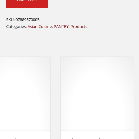
Kum
Kee
Hoisin
SKU:
07889570005
Sauce
Categories:
Asian Cuisine
,
PANTRY
,
Products
240g
quantity