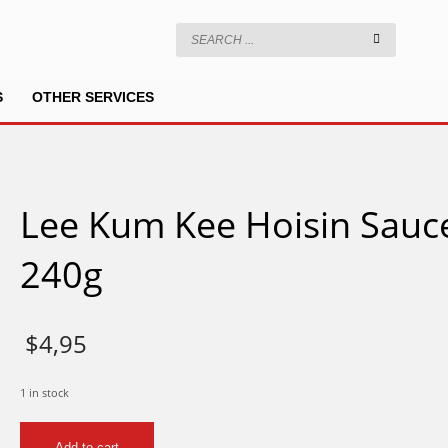
S
OTHER SERVICES
Lee Kum Kee Hoisin Sauc
240g
$
4,95
1 in stock
Lee
Add to cart