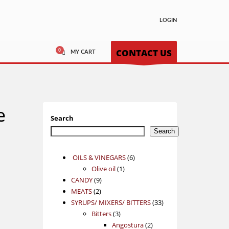
LOGIN
CONTACT US
MY CART
e
Search
Search
6
OILS & VINEGARS
6
1
products
Olive oil
1
9
product
CANDY
9
2
products
MEATS
2
products
33
SYRUPS/ MIXERS/ BITTERS
33
3
products
Bitters
3
products
2
Angostura
2