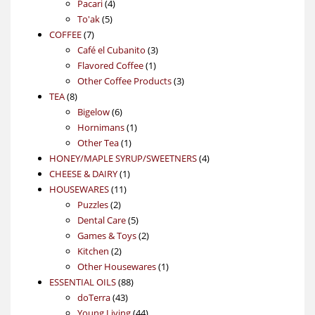
4
product
Pacari
4
5
products
To'ak
5
7
products
COFFEE
7
products
3
Café el Cubanito
3
1
products
Flavored Coffee
1
product
3
Other Coffee Products
3
8
products
TEA
8
products
6
Bigelow
6
products
1
Hornimans
1
1
product
Other Tea
1
product
4
HONEY/MAPLE SYRUP/SWEETNERS
4
1
products
CHEESE & DAIRY
1
11
product
HOUSEWARES
11
2
products
Puzzles
2
products
5
Dental Care
5
products
2
Games & Toys
2
2
products
Kitchen
2
products
1
Other Housewares
1
88
product
ESSENTIAL OILS
88
43
products
doTerra
43
products
44
Young Living
44