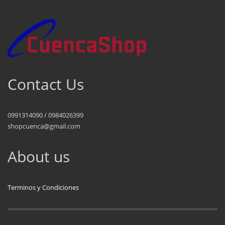
Contact Us
0991314090 / 0984026399
shopcuenca@gmail.com
About us
Terminos y Condiciones