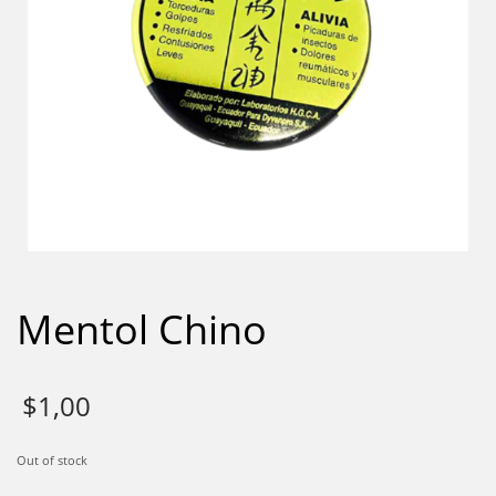
Mentol Chino
$
1,00
Out of stock