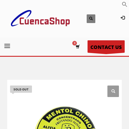
CONTACT US
SOLD OUT