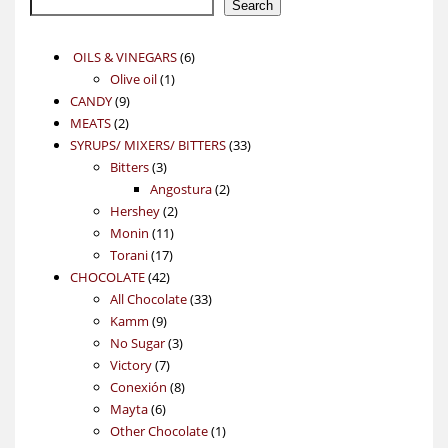
Search
6
OILS & VINEGARS
6
1
products
Olive oil
1
9
product
CANDY
9
2
products
MEATS
2
products
33
SYRUPS/ MIXERS/ BITTERS
33
3
products
Bitters
3
products
2
Angostura
2
2
products
Hershey
2
11
products
Monin
11
17
products
Torani
17
42
products
CHOCOLATE
42
products
33
All Chocolate
33
9
products
Kamm
9
products
3
No Sugar
3
7
products
Victory
7
products
8
Conexión
8
6
products
Mayta
6
products
1
Other Chocolate
1