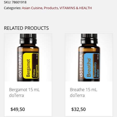
SKU:
78601918
Categories:
Asian Cuisine
,
Products
,
VITAMINS & HEALTH
RELATED PRODUCTS
Bergamot 15 mL
Breathe 15 mL
doTerra
doTerra
$
49,50
$
32,50