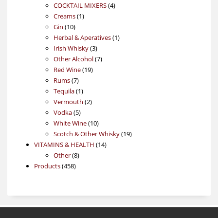
4
products
COCKTAIL MIXERS
4
1
products
Creams
1
10
product
Gin
10
products
1
Herbal & Aperatives
1
3
product
Irish Whisky
3
products
7
Other Alcohol
7
19
products
Red Wine
19
7
products
Rums
7
products
1
Tequila
1
product
2
Vermouth
2
5
products
Vodka
5
products
10
White Wine
10
products
19
Scotch & Other Whisky
19
14
products
VITAMINS & HEALTH
14
8
products
Other
8
458
products
Products
458
products