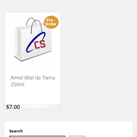
Pre -
Order
Amiel Miel de Tierra
250ml
$
7,00
Search