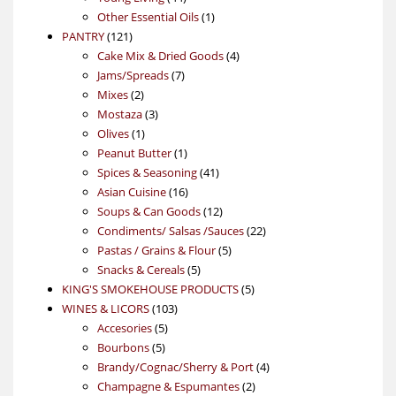
products
1
Other Essential Oils
1
121
product
PANTRY
121
products
4
Cake Mix & Dried Goods
4
7
products
Jams/Spreads
7
2
products
Mixes
2
products
3
Mostaza
3
1
products
Olives
1
product
1
Peanut Butter
1
product
41
Spices & Seasoning
41
16
products
Asian Cuisine
16
products
12
Soups & Can Goods
12
products
22
Condiments/ Salsas /Sauces
22
5
products
Pastas / Grains & Flour
5
5
products
Snacks & Cereals
5
products
5
KING'S SMOKEHOUSE PRODUCTS
5
103
products
WINES & LICORS
103
5
products
Accesories
5
5
products
Bourbons
5
products
4
Brandy/Cognac/Sherry & Port
4
2
products
Champagne & Espumantes
2