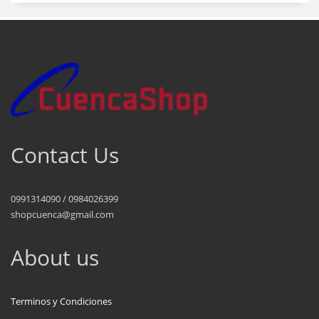
Contact Us
0991314090 / 0984026399
shopcuenca@gmail.com
About us
Terminos y Condiciones