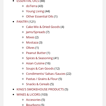
88
product
ESSENTIAL OILS
88
43
products
doTerra
43
products
44
Young Living
44
products
1
Other Essential Oils
1
121
product
PANTRY
121
products
4
Cake Mix & Dried Goods
4
7
products
Jams/Spreads
7
2
products
Mixes
2
products
3
Mostaza
3
1
products
Olives
1
product
1
Peanut Butter
1
product
41
Spices & Seasoning
41
16
products
Asian Cuisine
16
products
12
Soups & Can Goods
12
products
22
Condiments/ Salsas /Sauces
22
5
products
Pastas / Grains & Flour
5
5
products
Snacks & Cereals
5
products
5
KING'S SMOKEHOUSE PRODUCTS
5
103
products
WINES & LICORS
103
5
products
Accesories
5
5
products
Bourbons
5