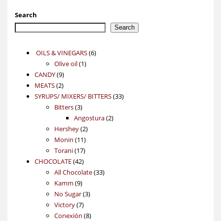
Search
Search
6
OILS & VINEGARS
6
1
products
Olive oil
1
9
product
CANDY
9
2
products
MEATS
2
products
33
SYRUPS/ MIXERS/ BITTERS
33
3
products
Bitters
3
products
2
Angostura
2
2
products
Hershey
2
11
products
Monin
11
17
products
Torani
17
42
products
CHOCOLATE
42
products
33
All Chocolate
33
9
products
Kamm
9
products
3
No Sugar
3
7
products
Victory
7
products
8
Conexión
8