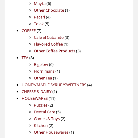
6
products
Mayta
6
products
1
Other Chocolate
1
4
product
Pacari
4
5
products
To'ak
5
7
products
COFFEE
7
products
3
Café el Cubanito
3
1
products
Flavored Coffee
1
product
3
Other Coffee Products
3
8
products
TEA
8
products
6
Bigelow
6
products
1
Hornimans
1
1
product
Other Tea
1
product
4
HONEY/MAPLE SYRUP/SWEETNERS
4
1
products
CHEESE & DAIRY
1
11
product
HOUSEWARES
11
2
products
Puzzles
2
products
5
Dental Care
5
products
2
Games & Toys
2
2
products
Kitchen
2
products
1
Other Housewares
1