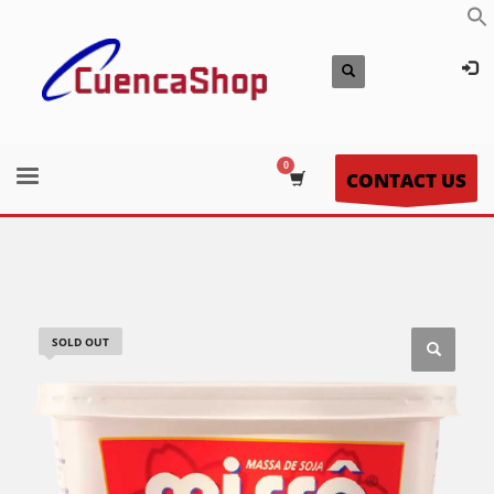
CONTACT US
SOLD OUT