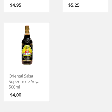
$
4,95
$
5,25
Oriental Salsa
Superior de Soya
500ml
$
4,00