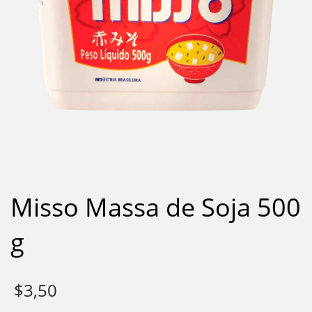
Misso Massa de Soja 500
g
$
3,50