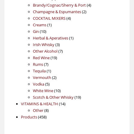
products
4
Brandy/Cognac/Sherry & Port
4
2
products
Champagne & Espumantes
2
4
products
COCKTAIL MIXERS
4
1
products
Creams
1
10
product
Gin
10
products
1
Herbal & Aperatives
1
3
product
Irish Whisky
3
products
7
Other Alcohol
7
19
products
Red Wine
19
7
products
Rums
7
products
1
Tequila
1
product
2
Vermouth
2
5
products
Vodka
5
products
10
White Wine
10
products
19
Scotch & Other Whisky
19
14
products
VITAMINS & HEALTH
14
8
products
Other
8
458
products
Products
458
products