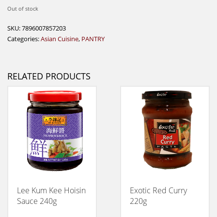
Out of stock
SKU:
7896007857203
Categories:
Asian Cuisine
,
PANTRY
RELATED PRODUCTS
Lee Kum Kee Hoisin
Exotic Red Curry
Sauce 240g
220g