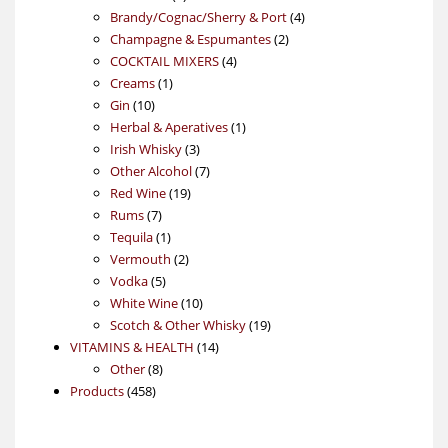
products
4
Brandy/Cognac/Sherry & Port
4
2
products
Champagne & Espumantes
2
4
products
COCKTAIL MIXERS
4
1
products
Creams
1
10
product
Gin
10
products
1
Herbal & Aperatives
1
3
product
Irish Whisky
3
products
7
Other Alcohol
7
19
products
Red Wine
19
7
products
Rums
7
products
1
Tequila
1
product
2
Vermouth
2
5
products
Vodka
5
products
10
White Wine
10
products
19
Scotch & Other Whisky
19
14
products
VITAMINS & HEALTH
14
8
products
Other
8
458
products
Products
458
products