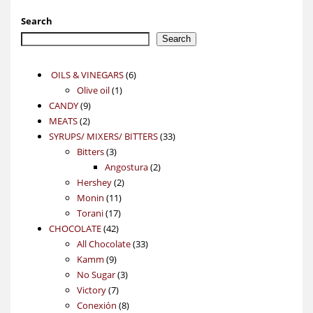
Search
Search
6
OILS & VINEGARS
6
1
products
Olive oil
1
9
product
CANDY
9
2
products
MEATS
2
products
33
SYRUPS/ MIXERS/ BITTERS
33
3
products
Bitters
3
products
2
Angostura
2
2
products
Hershey
2
11
products
Monin
11
17
products
Torani
17
42
products
CHOCOLATE
42
products
33
All Chocolate
33
9
products
Kamm
9
products
3
No Sugar
3
7
products
Victory
7
products
8
Conexión
8