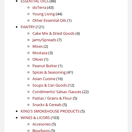
88
product
ESSENTIAL OILS
88
43
products
doTerra
43
products
44
Young Living
44
products
1
Other Essential Oils
1
121
product
PANTRY
121
products
4
Cake Mix & Dried Goods
4
7
products
Jams/Spreads
7
2
products
Mixes
2
products
3
Mostaza
3
1
products
Olives
1
product
1
Peanut Butter
1
product
41
Spices & Seasoning
41
16
products
Asian Cuisine
16
products
12
Soups & Can Goods
12
products
22
Condiments/ Salsas /Sauces
22
5
products
Pastas / Grains & Flour
5
5
products
Snacks & Cereals
5
products
5
KING'S SMOKEHOUSE PRODUCTS
5
103
products
WINES & LICORS
103
5
products
Accesories
5
5
products
Bourbons
5