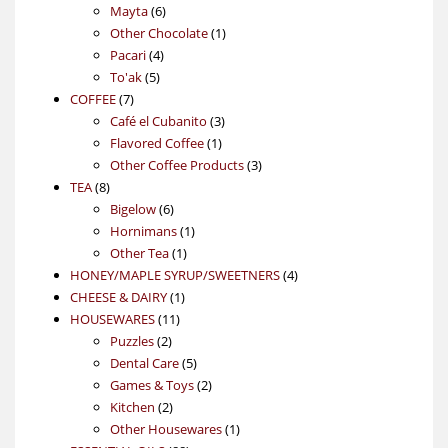
6
products
Mayta
6
products
1
Other Chocolate
1
4
product
Pacari
4
5
products
To'ak
5
7
products
COFFEE
7
products
3
Café el Cubanito
3
1
products
Flavored Coffee
1
product
3
Other Coffee Products
3
8
products
TEA
8
products
6
Bigelow
6
products
1
Hornimans
1
1
product
Other Tea
1
product
4
HONEY/MAPLE SYRUP/SWEETNERS
4
1
products
CHEESE & DAIRY
1
11
product
HOUSEWARES
11
2
products
Puzzles
2
products
5
Dental Care
5
products
2
Games & Toys
2
2
products
Kitchen
2
products
1
Other Housewares
1