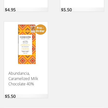
$
4,95
$
5,50
Pre -
Order
Abundancia,
Caramelized Milk
Chocolate 40%
CONEXION 50GM
$
5,50