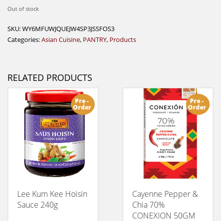
Out of stock
SKU:
WY6MFUWJQUEJW4SP3JSSFOS3
Categories:
Asian Cuisine
,
PANTRY
,
Products
RELATED PRODUCTS
Pre -
Pre -
Order
Order
Lee Kum Kee Hoisin
Cayenne Pepper &
Sauce 240g
Chia 70%
CONEXION 50GM