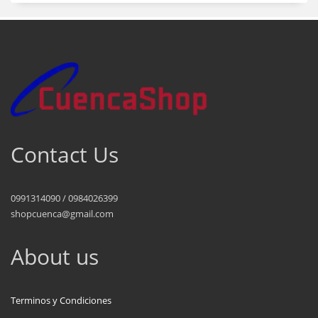
Contact Us
0991314090 / 0984026399
shopcuenca@gmail.com
About us
Terminos y Condiciones