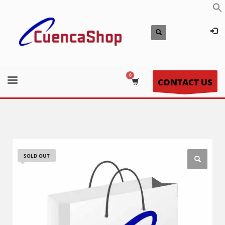
CONTACT US
SOLD OUT