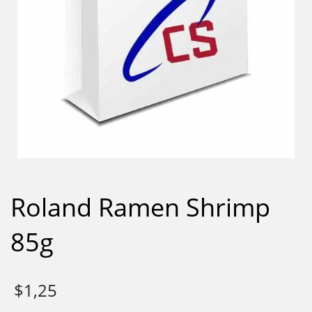
Roland Ramen Shrimp
85g
$
1,25