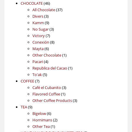
46
products
CHOCOLATE
46
products
37
All Chocolate
37
3
products
Divers
3
products
9
Kamm
9
products
3
No Sugar
3
7
products
Victory
7
products
8
Conexión
8
6
products
Mayta
6
products
1
Other Chocolate
1
4
product
Pacari
4
products
1
Republica del Cacao
1
5
product
To'ak
5
7
products
COFFEE
7
products
3
Café el Cubanito
3
1
products
Flavored Coffee
1
product
3
Other Coffee Products
3
9
products
TEA
9
products
6
Bigelow
6
products
2
Hornimans
2
1
products
Other Tea
1