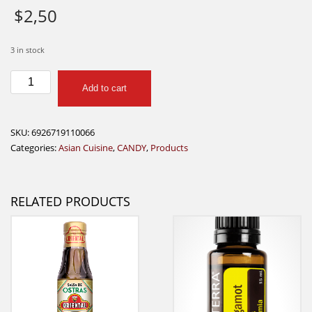
$
2,50
3 in stock
White
Add to cart
Rabbit
108g
quantity
SKU:
6926719110066
Categories:
Asian Cuisine
,
CANDY
,
Products
RELATED PRODUCTS