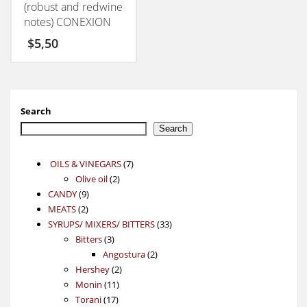
(robust and redwine
notes) CONEXION
50GM
$
5,50
Search
Search
7
OILS & VINEGARS
7
2
products
Olive oil
2
9
products
CANDY
9
2
products
MEATS
2
products
33
SYRUPS/ MIXERS/ BITTERS
33
3
products
Bitters
3
products
2
Angostura
2
2
products
Hershey
2
11
products
Monin
11
17
products
Torani
17