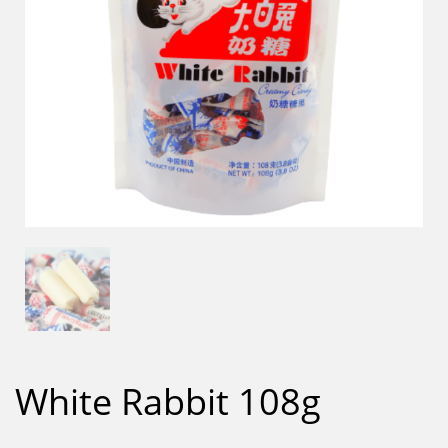
White Rabbit 108g