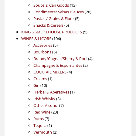
products
13
Soups & Can Goods
13
products
28
Condiments/ Salsas /Sauces
28
5
products
Pastas / Grains & Flour
5
5
products
Snacks & Cereals
5
products
5
KING'S SMOKEHOUSE PRODUCTS
5
104
products
WINES & LICORS
104
5
products
Accesories
5
5
products
Bourbons
5
products
4
Brandy/Cognac/Sherry & Port
4
2
products
Champagne & Espumantes
2
4
products
COCKTAIL MIXERS
4
1
products
Creams
1
10
product
Gin
10
products
1
Herbal & Aperatives
1
3
product
Irish Whisky
3
products
7
Other Alcohol
7
20
products
Red Wine
20
7
products
Rums
7
products
1
Tequila
1
product
2
Vermouth
2