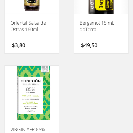
Oriental Salsa de
Bergamot 15 mL
Ostras 160ml
doTerra
$
3,80
$
49,50
VIRGIN *FR 85%