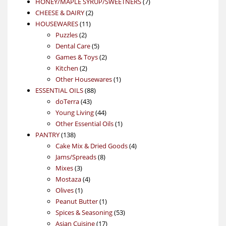
product
7
HONEY/MAPLE SYRUP/SWEETNERS
7
2
products
CHEESE & DAIRY
2
11
products
HOUSEWARES
11
2
products
Puzzles
2
products
5
Dental Care
5
products
2
Games & Toys
2
2
products
Kitchen
2
products
1
Other Housewares
1
88
product
ESSENTIAL OILS
88
43
products
doTerra
43
products
44
Young Living
44
products
1
Other Essential Oils
1
138
product
PANTRY
138
products
4
Cake Mix & Dried Goods
4
8
products
Jams/Spreads
8
3
products
Mixes
3
products
4
Mostaza
4
1
products
Olives
1
product
1
Peanut Butter
1
product
53
Spices & Seasoning
53
17
products
Asian Cuisine
17