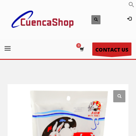
CONTACT US