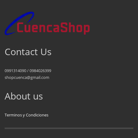
Contact Us
0991314090 / 0984026399
shopcuenca@gmail.com
About us
Terminos y Condiciones