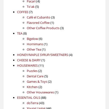
4
product
Pacari
4
5
products
To'ak
5
7
products
COFFEE
7
products
3
Café el Cubanito
3
1
products
Flavored Coffee
1
product
3
Other Coffee Products
3
8
products
TEA
8
products
6
Bigelow
6
products
1
Hornimans
1
1
product
Other Tea
1
product
4
HONEY/MAPLE SYRUP/SWEETNERS
4
1
products
CHEESE & DAIRY
1
11
product
HOUSEWARES
11
2
products
Puzzles
2
products
5
Dental Care
5
products
2
Games & Toys
2
2
products
Kitchen
2
products
1
Other Housewares
1
88
product
ESSENTIAL OILS
88
43
products
doTerra
43
products
44
Young Living
44