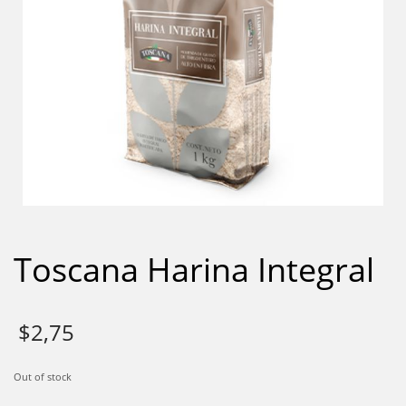
Toscana Harina Integral
$
2,75
Out of stock