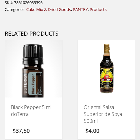
SKU:
7861026033396
Categories:
Cake Mix & Dried Goods
,
PANTRY
,
Products
RELATED PRODUCTS
Black Pepper 5 mL
Oriental Salsa
doTerra
Superior de Soya
500ml
$
37,50
$
4,00