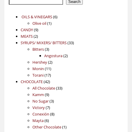
Search
6
OILS & VINEGARS
6
1
products
Olive oil
1
9
product
CANDY
9
2
products
MEATS
2
products
33
SYRUPS/ MIXERS/ BITTERS
33
3
products
Bitters
3
products
2
Angostura
2
2
products
Hershey
2
11
products
Monin
11
17
products
Torani
17
42
products
CHOCOLATE
42
products
33
All Chocolate
33
9
products
Kamm
9
products
3
No Sugar
3
7
products
Victory
7
products
8
Conexión
8
6
products
Mayta
6
products
1
Other Chocolate
1