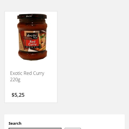
Exotic Red Curry
220g
$
5,25
Search