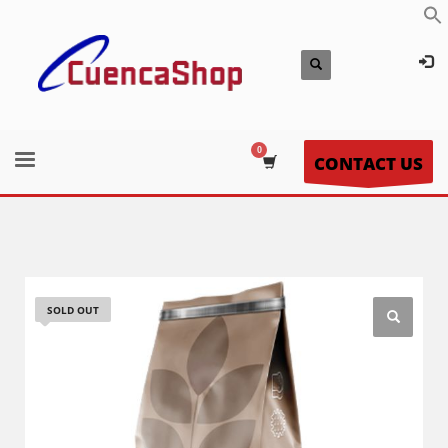
CONTACT US
SOLD OUT