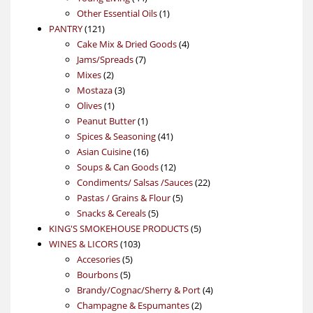
products
1
Other Essential Oils
1
121
product
PANTRY
121
products
4
Cake Mix & Dried Goods
4
7
products
Jams/Spreads
7
2
products
Mixes
2
products
3
Mostaza
3
1
products
Olives
1
product
1
Peanut Butter
1
product
41
Spices & Seasoning
41
16
products
Asian Cuisine
16
products
12
Soups & Can Goods
12
products
22
Condiments/ Salsas /Sauces
22
5
products
Pastas / Grains & Flour
5
5
products
Snacks & Cereals
5
products
5
KING'S SMOKEHOUSE PRODUCTS
5
103
products
WINES & LICORS
103
5
products
Accesories
5
5
products
Bourbons
5
products
4
Brandy/Cognac/Sherry & Port
4
2
products
Champagne & Espumantes
2