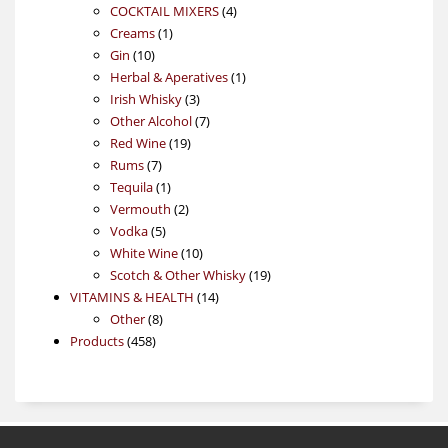
4
products
COCKTAIL MIXERS
4
1
products
Creams
1
10
product
Gin
10
products
1
Herbal & Aperatives
1
3
product
Irish Whisky
3
products
7
Other Alcohol
7
19
products
Red Wine
19
7
products
Rums
7
products
1
Tequila
1
product
2
Vermouth
2
5
products
Vodka
5
products
10
White Wine
10
products
19
Scotch & Other Whisky
19
14
products
VITAMINS & HEALTH
14
8
products
Other
8
458
products
Products
458
products