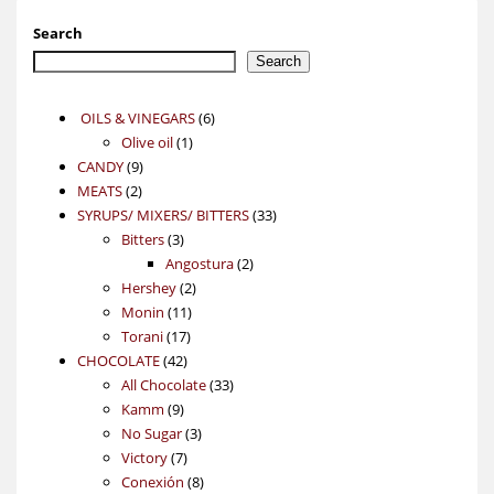
Search
Search
6
OILS & VINEGARS
6
1
products
Olive oil
1
9
product
CANDY
9
2
products
MEATS
2
products
33
SYRUPS/ MIXERS/ BITTERS
33
3
products
Bitters
3
products
2
Angostura
2
2
products
Hershey
2
11
products
Monin
11
17
products
Torani
17
42
products
CHOCOLATE
42
products
33
All Chocolate
33
9
products
Kamm
9
products
3
No Sugar
3
7
products
Victory
7
products
8
Conexión
8