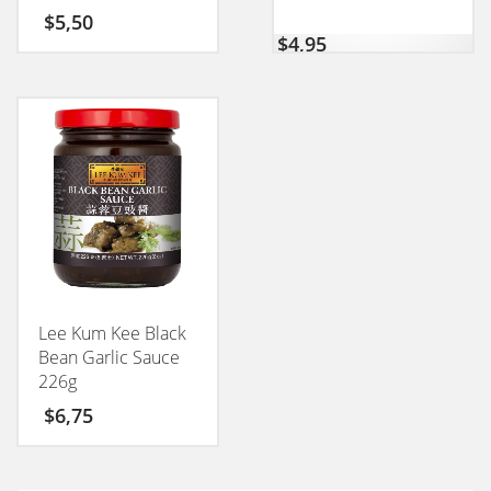
50GM
$
5,50
$
4,95
Lee Kum Kee Black
Bean Garlic Sauce
226g
$
6,75