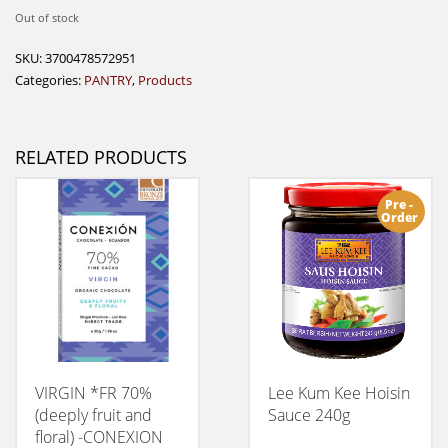
Out of stock
SKU:
3700478572951
Categories:
PANTRY
,
Products
RELATED PRODUCTS
Pre -
Order
VIRGIN *FR 70%
Lee Kum Kee Hoisin
(deeply fruit and
Sauce 240g
floral) -CONEXION