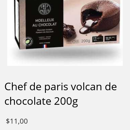
Chef de paris volcan de
chocolate 200g
$
11,00