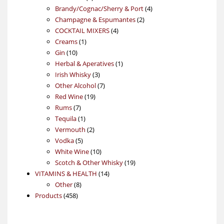
products
4
Brandy/Cognac/Sherry & Port
4
2
products
Champagne & Espumantes
2
4
products
COCKTAIL MIXERS
4
1
products
Creams
1
10
product
Gin
10
products
1
Herbal & Aperatives
1
3
product
Irish Whisky
3
products
7
Other Alcohol
7
19
products
Red Wine
19
7
products
Rums
7
products
1
Tequila
1
product
2
Vermouth
2
5
products
Vodka
5
products
10
White Wine
10
products
19
Scotch & Other Whisky
19
14
products
VITAMINS & HEALTH
14
8
products
Other
8
458
products
Products
458
products