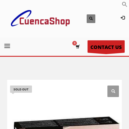
CONTACT US
SOLD OUT