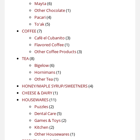
6
products
Mayta
6
products
1
Other Chocolate
1
4
product
Pacari
4
5
products
To'ak
5
7
products
COFFEE
7
products
3
Café el Cubanito
3
1
products
Flavored Coffee
1
product
3
Other Coffee Products
3
8
products
TEA
8
products
6
Bigelow
6
products
1
Hornimans
1
1
product
Other Tea
1
product
4
HONEY/MAPLE SYRUP/SWEETNERS
4
1
products
CHEESE & DAIRY
1
11
product
HOUSEWARES
11
2
products
Puzzles
2
products
5
Dental Care
5
products
2
Games & Toys
2
2
products
Kitchen
2
products
1
Other Housewares
1