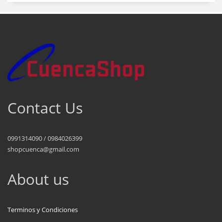
Contact Us
0991314090 / 0984026399
shopcuenca@gmail.com
About us
Terminos y Condiciones