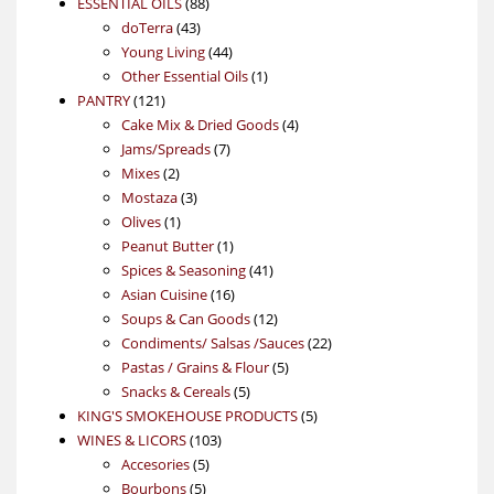
88
product
ESSENTIAL OILS
88
43
products
doTerra
43
products
44
Young Living
44
products
1
Other Essential Oils
1
121
product
PANTRY
121
products
4
Cake Mix & Dried Goods
4
7
products
Jams/Spreads
7
2
products
Mixes
2
products
3
Mostaza
3
1
products
Olives
1
product
1
Peanut Butter
1
product
41
Spices & Seasoning
41
16
products
Asian Cuisine
16
products
12
Soups & Can Goods
12
products
22
Condiments/ Salsas /Sauces
22
5
products
Pastas / Grains & Flour
5
5
products
Snacks & Cereals
5
products
5
KING'S SMOKEHOUSE PRODUCTS
5
103
products
WINES & LICORS
103
5
products
Accesories
5
5
products
Bourbons
5