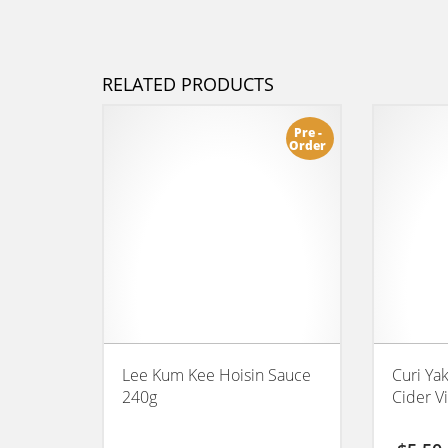
RELATED PRODUCTS
Pre -
Order
Lee Kum Kee Hoisin Sauce
Curi Ya
240g
Cider V