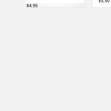
$
5,50
$
4,95