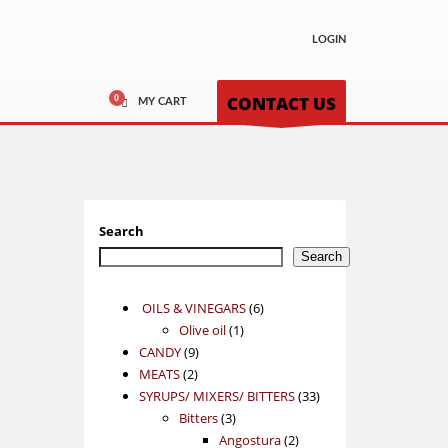
LOGIN
CONTACT US
MY CART
Search
Search
6
OILS & VINEGARS
6
1
products
Olive oil
1
9
product
CANDY
9
2
products
MEATS
2
products
33
SYRUPS/ MIXERS/ BITTERS
33
3
products
Bitters
3
products
2
Angostura
2