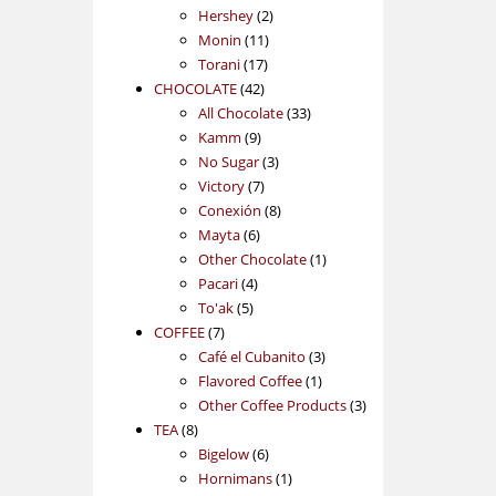
2
products
Hershey
2
11
products
Monin
11
17
products
Torani
17
42
products
CHOCOLATE
42
products
33
All Chocolate
33
9
products
Kamm
9
products
3
No Sugar
3
7
products
Victory
7
products
8
Conexión
8
6
products
Mayta
6
products
1
Other Chocolate
1
4
product
Pacari
4
5
products
To'ak
5
7
products
COFFEE
7
products
3
Café el Cubanito
3
1
products
Flavored Coffee
1
product
3
Other Coffee Products
3
8
products
TEA
8
products
6
Bigelow
6
products
1
Hornimans
1