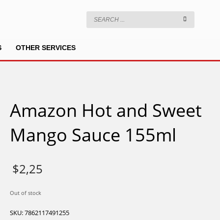
S
OTHER SERVICES
Amazon Hot and Sweet
Mango Sauce 155ml
$
2,25
Out of stock
SKU:
7862117491255