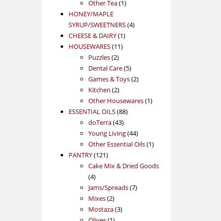
1
product
Other Tea
1
product
HONEY/MAPLE
4
SYRUP/SWEETNERS
4
1
products
CHEESE & DAIRY
1
11
product
HOUSEWARES
11
2
products
Puzzles
2
products
5
Dental Care
5
products
2
Games & Toys
2
2
products
Kitchen
2
products
1
Other Housewares
1
88
product
ESSENTIAL OILS
88
43
products
doTerra
43
products
44
Young Living
44
products
1
Other Essential Oils
1
121
product
PANTRY
121
products
Cake Mix & Dried Goods
4
4
products
7
Jams/Spreads
7
2
products
Mixes
2
products
3
Mostaza
3
1
products
Olives
1