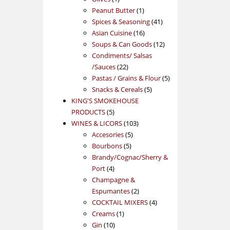
product
1
Peanut Butter
1
product
41
Spices & Seasoning
41
16
products
Asian Cuisine
16
products
12
Soups & Can Goods
12
products
Condiments/ Salsas
22
/Sauces
22
products
5
Pastas / Grains & Flour
5
5
products
Snacks & Cereals
5
products
KING'S SMOKEHOUSE
5
PRODUCTS
5
products
103
WINES & LICORS
103
5
products
Accesories
5
5
products
Bourbons
5
products
Brandy/Cognac/Sherry &
4
Port
4
products
Champagne &
2
Espumantes
2
products
4
COCKTAIL MIXERS
4
1
products
Creams
1
10
product
Gin
10