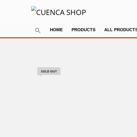
HOME
PRODUCTS
ALL PRODUCT
SOLD OUT