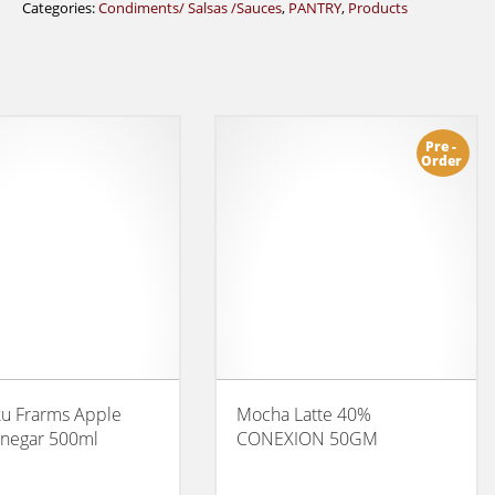
Categories:
Condiments/ Salsas /Sauces
,
PANTRY
,
Products
Pre -
Order
ku Frarms Apple
Mocha Latte 40%
inegar 500ml
CONEXION 50GM