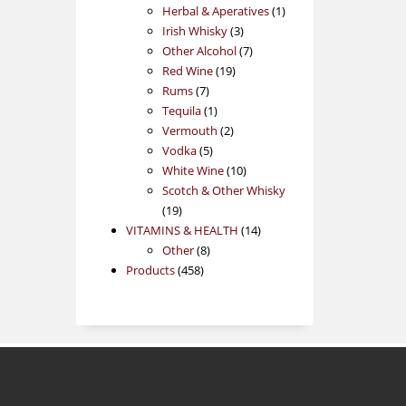
products
1
Herbal & Aperatives
1
3
product
Irish Whisky
3
products
7
Other Alcohol
7
19
products
Red Wine
19
7
products
Rums
7
products
1
Tequila
1
product
2
Vermouth
2
5
products
Vodka
5
products
10
White Wine
10
products
Scotch & Other Whisky
19
19
products
14
VITAMINS & HEALTH
14
8
products
Other
8
458
products
Products
458
products