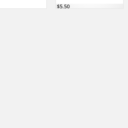
$
5,50