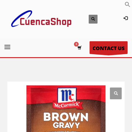
CONTACT US