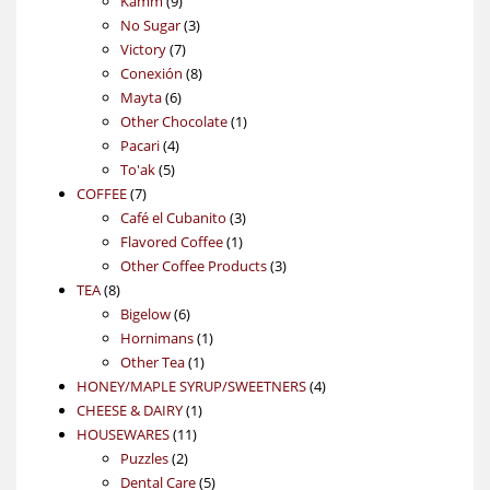
Kamm
9
products
3
No Sugar
3
7
products
Victory
7
products
8
Conexión
8
6
products
Mayta
6
products
1
Other Chocolate
1
4
product
Pacari
4
5
products
To'ak
5
7
products
COFFEE
7
products
3
Café el Cubanito
3
1
products
Flavored Coffee
1
product
3
Other Coffee Products
3
8
products
TEA
8
products
6
Bigelow
6
products
1
Hornimans
1
1
product
Other Tea
1
product
4
HONEY/MAPLE SYRUP/SWEETNERS
4
1
products
CHEESE & DAIRY
1
11
product
HOUSEWARES
11
2
products
Puzzles
2
products
5
Dental Care
5