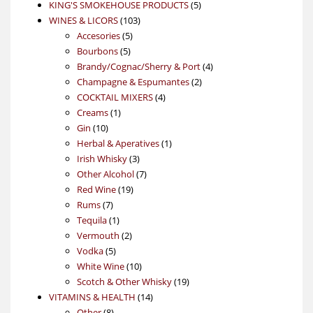
products
5
KING'S SMOKEHOUSE PRODUCTS
5
103
products
WINES & LICORS
103
5
products
Accesories
5
5
products
Bourbons
5
products
4
Brandy/Cognac/Sherry & Port
4
2
products
Champagne & Espumantes
2
4
products
COCKTAIL MIXERS
4
1
products
Creams
1
10
product
Gin
10
products
1
Herbal & Aperatives
1
3
product
Irish Whisky
3
products
7
Other Alcohol
7
19
products
Red Wine
19
7
products
Rums
7
products
1
Tequila
1
product
2
Vermouth
2
5
products
Vodka
5
products
10
White Wine
10
products
19
Scotch & Other Whisky
19
14
products
VITAMINS & HEALTH
14
8
products
Other
8