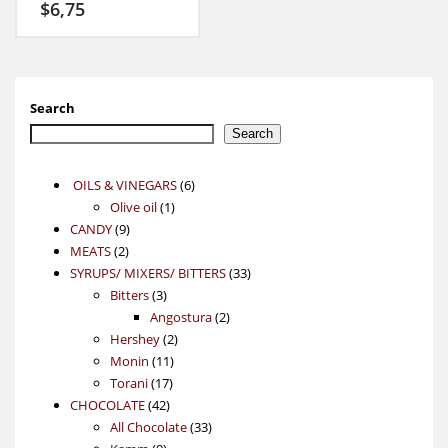
$
6,75
Search
Search
6
OILS & VINEGARS
6
1
products
Olive oil
1
9
product
CANDY
9
2
products
MEATS
2
products
33
SYRUPS/ MIXERS/ BITTERS
33
3
products
Bitters
3
products
2
Angostura
2
2
products
Hershey
2
11
products
Monin
11
17
products
Torani
17
42
products
CHOCOLATE
42
products
33
All Chocolate
33
9
products