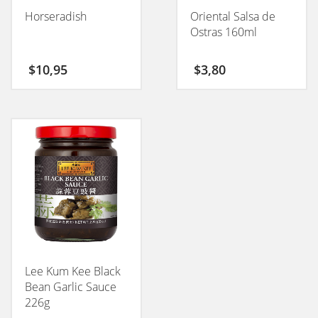
Horseradish
Oriental Salsa de
Ostras 160ml
$
10,95
$
3,80
Lee Kum Kee Black
Bean Garlic Sauce
226g