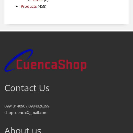
458
products
Products
458
products
Contact Us
0991314090 / 0984026399
shopcuenca@gmail.com
About us