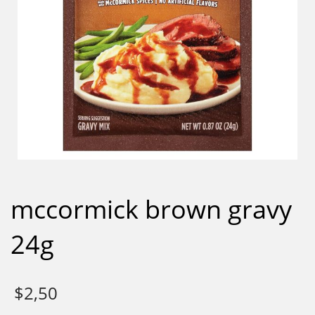
mccormick brown gravy
24g
$
2,50