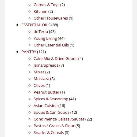
products
2
Games & Toys
2
2
products
Kitchen
2
products
1
Other Housewares
1
88
product
ESSENTIAL OILS
88
43
products
doTerra
43
products
44
Young Living
44
products
1
Other Essential Oils
1
121
product
PANTRY
121
products
4
Cake Mix & Dried Goods
4
7
products
Jams/Spreads
7
2
products
Mixes
2
products
3
Mostaza
3
1
products
Olives
1
product
1
Peanut Butter
1
product
41
Spices & Seasoning
41
16
products
Asian Cuisine
16
products
12
Soups & Can Goods
12
products
22
Condiments/ Salsas /Sauces
22
5
products
Pastas / Grains & Flour
5
5
products
Snacks & Cereals
5