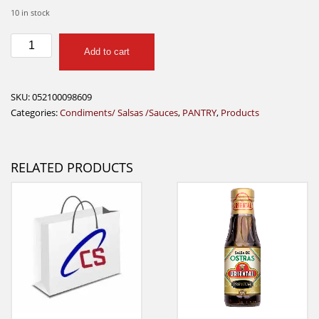
10 in stock
mccormick
Add to cart
brown
gravy
24g
SKU:
052100098609
quantity
Categories:
Condiments/ Salsas /Sauces
,
PANTRY
,
Products
RELATED PRODUCTS