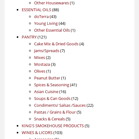
products
1
Other Housewares
1
88
product
ESSENTIAL OILS
88
43
products
doTerra
43
products
44
Young Living
44
products
1
Other Essential Oils
1
121
product
PANTRY
121
products
4
Cake Mix & Dried Goods
4
7
products
Jams/Spreads
7
2
products
Mixes
2
products
3
Mostaza
3
1
products
Olives
1
product
1
Peanut Butter
1
product
41
Spices & Seasoning
41
16
products
Asian Cuisine
16
products
12
Soups & Can Goods
12
products
22
Condiments/ Salsas /Sauces
22
5
products
Pastas / Grains & Flour
5
5
products
Snacks & Cereals
5
products
5
KING'S SMOKEHOUSE PRODUCTS
5
103
products
WINES & LICORS
103
5
products