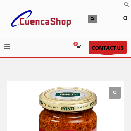
CONTACT US