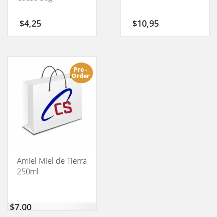
$
4,25
$
10,95
Pre -
Order
Amiel Miel de Tierra
250ml
$
7,00