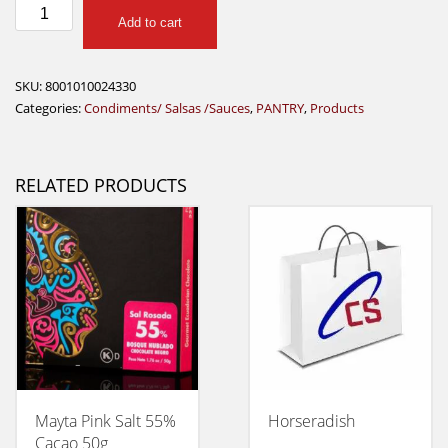
Ponti
Add to cart
Pesto
Rosso
135G
SKU:
8001010024330
quantity
Categories:
Condiments/ Salsas /Sauces
,
PANTRY
,
Products
RELATED PRODUCTS
Mayta Pink Salt 55%
Horseradish
Cacao 50g