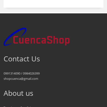
Contact Us
0991314090 / 0984026399
shopcuenca@gmail.com
About us