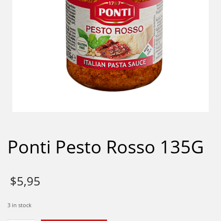
Ponti Pesto Rosso 135G
$
5,95
3 in stock