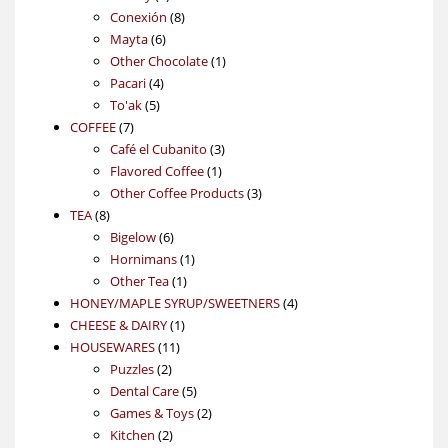
products
8
Conexión
8
6
products
Mayta
6
products
1
Other Chocolate
1
4
product
Pacari
4
5
products
To'ak
5
7
products
COFFEE
7
products
3
Café el Cubanito
3
1
products
Flavored Coffee
1
product
3
Other Coffee Products
3
8
products
TEA
8
products
6
Bigelow
6
products
1
Hornimans
1
1
product
Other Tea
1
product
4
HONEY/MAPLE SYRUP/SWEETNERS
4
1
products
CHEESE & DAIRY
1
11
product
HOUSEWARES
11
2
products
Puzzles
2
products
5
Dental Care
5
products
2
Games & Toys
2
2
products
Kitchen
2