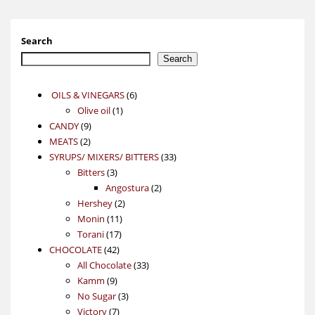
Search
Search
6
OILS & VINEGARS
6
1
products
Olive oil
1
9
product
CANDY
9
2
products
MEATS
2
products
33
SYRUPS/ MIXERS/ BITTERS
33
3
products
Bitters
3
products
2
Angostura
2
2
products
Hershey
2
11
products
Monin
11
17
products
Torani
17
42
products
CHOCOLATE
42
products
33
All Chocolate
33
9
products
Kamm
9
products
3
No Sugar
3
7
products
Victory
7