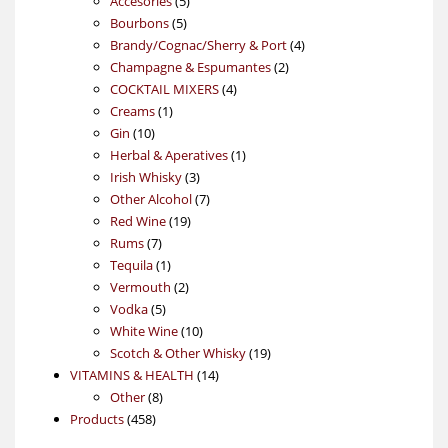
Accesories
5
5
products
Bourbons
5
products
4
Brandy/Cognac/Sherry & Port
4
2
products
Champagne & Espumantes
2
4
products
COCKTAIL MIXERS
4
1
products
Creams
1
10
product
Gin
10
products
1
Herbal & Aperatives
1
3
product
Irish Whisky
3
products
7
Other Alcohol
7
19
products
Red Wine
19
7
products
Rums
7
products
1
Tequila
1
product
2
Vermouth
2
5
products
Vodka
5
products
10
White Wine
10
products
19
Scotch & Other Whisky
19
14
products
VITAMINS & HEALTH
14
8
products
Other
8
458
products
Products
458
products