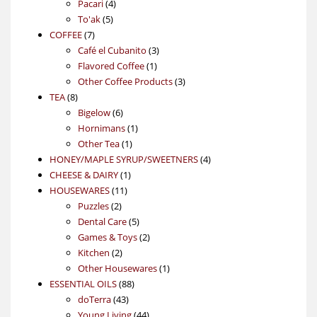
4
product
Pacari
4
5
products
To'ak
5
7
products
COFFEE
7
products
3
Café el Cubanito
3
1
products
Flavored Coffee
1
product
3
Other Coffee Products
3
8
products
TEA
8
products
6
Bigelow
6
products
1
Hornimans
1
1
product
Other Tea
1
product
4
HONEY/MAPLE SYRUP/SWEETNERS
4
1
products
CHEESE & DAIRY
1
11
product
HOUSEWARES
11
2
products
Puzzles
2
products
5
Dental Care
5
products
2
Games & Toys
2
2
products
Kitchen
2
products
1
Other Housewares
1
88
product
ESSENTIAL OILS
88
43
products
doTerra
43
products
44
Young Living
44