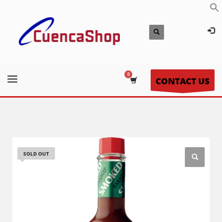
CONTACT US
SOLD OUT