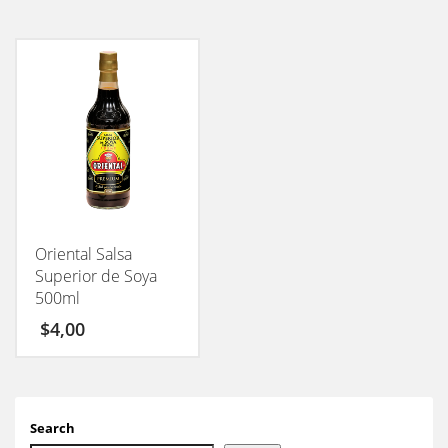
Oriental Salsa
Superior de Soya
500ml
$
4,00
Search