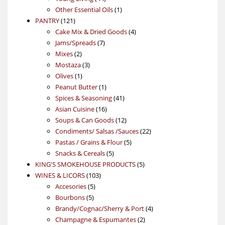
products
1
Other Essential Oils
1
121
product
PANTRY
121
products
4
Cake Mix & Dried Goods
4
7
products
Jams/Spreads
7
2
products
Mixes
2
products
3
Mostaza
3
1
products
Olives
1
product
1
Peanut Butter
1
product
41
Spices & Seasoning
41
16
products
Asian Cuisine
16
products
12
Soups & Can Goods
12
products
22
Condiments/ Salsas /Sauces
22
5
products
Pastas / Grains & Flour
5
5
products
Snacks & Cereals
5
products
5
KING'S SMOKEHOUSE PRODUCTS
5
103
products
WINES & LICORS
103
5
products
Accesories
5
5
products
Bourbons
5
products
4
Brandy/Cognac/Sherry & Port
4
2
products
Champagne & Espumantes
2