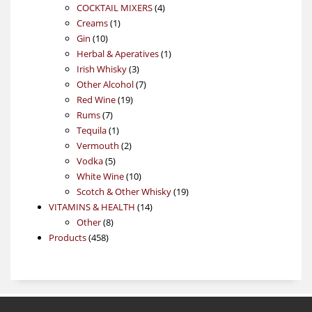
4
products
COCKTAIL MIXERS
4
1
products
Creams
1
10
product
Gin
10
products
1
Herbal & Aperatives
1
3
product
Irish Whisky
3
products
7
Other Alcohol
7
19
products
Red Wine
19
7
products
Rums
7
products
1
Tequila
1
product
2
Vermouth
2
5
products
Vodka
5
products
10
White Wine
10
products
19
Scotch & Other Whisky
19
14
products
VITAMINS & HEALTH
14
8
products
Other
8
458
products
Products
458
products