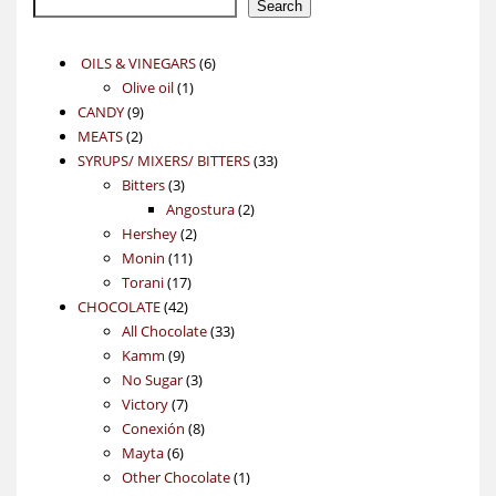
Search
6
OILS & VINEGARS
6
1
products
Olive oil
1
9
product
CANDY
9
2
products
MEATS
2
products
33
SYRUPS/ MIXERS/ BITTERS
33
3
products
Bitters
3
products
2
Angostura
2
2
products
Hershey
2
11
products
Monin
11
17
products
Torani
17
42
products
CHOCOLATE
42
products
33
All Chocolate
33
9
products
Kamm
9
products
3
No Sugar
3
7
products
Victory
7
products
8
Conexión
8
6
products
Mayta
6
products
1
Other Chocolate
1