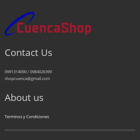
Contact Us
0991314090 / 0984026399
shopcuenca@gmail.com
About us
Terminos y Condiciones