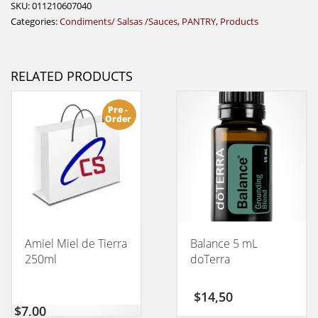
SKU:
011210607040
Categories:
Condiments/ Salsas /Sauces
,
PANTRY
,
Products
RELATED PRODUCTS
Pre -
Order
Amiel Miel de Tierra
Balance 5 mL
250ml
doTerra
$
14,50
$
7,00