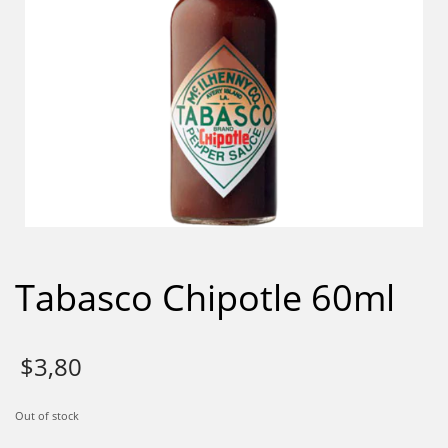
Tabasco Chipotle 60ml
$
3,80
Out of stock