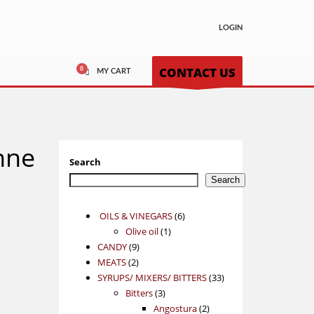
LOGIN
CONTACT US
MY CART
nne
Search
Search
6
OILS & VINEGARS
6
1
products
Olive oil
1
9
product
CANDY
9
2
products
MEATS
2
products
33
SYRUPS/ MIXERS/ BITTERS
33
3
products
Bitters
3
products
2
Angostura
2