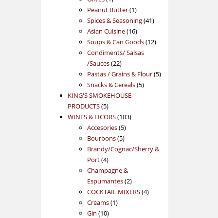
product
1
Peanut Butter
1
product
41
Spices & Seasoning
41
16
products
Asian Cuisine
16
products
12
Soups & Can Goods
12
products
Condiments/ Salsas
22
/Sauces
22
products
5
Pastas / Grains & Flour
5
5
products
Snacks & Cereals
5
products
KING'S SMOKEHOUSE
5
PRODUCTS
5
products
103
WINES & LICORS
103
5
products
Accesories
5
5
products
Bourbons
5
products
Brandy/Cognac/Sherry &
4
Port
4
products
Champagne &
2
Espumantes
2
products
4
COCKTAIL MIXERS
4
1
products
Creams
1
10
product
Gin
10