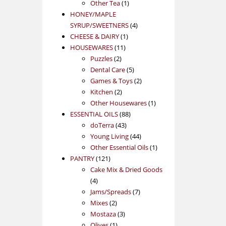
1
product
Other Tea
1
product
HONEY/MAPLE
4
SYRUP/SWEETNERS
4
1
products
CHEESE & DAIRY
1
11
product
HOUSEWARES
11
2
products
Puzzles
2
products
5
Dental Care
5
products
2
Games & Toys
2
2
products
Kitchen
2
products
1
Other Housewares
1
88
product
ESSENTIAL OILS
88
43
products
doTerra
43
products
44
Young Living
44
products
1
Other Essential Oils
1
121
product
PANTRY
121
products
Cake Mix & Dried Goods
4
4
products
7
Jams/Spreads
7
2
products
Mixes
2
products
3
Mostaza
3
1
products
Olives
1