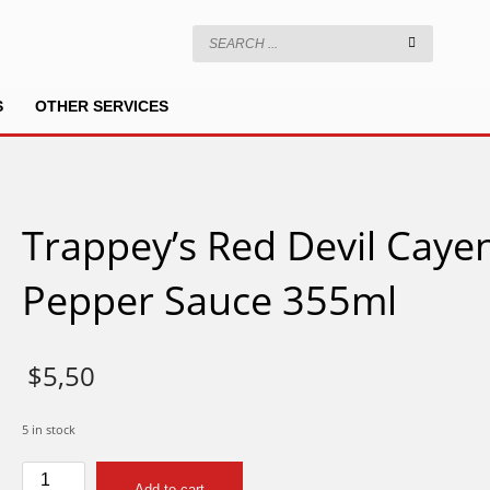
S
OTHER SERVICES
Trappey’s Red Devil Caye
Pepper Sauce 355ml
$
5,50
5 in stock
Trappey's
Add to cart