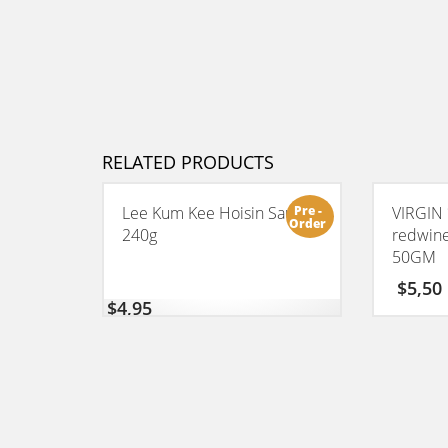
RELATED PRODUCTS
Pre -
Lee Kum Kee Hoisin Sauce
VIRGIN 
Order
240g
redwin
50GM
$
5,50
$
4,95