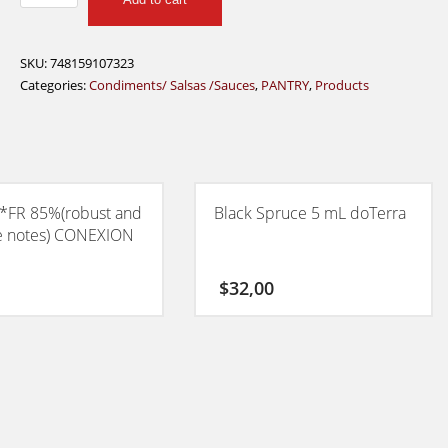
Red
Devil
Cayenne
SKU:
748159107323
Pepper
Categories:
Condiments/ Salsas /Sauces
,
PANTRY
,
Products
Sauce
355ml
quantity
*FR 85%(robust and
Black Spruce 5 mL doTerra
e notes) CONEXION
$
32,00