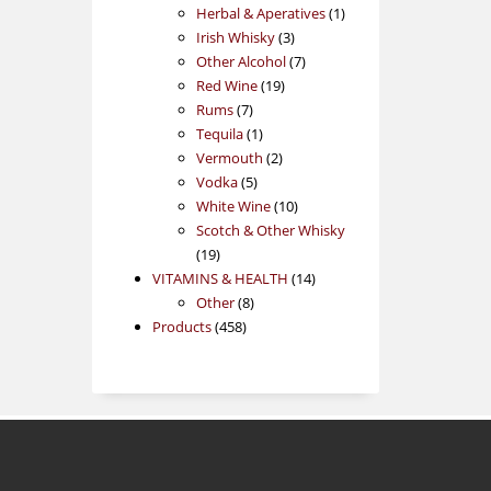
products
1
Herbal & Aperatives
1
3
product
Irish Whisky
3
products
7
Other Alcohol
7
19
products
Red Wine
19
7
products
Rums
7
products
1
Tequila
1
product
2
Vermouth
2
5
products
Vodka
5
products
10
White Wine
10
products
Scotch & Other Whisky
19
19
products
14
VITAMINS & HEALTH
14
8
products
Other
8
458
products
Products
458
products