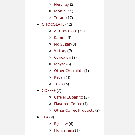
2
products
Hershey
2
11
products
Monin
11
17
products
Torani
17
42
products
CHOCOLATE
42
products
33
All Chocolate
33
9
products
Kamm
9
products
3
No Sugar
3
7
products
Victory
7
products
8
Conexión
8
6
products
Mayta
6
products
1
Other Chocolate
1
4
product
Pacari
4
5
products
To'ak
5
7
products
COFFEE
7
products
3
Café el Cubanito
3
1
products
Flavored Coffee
1
product
3
Other Coffee Products
3
8
products
TEA
8
products
6
Bigelow
6
products
1
Hornimans
1