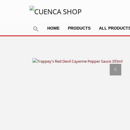
HOME
PRODUCTS
ALL PRODUCT