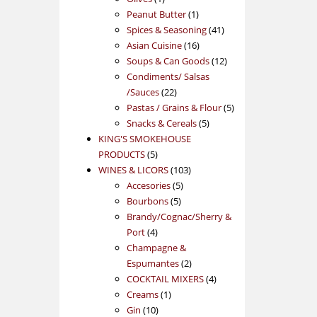
product
1
Peanut Butter
1
product
41
Spices & Seasoning
41
16
products
Asian Cuisine
16
products
12
Soups & Can Goods
12
products
Condiments/ Salsas
22
/Sauces
22
products
5
Pastas / Grains & Flour
5
5
products
Snacks & Cereals
5
products
KING'S SMOKEHOUSE
5
PRODUCTS
5
products
103
WINES & LICORS
103
5
products
Accesories
5
5
products
Bourbons
5
products
Brandy/Cognac/Sherry &
4
Port
4
products
Champagne &
2
Espumantes
2
products
4
COCKTAIL MIXERS
4
1
products
Creams
1
10
product
Gin
10