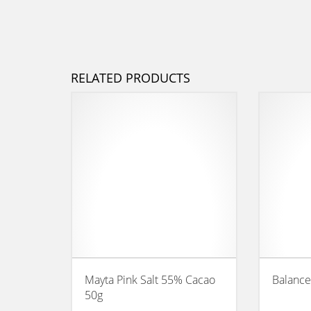
RELATED PRODUCTS
Mayta Pink Salt 55% Cacao
Balance
50g