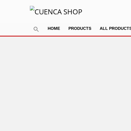
HOME
PRODUCTS
ALL PRODUCT