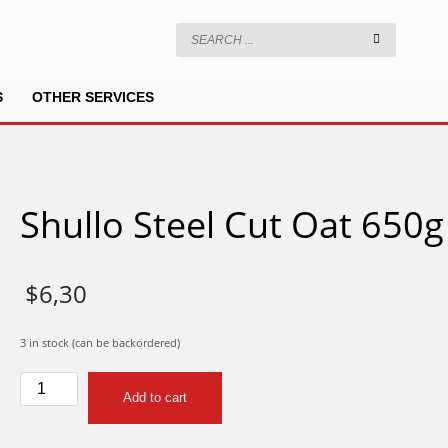
S
OTHER SERVICES
Shullo Steel Cut Oat 650g
$
6,30
3 in stock (can be backordered)
Shullo
Add to cart
Steel
Cut