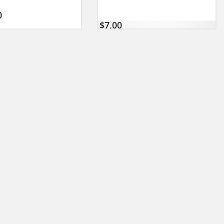
0
$
7,00