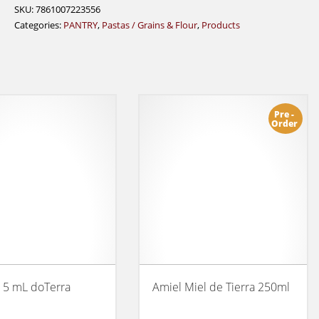
Oat
SKU:
7861007223556
650g
Categories:
PANTRY
,
Pastas / Grains & Flour
,
Products
quantity
Pre -
Order
 5 mL doTerra
Amiel Miel de Tierra 250ml