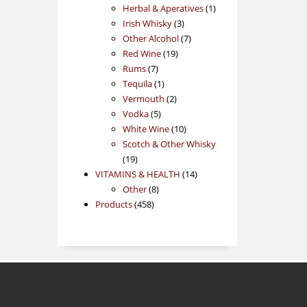
products
1
Herbal & Aperatives
1
3
product
Irish Whisky
3
products
7
Other Alcohol
7
19
products
Red Wine
19
7
products
Rums
7
products
1
Tequila
1
product
2
Vermouth
2
5
products
Vodka
5
products
10
White Wine
10
products
Scotch & Other Whisky
19
19
products
14
VITAMINS & HEALTH
14
8
products
Other
8
458
products
Products
458
products