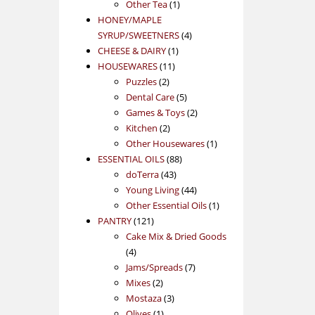
1
product
Other Tea
1
product
HONEY/MAPLE
4
SYRUP/SWEETNERS
4
1
products
CHEESE & DAIRY
1
11
product
HOUSEWARES
11
2
products
Puzzles
2
products
5
Dental Care
5
products
2
Games & Toys
2
2
products
Kitchen
2
products
1
Other Housewares
1
88
product
ESSENTIAL OILS
88
43
products
doTerra
43
products
44
Young Living
44
products
1
Other Essential Oils
1
121
product
PANTRY
121
products
Cake Mix & Dried Goods
4
4
products
7
Jams/Spreads
7
2
products
Mixes
2
products
3
Mostaza
3
1
products
Olives
1