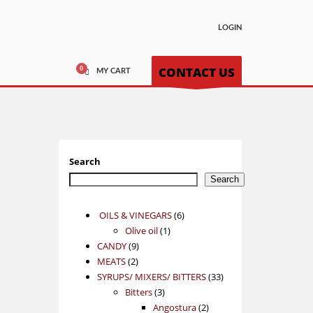
LOGIN
CONTACT US
MY CART
Search
Search
6
OILS & VINEGARS
6
1
products
Olive oil
1
9
product
CANDY
9
2
products
MEATS
2
products
33
SYRUPS/ MIXERS/ BITTERS
33
3
products
Bitters
3
products
2
Angostura
2