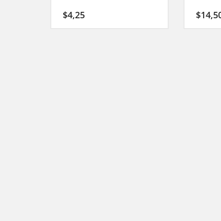
$
4,25
$
14,5