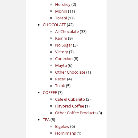
2
products
Hershey
2
11
products
Monin
11
17
products
Torani
17
42
products
CHOCOLATE
42
products
33
All Chocolate
33
9
products
Kamm
9
products
3
No Sugar
3
7
products
Victory
7
products
8
Conexión
8
6
products
Mayta
6
products
1
Other Chocolate
1
4
product
Pacari
4
5
products
To'ak
5
7
products
COFFEE
7
products
3
Café el Cubanito
3
1
products
Flavored Coffee
1
product
3
Other Coffee Products
3
8
products
TEA
8
products
6
Bigelow
6
products
1
Hornimans
1