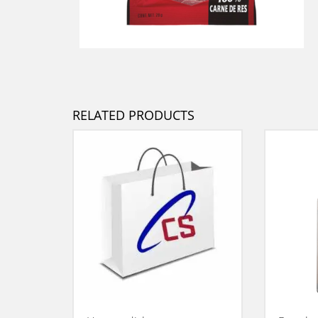
RELATED PRODUCTS