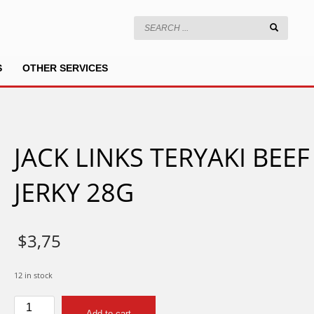
S
OTHER SERVICES
JACK LINKS TERYAKI BEEF
JERKY 28G
$
3,75
12 in stock
JACK
Add to cart