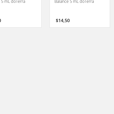
 5 mL doTerra
Balance 5 mL doTerra
0
$
14,50