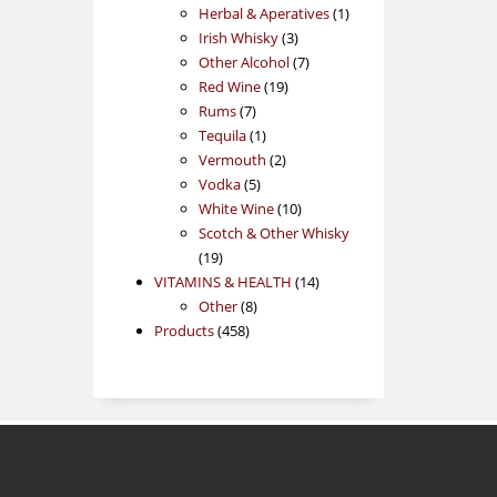
products
1
Herbal & Aperatives
1
3
product
Irish Whisky
3
products
7
Other Alcohol
7
19
products
Red Wine
19
7
products
Rums
7
products
1
Tequila
1
product
2
Vermouth
2
5
products
Vodka
5
products
10
White Wine
10
products
Scotch & Other Whisky
19
19
products
14
VITAMINS & HEALTH
14
8
products
Other
8
458
products
Products
458
products