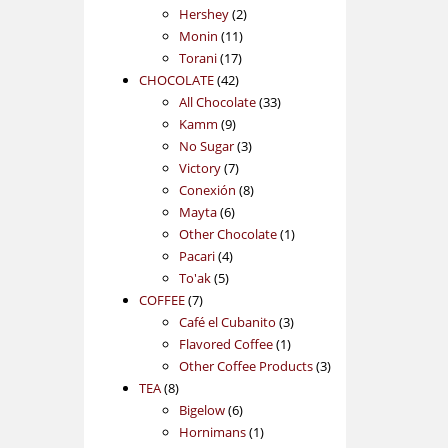
2
products
Hershey
2
11
products
Monin
11
17
products
Torani
17
42
products
CHOCOLATE
42
products
33
All Chocolate
33
9
products
Kamm
9
products
3
No Sugar
3
7
products
Victory
7
products
8
Conexión
8
6
products
Mayta
6
products
1
Other Chocolate
1
4
product
Pacari
4
5
products
To'ak
5
7
products
COFFEE
7
products
3
Café el Cubanito
3
1
products
Flavored Coffee
1
product
3
Other Coffee Products
3
8
products
TEA
8
products
6
Bigelow
6
products
1
Hornimans
1