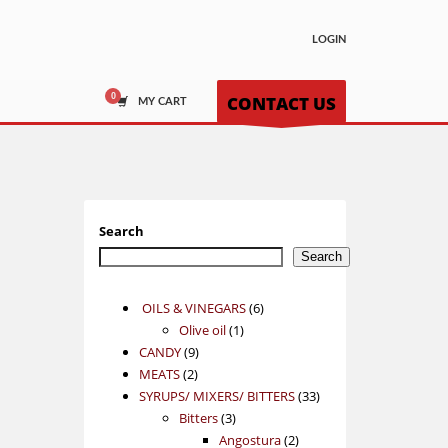
LOGIN
CONTACT US
MY CART
Search
Search
6
OILS & VINEGARS
6
1
products
Olive oil
1
9
product
CANDY
9
2
products
MEATS
2
products
33
SYRUPS/ MIXERS/ BITTERS
33
3
products
Bitters
3
products
2
Angostura
2