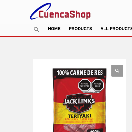
HOME
PRODUCTS
ALL PRODUCT