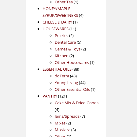
1
product
Other Tea
1
product
HONEY/MAPLE
4
SYRUP/SWEETNERS
4
1
products
CHEESE & DAIRY
1
11
product
HOUSEWARES
11
2
products
Puzzles
2
products
5
Dental Care
5
products
2
Games & Toys
2
2
products
Kitchen
2
products
1
Other Housewares
1
88
product
ESSENTIAL OILS
88
43
products
doTerra
43
products
44
Young Living
44
products
1
Other Essential Oils
1
121
product
PANTRY
121
products
Cake Mix & Dried Goods
4
4
products
7
Jams/Spreads
7
2
products
Mixes
2
products
3
Mostaza
3
1
products
Olives
1