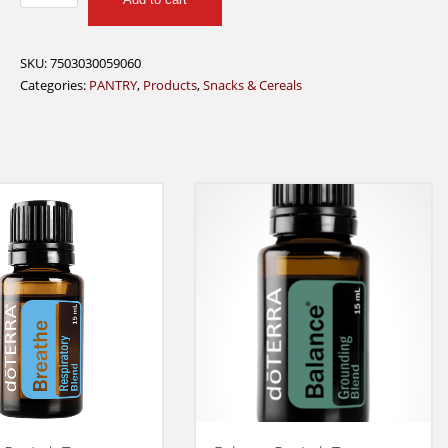
LINKS
TERYAKI
BEEF
SKU:
7503030059060
JERKY
Categories:
PANTRY
,
Products
,
Snacks & Cereals
28G
quantity