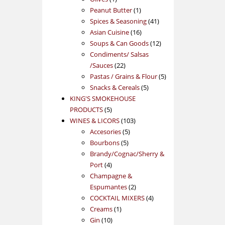
product
1
Peanut Butter
1
product
41
Spices & Seasoning
41
16
products
Asian Cuisine
16
products
12
Soups & Can Goods
12
products
Condiments/ Salsas
22
/Sauces
22
products
5
Pastas / Grains & Flour
5
5
products
Snacks & Cereals
5
products
KING'S SMOKEHOUSE
5
PRODUCTS
5
products
103
WINES & LICORS
103
5
products
Accesories
5
5
products
Bourbons
5
products
Brandy/Cognac/Sherry &
4
Port
4
products
Champagne &
2
Espumantes
2
products
4
COCKTAIL MIXERS
4
1
products
Creams
1
10
product
Gin
10