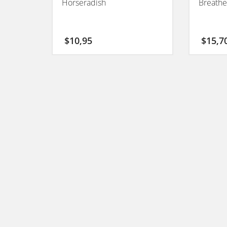
Horseradish
Breathe
$
10,95
$
15,7