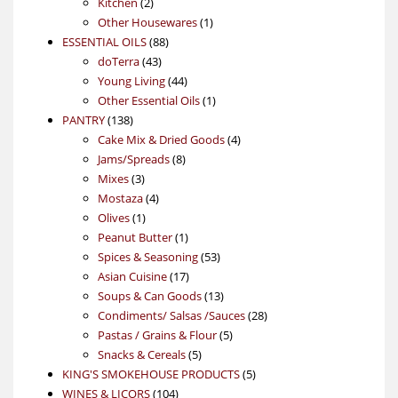
2
products
Kitchen
2
products
1
Other Housewares
1
88
product
ESSENTIAL OILS
88
43
products
doTerra
43
products
44
Young Living
44
products
1
Other Essential Oils
1
138
product
PANTRY
138
products
4
Cake Mix & Dried Goods
4
8
products
Jams/Spreads
8
3
products
Mixes
3
products
4
Mostaza
4
1
products
Olives
1
product
1
Peanut Butter
1
product
53
Spices & Seasoning
53
17
products
Asian Cuisine
17
products
13
Soups & Can Goods
13
products
28
Condiments/ Salsas /Sauces
28
5
products
Pastas / Grains & Flour
5
5
products
Snacks & Cereals
5
products
5
KING'S SMOKEHOUSE PRODUCTS
5
104
products
WINES & LICORS
104