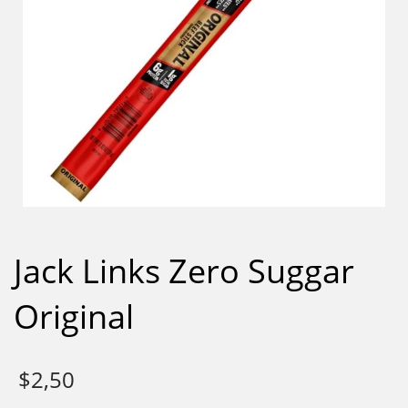
Jack Links Zero Suggar
Original
$
2,50