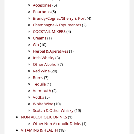
5
products
Accesories
5
5
products
Bourbons
5
products
4
Brandy/Cognac/Sherry & Port
4
2
products
Champagne & Espumantes
2
4
products
COCKTAIL MIXERS
4
1
products
Creams
1
10
product
Gin
10
products
1
Herbal & Aperatives
1
3
product
Irish Whisky
3
products
7
Other Alcohol
7
20
products
Red Wine
20
7
products
Rums
7
products
1
Tequila
1
product
2
Vermouth
2
5
products
Vodka
5
products
10
White Wine
10
products
19
Scotch & Other Whisky
19
1
products
NON ALCOHOLIC DRINKS
1
product
1
Other Non Alcoholic Drinks
1
18
product
VITAMINS & HEALTH
18