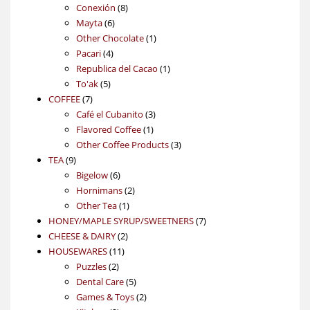
products
8
Conexión
8
6
products
Mayta
6
products
1
Other Chocolate
1
4
product
Pacari
4
products
1
Republica del Cacao
1
5
product
To'ak
5
7
products
COFFEE
7
products
3
Café el Cubanito
3
1
products
Flavored Coffee
1
product
3
Other Coffee Products
3
9
products
TEA
9
products
6
Bigelow
6
products
2
Hornimans
2
1
products
Other Tea
1
product
7
HONEY/MAPLE SYRUP/SWEETNERS
7
2
products
CHEESE & DAIRY
2
11
products
HOUSEWARES
11
2
products
Puzzles
2
products
5
Dental Care
5
products
2
Games & Toys
2