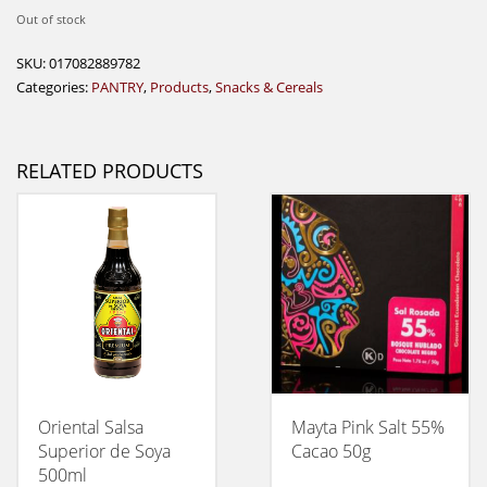
Out of stock
SKU:
017082889782
Categories:
PANTRY
,
Products
,
Snacks & Cereals
RELATED PRODUCTS
Oriental Salsa
Mayta Pink Salt 55%
Superior de Soya
Cacao 50g
500ml