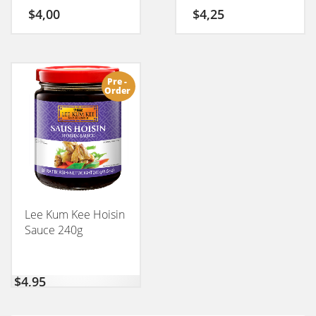
$
4,00
$
4,25
Pre -
Order
Lee Kum Kee Hoisin
Sauce 240g
$
4,95