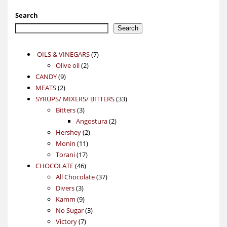
Search
Search
7
OILS & VINEGARS
7
2
products
Olive oil
2
9
products
CANDY
9
2
products
MEATS
2
products
33
SYRUPS/ MIXERS/ BITTERS
33
3
products
Bitters
3
products
2
Angostura
2
2
products
Hershey
2
11
products
Monin
11
17
products
Torani
17
46
products
CHOCOLATE
46
products
37
All Chocolate
37
3
products
Divers
3
products
9
Kamm
9
products
3
No Sugar
3
7
products
Victory
7