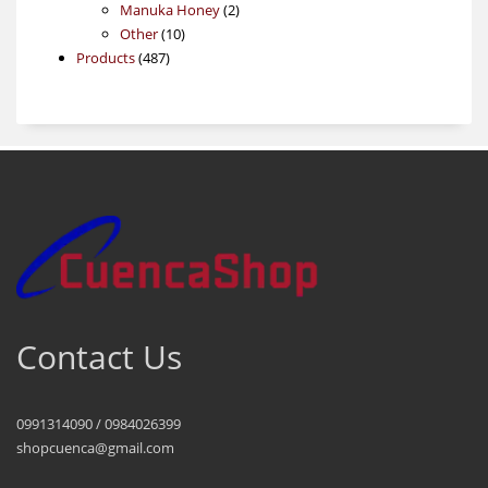
products
2
Manuka Honey
2
10
products
Other
10
487
products
Products
487
products
Contact Us
0991314090 / 0984026399
shopcuenca@gmail.com