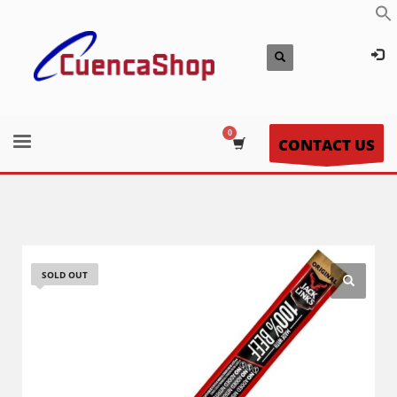
CONTACT US
SOLD OUT