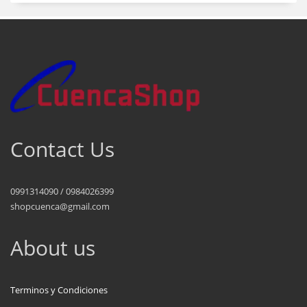
Contact Us
0991314090 / 0984026399
shopcuenca@gmail.com
About us
Terminos y Condiciones