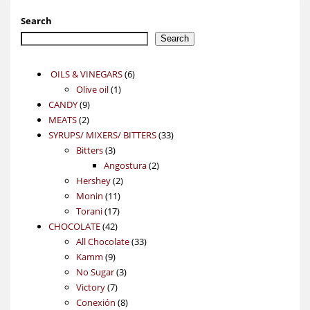
Search
Search
6
OILS & VINEGARS
6
1
products
Olive oil
1
9
product
CANDY
9
2
products
MEATS
2
products
33
SYRUPS/ MIXERS/ BITTERS
33
3
products
Bitters
3
products
2
Angostura
2
2
products
Hershey
2
11
products
Monin
11
17
products
Torani
17
42
products
CHOCOLATE
42
products
33
All Chocolate
33
9
products
Kamm
9
products
3
No Sugar
3
7
products
Victory
7
products
8
Conexión
8