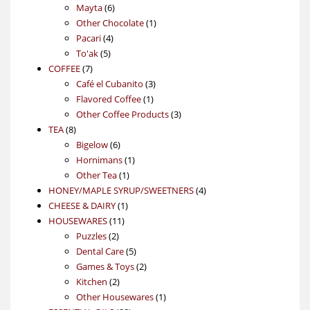
6
products
Mayta
6
products
1
Other Chocolate
1
4
product
Pacari
4
5
products
To'ak
5
7
products
COFFEE
7
products
3
Café el Cubanito
3
1
products
Flavored Coffee
1
product
3
Other Coffee Products
3
8
products
TEA
8
products
6
Bigelow
6
products
1
Hornimans
1
1
product
Other Tea
1
product
4
HONEY/MAPLE SYRUP/SWEETNERS
4
1
products
CHEESE & DAIRY
1
11
product
HOUSEWARES
11
2
products
Puzzles
2
products
5
Dental Care
5
products
2
Games & Toys
2
2
products
Kitchen
2
products
1
Other Housewares
1