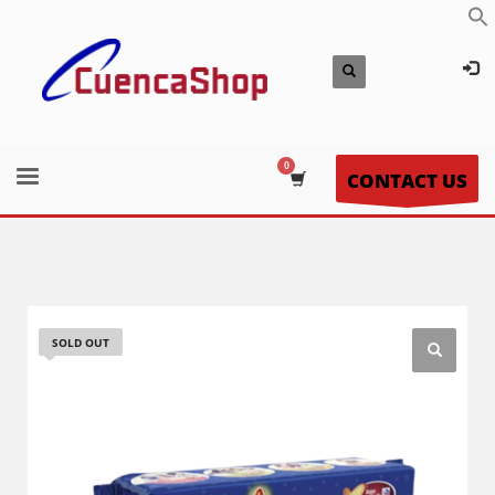
CONTACT US
SOLD OUT