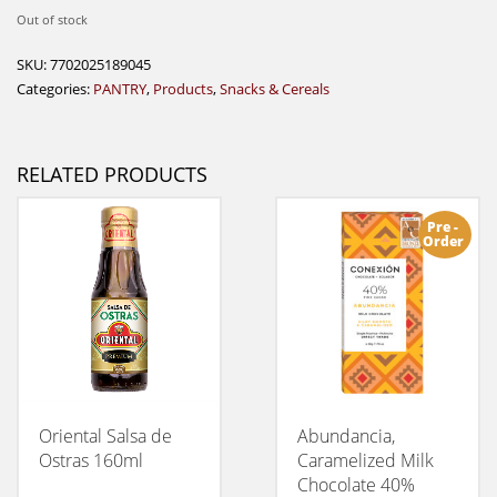
Out of stock
SKU:
7702025189045
Categories:
PANTRY
,
Products
,
Snacks & Cereals
RELATED PRODUCTS
Pre -
Order
Oriental Salsa de
Abundancia,
Ostras 160ml
Caramelized Milk
Chocolate 40%