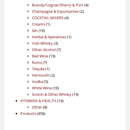
products
4
Brandy/Cognac/Sherry & Port
4
2
products
Champagne & Espumantes
2
4
products
COCKTAIL MIXERS
4
1
products
Creams
1
10
product
Gin
10
products
1
Herbal & Aperatives
1
3
product
Irish Whisky
3
products
7
Other Alcohol
7
19
products
Red Wine
19
7
products
Rums
7
products
1
Tequila
1
product
2
Vermouth
2
5
products
Vodka
5
products
10
White Wine
10
products
19
Scotch & Other Whisky
19
14
products
VITAMINS & HEALTH
14
8
products
Other
8
458
products
Products
458
products