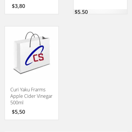
CONEXION 50GM
$
3,80
$
5,50
Curi Yaku Frarms
Apple Cider Vinegar
500ml
$
5,50