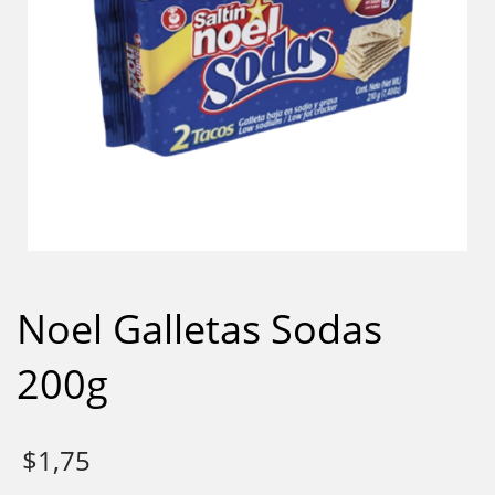
Noel Galletas Sodas
200g
$
1,75