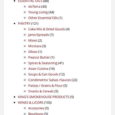
88
product
ESSENTIAL OILS
88
43
products
doTerra
43
products
44
Young Living
44
products
1
Other Essential Oils
1
121
product
PANTRY
121
products
4
Cake Mix & Dried Goods
4
7
products
Jams/Spreads
7
2
products
Mixes
2
products
3
Mostaza
3
1
products
Olives
1
product
1
Peanut Butter
1
product
41
Spices & Seasoning
41
16
products
Asian Cuisine
16
products
12
Soups & Can Goods
12
products
22
Condiments/ Salsas /Sauces
22
5
products
Pastas / Grains & Flour
5
5
products
Snacks & Cereals
5
products
5
KING'S SMOKEHOUSE PRODUCTS
5
103
products
WINES & LICORS
103
5
products
Accesories
5
5
products
Bourbons
5