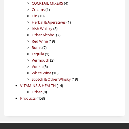
4
products
COCKTAIL MIXERS
4
1
products
Creams
1
10
product
Gin
10
products
1
Herbal & Aperatives
1
3
product
Irish Whisky
3
products
7
Other Alcohol
7
19
products
Red Wine
19
7
products
Rums
7
products
1
Tequila
1
product
2
Vermouth
2
5
products
Vodka
5
products
10
White Wine
10
products
19
Scotch & Other Whisky
19
14
products
VITAMINS & HEALTH
14
8
products
Other
8
458
products
Products
458
products