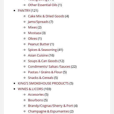
products
1
Other Essential Oils
1
121
product
PANTRY
121
products
4
Cake Mix & Dried Goods
4
7
products
Jams/Spreads
7
2
products
Mixes
2
products
3
Mostaza
3
1
products
Olives
1
product
1
Peanut Butter
1
product
41
Spices & Seasoning
41
16
products
Asian Cuisine
16
products
12
Soups & Can Goods
12
products
22
Condiments/ Salsas /Sauces
22
5
products
Pastas / Grains & Flour
5
5
products
Snacks & Cereals
5
products
5
KING'S SMOKEHOUSE PRODUCTS
5
103
products
WINES & LICORS
103
5
products
Accesories
5
5
products
Bourbons
5
products
4
Brandy/Cognac/Sherry & Port
4
2
products
Champagne & Espumantes
2