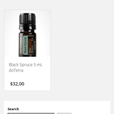
Black Spruce 5 mL
doTerra
$
32,00
Search