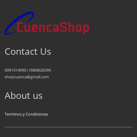
Contact Us
0991314090 / 0984026399
shopcuenca@gmail.com
About us
Terminos y Condiciones