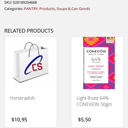
SKU:
028189204668
Categories:
PANTRY
,
Products
,
Soups & Can Goods
RELATED PRODUCTS
Horseradish
Light Roast 64% -
CONEXION 50gm
$
10,95
$
5,50