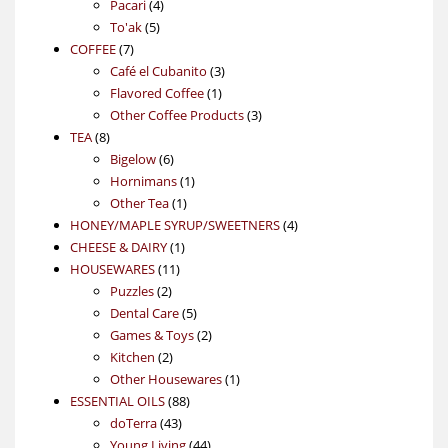
4
product
Pacari
4
5
products
To'ak
5
7
products
COFFEE
7
products
3
Café el Cubanito
3
1
products
Flavored Coffee
1
product
3
Other Coffee Products
3
8
products
TEA
8
products
6
Bigelow
6
products
1
Hornimans
1
1
product
Other Tea
1
product
4
HONEY/MAPLE SYRUP/SWEETNERS
4
1
products
CHEESE & DAIRY
1
11
product
HOUSEWARES
11
2
products
Puzzles
2
products
5
Dental Care
5
products
2
Games & Toys
2
2
products
Kitchen
2
products
1
Other Housewares
1
88
product
ESSENTIAL OILS
88
43
products
doTerra
43
products
44
Young Living
44