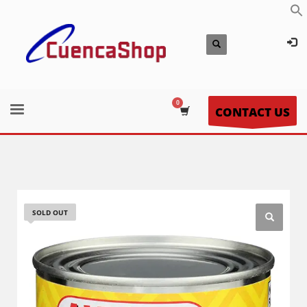
CONTACT US
SOLD OUT