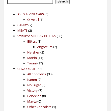
Search
6
OILS & VINEGARS
6
1
products
Olive oil
1
9
product
CANDY
9
2
products
MEATS
2
products
33
SYRUPS/ MIXERS/ BITTERS
33
3
products
Bitters
3
products
2
Angostura
2
2
products
Hershey
2
11
products
Monin
11
17
products
Torani
17
42
products
CHOCOLATE
42
products
33
All Chocolate
33
9
products
Kamm
9
products
3
No Sugar
3
7
products
Victory
7
products
8
Conexión
8
6
products
Mayta
6
products
1
Other Chocolate
1