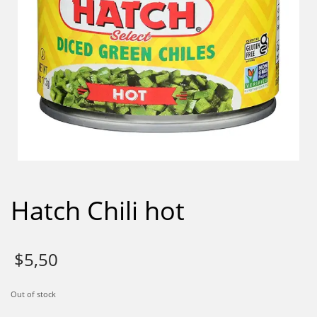
Hatch Chili hot
$
5,50
Out of stock