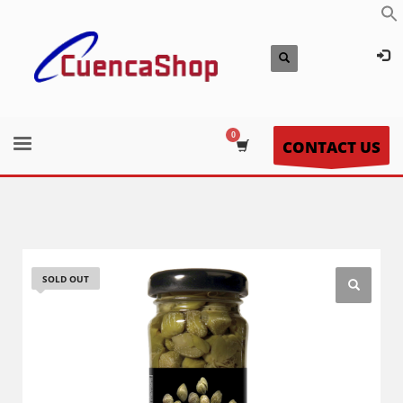
CONTACT US
SOLD OUT