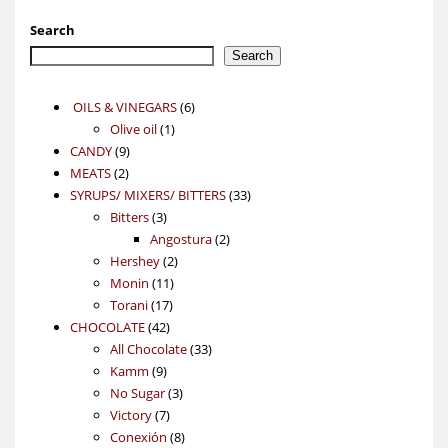
Search
Search
6
OILS & VINEGARS
6
1
products
Olive oil
1
9
product
CANDY
9
2
products
MEATS
2
products
33
SYRUPS/ MIXERS/ BITTERS
33
3
products
Bitters
3
products
2
Angostura
2
2
products
Hershey
2
11
products
Monin
11
17
products
Torani
17
42
products
CHOCOLATE
42
products
33
All Chocolate
33
9
products
Kamm
9
products
3
No Sugar
3
7
products
Victory
7
products
8
Conexión
8