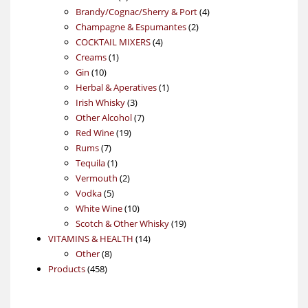
products
4
Brandy/Cognac/Sherry & Port
4
2
products
Champagne & Espumantes
2
4
products
COCKTAIL MIXERS
4
1
products
Creams
1
10
product
Gin
10
products
1
Herbal & Aperatives
1
3
product
Irish Whisky
3
products
7
Other Alcohol
7
19
products
Red Wine
19
7
products
Rums
7
products
1
Tequila
1
product
2
Vermouth
2
5
products
Vodka
5
products
10
White Wine
10
products
19
Scotch & Other Whisky
19
14
products
VITAMINS & HEALTH
14
8
products
Other
8
458
products
Products
458
products