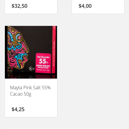
$
32,50
$
4,00
Mayta Pink Salt 55%
Cacao 50g
$
4,25