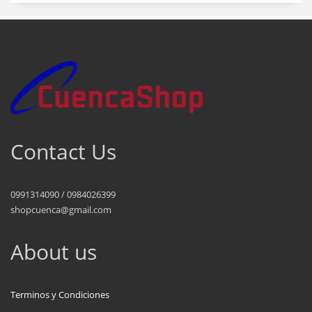
Contact Us
0991314090 / 0984026399
shopcuenca@gmail.com
About us
Terminos y Condiciones