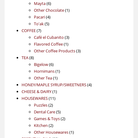
6
products
Mayta
6
products
1
Other Chocolate
1
4
product
Pacari
4
5
products
To'ak
5
7
products
COFFEE
7
products
3
Café el Cubanito
3
1
products
Flavored Coffee
1
product
3
Other Coffee Products
3
8
products
TEA
8
products
6
Bigelow
6
products
1
Hornimans
1
1
product
Other Tea
1
product
4
HONEY/MAPLE SYRUP/SWEETNERS
4
1
products
CHEESE & DAIRY
1
11
product
HOUSEWARES
11
2
products
Puzzles
2
products
5
Dental Care
5
products
2
Games & Toys
2
2
products
Kitchen
2
products
1
Other Housewares
1