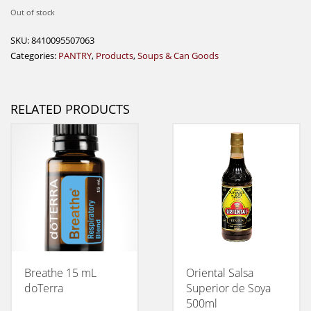
Out of stock
SKU:
8410095507063
Categories:
PANTRY
,
Products
,
Soups & Can Goods
RELATED PRODUCTS
Breathe 15 mL
Oriental Salsa
doTerra
Superior de Soya
500ml