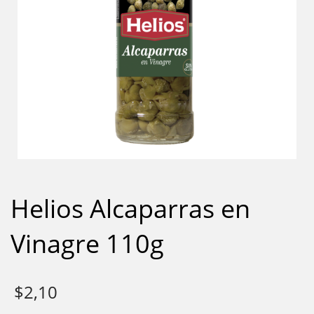
Helios Alcaparras en
Vinagre 110g
$
2,10