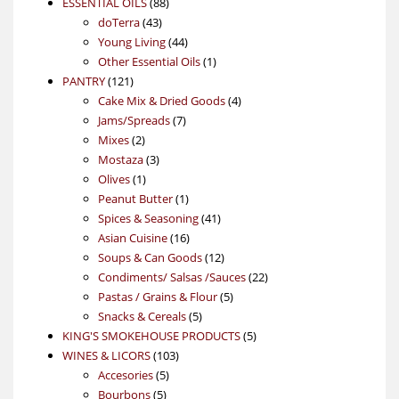
88
product
ESSENTIAL OILS
88
43
products
doTerra
43
products
44
Young Living
44
products
1
Other Essential Oils
1
121
product
PANTRY
121
products
4
Cake Mix & Dried Goods
4
7
products
Jams/Spreads
7
2
products
Mixes
2
products
3
Mostaza
3
1
products
Olives
1
product
1
Peanut Butter
1
product
41
Spices & Seasoning
41
16
products
Asian Cuisine
16
products
12
Soups & Can Goods
12
products
22
Condiments/ Salsas /Sauces
22
5
products
Pastas / Grains & Flour
5
5
products
Snacks & Cereals
5
products
5
KING'S SMOKEHOUSE PRODUCTS
5
103
products
WINES & LICORS
103
5
products
Accesories
5
5
products
Bourbons
5