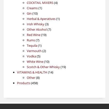
4
products
COCKTAIL MIXERS
4
1
products
Creams
1
10
product
Gin
10
products
1
Herbal & Aperatives
1
3
product
Irish Whisky
3
products
7
Other Alcohol
7
19
products
Red Wine
19
7
products
Rums
7
products
1
Tequila
1
product
2
Vermouth
2
5
products
Vodka
5
products
10
White Wine
10
products
19
Scotch & Other Whisky
19
14
products
VITAMINS & HEALTH
14
8
products
Other
8
458
products
Products
458
products