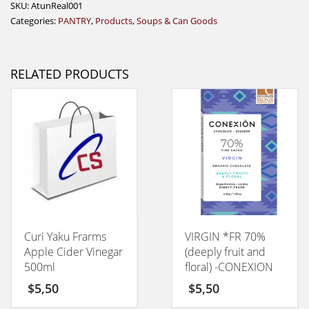
SKU:
AtunReal001
Categories:
PANTRY
,
Products
,
Soups & Can Goods
RELATED PRODUCTS
Curi Yaku Frarms
VIRGIN *FR 70%
Apple Cider Vinegar
(deeply fruit and
500ml
floral) -CONEXION
50GM
$
5,50
$
5,50