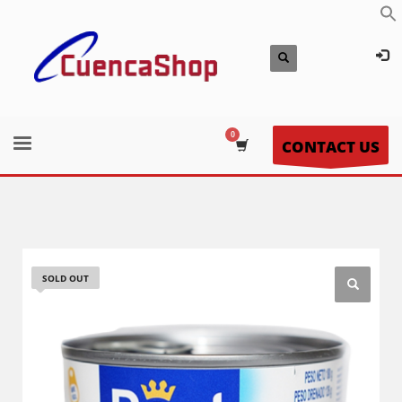
CONTACT US
SOLD OUT