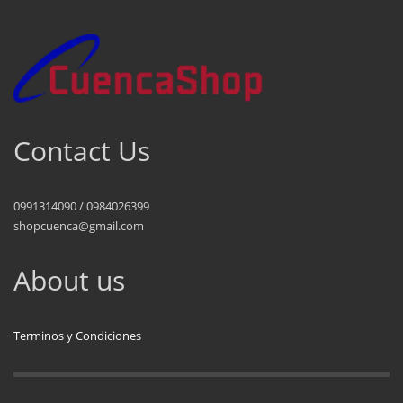
Contact Us
0991314090 / 0984026399
shopcuenca@gmail.com
About us
Terminos y Condiciones