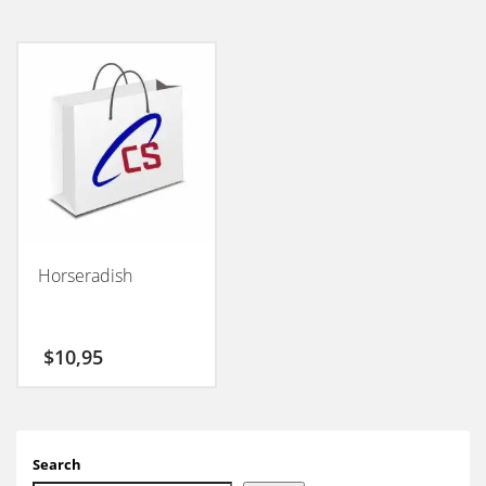
Horseradish
$
10,95
Search