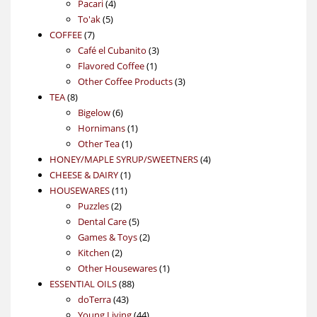
4
product
Pacari
4
5
products
To'ak
5
7
products
COFFEE
7
products
3
Café el Cubanito
3
1
products
Flavored Coffee
1
product
3
Other Coffee Products
3
8
products
TEA
8
products
6
Bigelow
6
products
1
Hornimans
1
1
product
Other Tea
1
product
4
HONEY/MAPLE SYRUP/SWEETNERS
4
1
products
CHEESE & DAIRY
1
11
product
HOUSEWARES
11
2
products
Puzzles
2
products
5
Dental Care
5
products
2
Games & Toys
2
2
products
Kitchen
2
products
1
Other Housewares
1
88
product
ESSENTIAL OILS
88
43
products
doTerra
43
products
44
Young Living
44