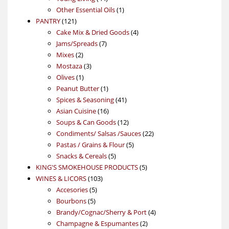
products
1
Other Essential Oils
1
121
product
PANTRY
121
products
4
Cake Mix & Dried Goods
4
7
products
Jams/Spreads
7
2
products
Mixes
2
products
3
Mostaza
3
1
products
Olives
1
product
1
Peanut Butter
1
product
41
Spices & Seasoning
41
16
products
Asian Cuisine
16
products
12
Soups & Can Goods
12
products
22
Condiments/ Salsas /Sauces
22
5
products
Pastas / Grains & Flour
5
5
products
Snacks & Cereals
5
products
5
KING'S SMOKEHOUSE PRODUCTS
5
103
products
WINES & LICORS
103
5
products
Accesories
5
5
products
Bourbons
5
products
4
Brandy/Cognac/Sherry & Port
4
2
products
Champagne & Espumantes
2