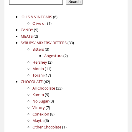
Search
6
OILS & VINEGARS
6
1
products
Olive oil
1
9
product
CANDY
9
2
products
MEATS
2
products
33
SYRUPS/ MIXERS/ BITTERS
33
3
products
Bitters
3
products
2
Angostura
2
2
products
Hershey
2
11
products
Monin
11
17
products
Torani
17
42
products
CHOCOLATE
42
products
33
All Chocolate
33
9
products
Kamm
9
products
3
No Sugar
3
7
products
Victory
7
products
8
Conexión
8
6
products
Mayta
6
products
1
Other Chocolate
1