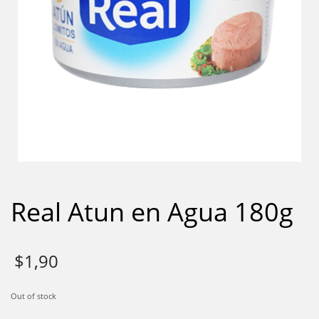
Real Atun en Agua 180g
$
1,90
Out of stock