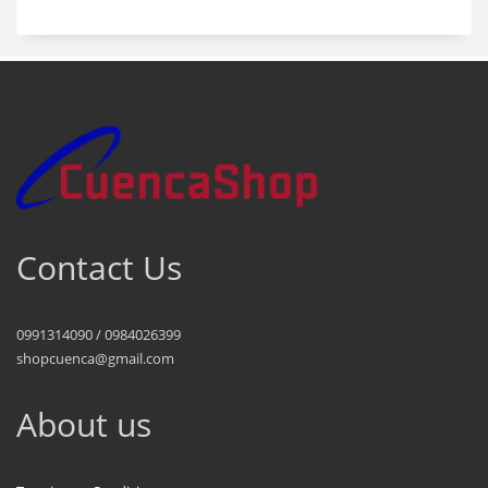
Contact Us
0991314090 / 0984026399
shopcuenca@gmail.com
About us