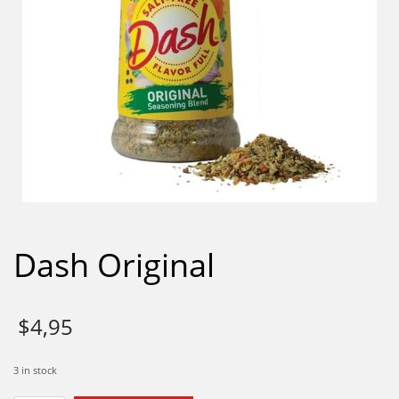
Dash Original
$
4,95
3 in stock