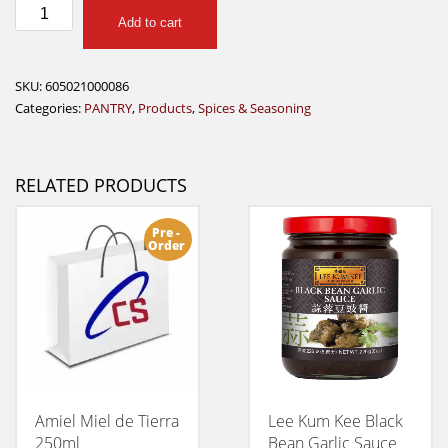
Dash
Add to cart
Original
quantity
SKU:
605021000086
Categories:
PANTRY
,
Products
,
Spices & Seasoning
RELATED PRODUCTS
Pre -
Order
Amiel Miel de Tierra
Lee Kum Kee Black
250ml
Bean Garlic Sauce