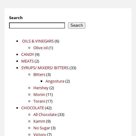
Search
Search
6
OILS & VINEGARS
6
1
products
Olive oil
1
9
product
CANDY
9
2
products
MEATS
2
products
33
SYRUPS/ MIXERS/ BITTERS
33
3
products
Bitters
3
products
2
Angostura
2
2
products
Hershey
2
11
products
Monin
11
17
products
Torani
17
42
products
CHOCOLATE
42
products
33
All Chocolate
33
9
products
Kamm
9
products
3
No Sugar
3
7
products
Victory
7