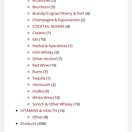
Accesories
5
5
products
Bourbons
5
products
4
Brandy/Cognac/Sherry & Port
4
2
products
Champagne & Espumantes
2
4
products
COCKTAIL MIXERS
4
1
products
Creams
1
10
product
Gin
10
products
1
Herbal & Aperatives
1
3
product
Irish Whisky
3
products
7
Other Alcohol
7
19
products
Red Wine
19
7
products
Rums
7
products
1
Tequila
1
product
2
Vermouth
2
5
products
Vodka
5
products
10
White Wine
10
products
19
Scotch & Other Whisky
19
14
products
VITAMINS & HEALTH
14
8
products
Other
8
458
products
Products
458
products