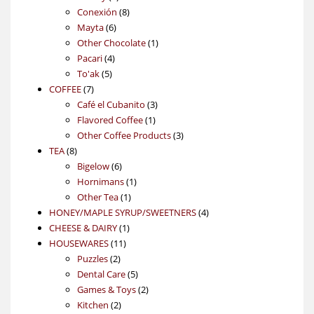
products
8
Conexión
8
6
products
Mayta
6
products
1
Other Chocolate
1
4
product
Pacari
4
5
products
To'ak
5
7
products
COFFEE
7
products
3
Café el Cubanito
3
1
products
Flavored Coffee
1
product
3
Other Coffee Products
3
8
products
TEA
8
products
6
Bigelow
6
products
1
Hornimans
1
1
product
Other Tea
1
product
4
HONEY/MAPLE SYRUP/SWEETNERS
4
1
products
CHEESE & DAIRY
1
11
product
HOUSEWARES
11
2
products
Puzzles
2
products
5
Dental Care
5
products
2
Games & Toys
2
2
products
Kitchen
2