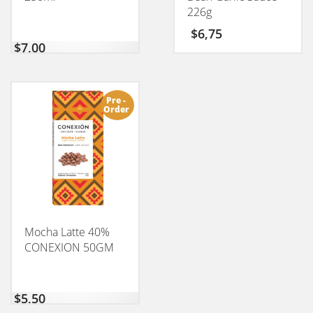
226g
$
6,75
$
7,00
Pre -
Order
Mocha Latte 40%
CONEXION 50GM
$
5,50