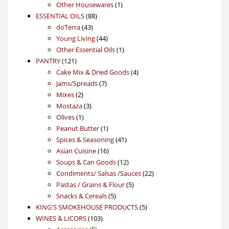
products
1
Other Housewares
1
88
product
ESSENTIAL OILS
88
43
products
doTerra
43
products
44
Young Living
44
products
1
Other Essential Oils
1
121
product
PANTRY
121
products
4
Cake Mix & Dried Goods
4
7
products
Jams/Spreads
7
2
products
Mixes
2
products
3
Mostaza
3
1
products
Olives
1
product
1
Peanut Butter
1
product
41
Spices & Seasoning
41
16
products
Asian Cuisine
16
products
12
Soups & Can Goods
12
products
22
Condiments/ Salsas /Sauces
22
5
products
Pastas / Grains & Flour
5
5
products
Snacks & Cereals
5
products
5
KING'S SMOKEHOUSE PRODUCTS
5
103
products
WINES & LICORS
103
5
products