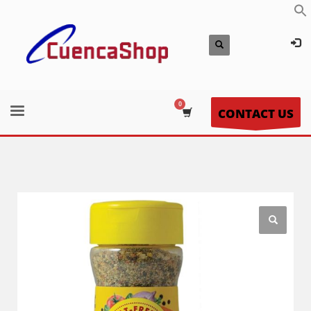
CONTACT US