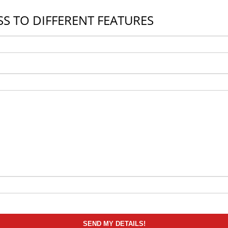
S TO DIFFERENT FEATURES