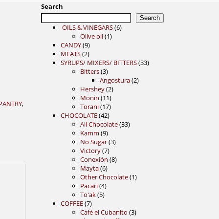
Search
Search
6
OILS & VINEGARS
6
1
products
Olive oil
1
9
product
CANDY
9
2
products
MEATS
2
products
33
SYRUPS/ MIXERS/ BITTERS
33
3
products
Bitters
3
products
2
Angostura
2
2
products
Hershey
2
11
products
Monin
11
PANTRY
,
17
products
Torani
17
42
products
CHOCOLATE
42
products
33
All Chocolate
33
9
products
Kamm
9
products
3
No Sugar
3
7
products
Victory
7
products
8
Conexión
8
6
products
Mayta
6
products
1
Other Chocolate
1
4
product
Pacari
4
5
products
To'ak
5
7
products
COFFEE
7
products
3
Café el Cubanito
3