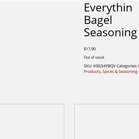
Everythin
Bagel
Seasoning
$
17,90
Out of stock
SKU:
X002I4YBQV
Categories:
Products
,
Spices & Seasoning