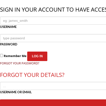
SIGN IN YOUR ACCOUNT TO HAVE ACCES
USERNAME
PASSWORD
Remember Me
FORGOT YOUR PASSWORD?
FORGOT YOUR DETAILS?
USERNAME OR EMAIL