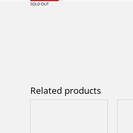
SOLD OUT
Related products