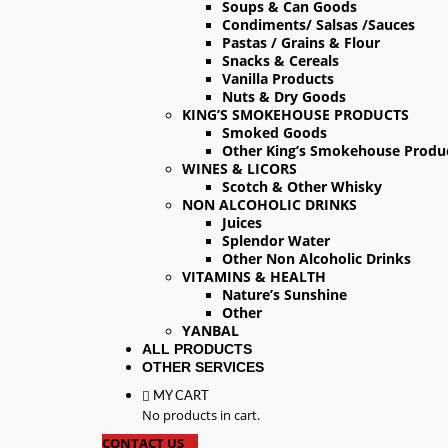
Soups & Can Goods
Condiments/ Salsas /Sauces
Pastas / Grains & Flour
Snacks & Cereals
Vanilla Products
Nuts & Dry Goods
KING’S SMOKEHOUSE PRODUCTS
Smoked Goods
Other King’s Smokehouse Produ
WINES & LICORS
Scotch & Other Whisky
NON ALCOHOLIC DRINKS
Juices
Splendor Water
Other Non Alcoholic Drinks
VITAMINS & HEALTH
Nature’s Sunshine
Other
YANBAL
ALL PRODUCTS
OTHER SERVICES
MY CART
No products in cart.
CONTACT US