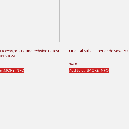
FR 85%(robust and redwine notes)
Oriental Salsa Superior de Soya 50
ON 50GM
$
4,00
art
MORE INFO
Add to cart
MORE INFO