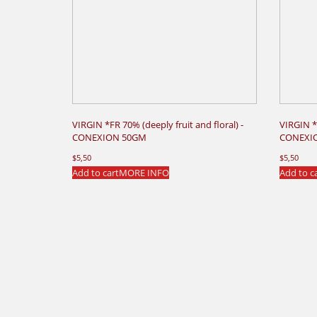
VIRGIN *FR 70% (deeply fruit and floral) -
VIRGIN *
CONEXION 50GM
CONEXI
$
5,50
$
5,50
Add to cart
MORE INFO
Add to c