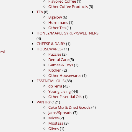
1
products
Flavored Coffee
1
product
3
Other Coffee Products
3
8
products
TEA
8
products
6
Bigelow
6
products
1
Hornimans
1
1
product
Other Tea
1
product
HONEY/MAPLE SYRUP/SWEETNERS
4
4
products
1
CHEESE & DAIRY
1
11
product
HOUSEWARES
11
0ml
2
products
Puzzles
2
products
5
Dental Care
5
products
2
Games & Toys
2
2
products
Kitchen
2
products
1
Other Housewares
1
88
product
ESSENTIAL OILS
88
43
products
doTerra
43
products
44
Young Living
44
products
1
Other Essential Oils
1
121
product
PANTRY
121
products
4
Cake Mix & Dried Goods
4
7
products
Jams/Spreads
7
2
products
Mixes
2
products
3
Mostaza
3
1
products
Olives
1