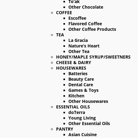
To’ak
Other Chocolate
COFFEE
Escoffee
Flavored Coffee
Other Coffee Products
TEA
La Gracia
Nature’s Heart
Other Tea
HONEY/MAPLE SYRUP/SWEETNERS
CHEESE & DAIRY
HOUSEWARES
Batteries
Beauty Care
Dental Care
Games & Toys
Kitchen
Other Housewares
ESSENTIAL OILS
doTerra
Young Living
Other Essential Oils
PANTRY
Asian Cuisine