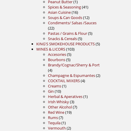
product
1
Peanut Butter
1
product
41
Spices & Seasoning
41
16
products
Asian Cuisine
16
products
12
Soups & Can Goods
12
products
Condiments/ Salsas /Sauces
22
22
products
5
Pastas / Grains & Flour
5
5
products
Snacks & Cereals
5
products
5
KING'S SMOKEHOUSE PRODUCTS
5
103
products
WINES & LICORS
103
5
products
Accesories
5
5
products
Bourbons
5
products
Brandy/Cognac/Sherry & Port
4
4
products
2
Champagne & Espumantes
2
4
products
COCKTAIL MIXERS
4
1
products
Creams
1
10
product
Gin
10
products
1
Herbal & Aperatives
1
3
product
Irish Whisky
3
products
7
Other Alcohol
7
19
products
Red Wine
19
7
products
Rums
7
products
1
Tequila
1
product
2
Vermouth
2