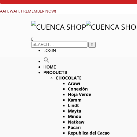
AAH, WAIT, I REMEMBER NOW!
LOGIN
HOME
PRODUCTS
CHOCOLATE
Arawi
Conexión
Hoja Verde
Kamm
Lindt
Mayta
Mindo
Natkaw
Pacari
Republica del Cacao