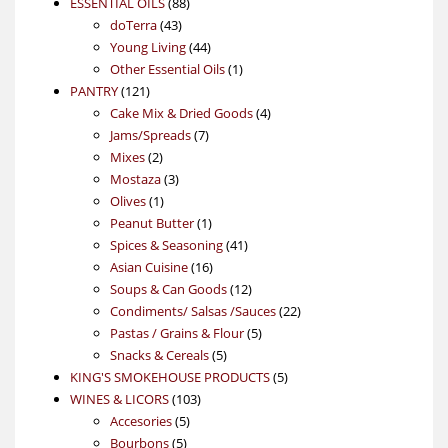
88
product
ESSENTIAL OILS
88
43
products
doTerra
43
products
44
Young Living
44
products
1
Other Essential Oils
1
121
product
PANTRY
121
products
4
Cake Mix & Dried Goods
4
7
products
Jams/Spreads
7
2
products
Mixes
2
products
3
Mostaza
3
1
products
Olives
1
product
1
Peanut Butter
1
product
41
Spices & Seasoning
41
16
products
Asian Cuisine
16
products
12
Soups & Can Goods
12
products
22
Condiments/ Salsas /Sauces
22
5
products
Pastas / Grains & Flour
5
5
products
Snacks & Cereals
5
products
5
KING'S SMOKEHOUSE PRODUCTS
5
103
products
WINES & LICORS
103
5
products
Accesories
5
5
products
Bourbons
5