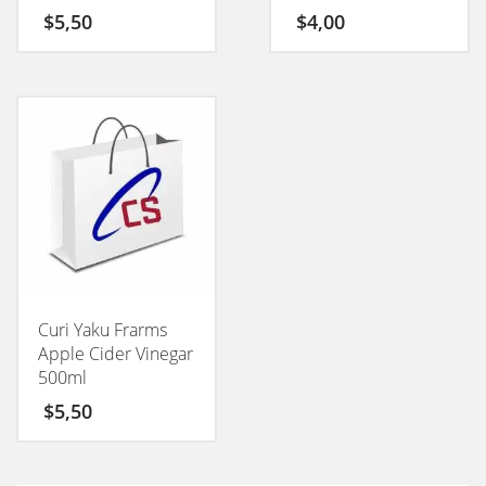
50GM
$
5,50
$
4,00
Curi Yaku Frarms
Apple Cider Vinegar
500ml
$
5,50