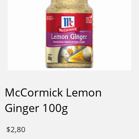
McCormick Lemon
Ginger 100g
$
2,80