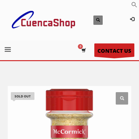
CONTACT US
SOLD OUT