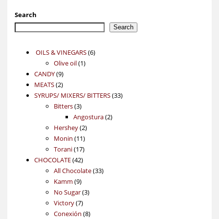
Search
Search
6
OILS & VINEGARS
6
1
products
Olive oil
1
9
product
CANDY
9
2
products
MEATS
2
products
33
SYRUPS/ MIXERS/ BITTERS
33
3
products
Bitters
3
products
2
Angostura
2
2
products
Hershey
2
11
products
Monin
11
17
products
Torani
17
42
products
CHOCOLATE
42
products
33
All Chocolate
33
9
products
Kamm
9
products
3
No Sugar
3
7
products
Victory
7
products
8
Conexión
8