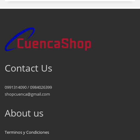
Contact Us
0991314090 / 0984026399
shopcuenca@gmail.com
About us
Terminos y Condiciones