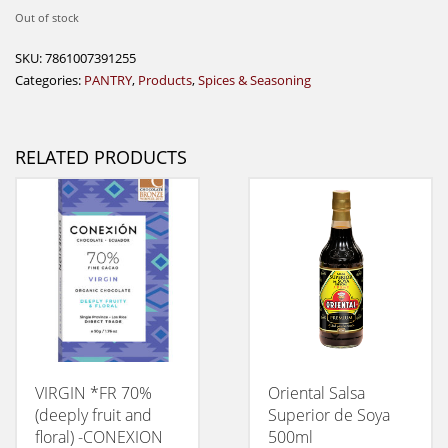
Out of stock
SKU:
7861007391255
Categories:
PANTRY
,
Products
,
Spices & Seasoning
RELATED PRODUCTS
VIRGIN *FR 70%
Oriental Salsa
(deeply fruit and
Superior de Soya
floral) -CONEXION
500ml