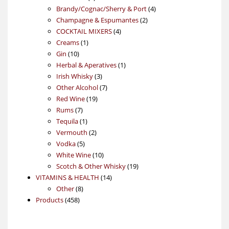
products
4
Brandy/Cognac/Sherry & Port
4
2
products
Champagne & Espumantes
2
4
products
COCKTAIL MIXERS
4
1
products
Creams
1
10
product
Gin
10
products
1
Herbal & Aperatives
1
3
product
Irish Whisky
3
products
7
Other Alcohol
7
19
products
Red Wine
19
7
products
Rums
7
products
1
Tequila
1
product
2
Vermouth
2
5
products
Vodka
5
products
10
White Wine
10
products
19
Scotch & Other Whisky
19
14
products
VITAMINS & HEALTH
14
8
products
Other
8
458
products
Products
458
products