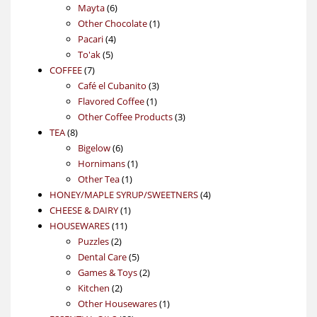
6
products
Mayta
6
products
1
Other Chocolate
1
4
product
Pacari
4
5
products
To'ak
5
7
products
COFFEE
7
products
3
Café el Cubanito
3
1
products
Flavored Coffee
1
product
3
Other Coffee Products
3
8
products
TEA
8
products
6
Bigelow
6
products
1
Hornimans
1
1
product
Other Tea
1
product
4
HONEY/MAPLE SYRUP/SWEETNERS
4
1
products
CHEESE & DAIRY
1
11
product
HOUSEWARES
11
2
products
Puzzles
2
products
5
Dental Care
5
products
2
Games & Toys
2
2
products
Kitchen
2
products
1
Other Housewares
1