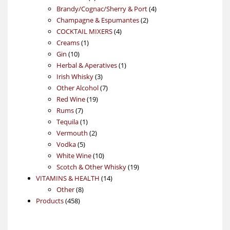
products
4
Brandy/Cognac/Sherry & Port
4
2
products
Champagne & Espumantes
2
4
products
COCKTAIL MIXERS
4
1
products
Creams
1
10
product
Gin
10
products
1
Herbal & Aperatives
1
3
product
Irish Whisky
3
products
7
Other Alcohol
7
19
products
Red Wine
19
7
products
Rums
7
products
1
Tequila
1
product
2
Vermouth
2
5
products
Vodka
5
products
10
White Wine
10
products
19
Scotch & Other Whisky
19
14
products
VITAMINS & HEALTH
14
8
products
Other
8
458
products
Products
458
products