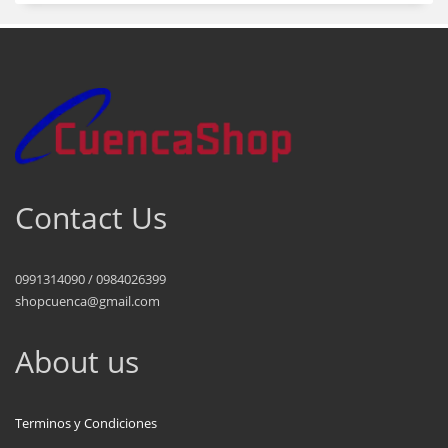
Contact Us
0991314090 / 0984026399
shopcuenca@gmail.com
About us
Terminos y Condiciones