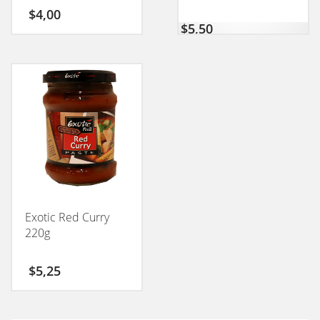
$
4,00
$
5,50
Exotic Red Curry
220g
$
5,25