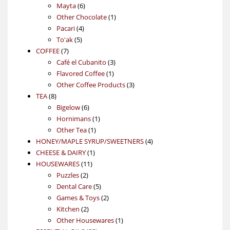
6
products
Mayta
6
products
1
Other Chocolate
1
4
product
Pacari
4
5
products
To'ak
5
7
products
COFFEE
7
products
3
Café el Cubanito
3
1
products
Flavored Coffee
1
product
3
Other Coffee Products
3
8
products
TEA
8
products
6
Bigelow
6
products
1
Hornimans
1
1
product
Other Tea
1
product
4
HONEY/MAPLE SYRUP/SWEETNERS
4
1
products
CHEESE & DAIRY
1
11
product
HOUSEWARES
11
2
products
Puzzles
2
products
5
Dental Care
5
products
2
Games & Toys
2
2
products
Kitchen
2
products
1
Other Housewares
1