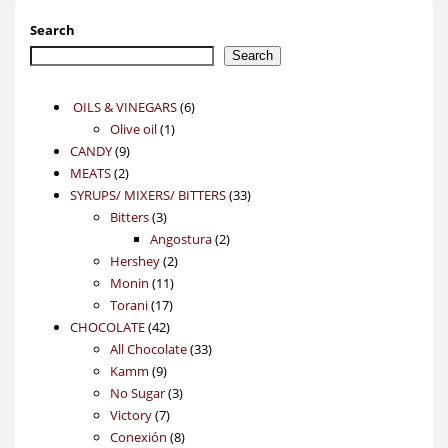
Search
Search
6
OILS & VINEGARS
6
1
products
Olive oil
1
9
product
CANDY
9
2
products
MEATS
2
products
33
SYRUPS/ MIXERS/ BITTERS
33
3
products
Bitters
3
products
2
Angostura
2
2
products
Hershey
2
11
products
Monin
11
17
products
Torani
17
42
products
CHOCOLATE
42
products
33
All Chocolate
33
9
products
Kamm
9
products
3
No Sugar
3
7
products
Victory
7
products
8
Conexión
8