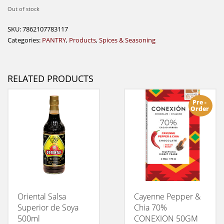
Out of stock
SKU:
7862107783117
Categories:
PANTRY
,
Products
,
Spices & Seasoning
RELATED PRODUCTS
Pre -
Order
Oriental Salsa
Cayenne Pepper &
Superior de Soya
Chia 70%
500ml
CONEXION 50GM