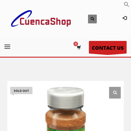
CONTACT US
SOLD OUT