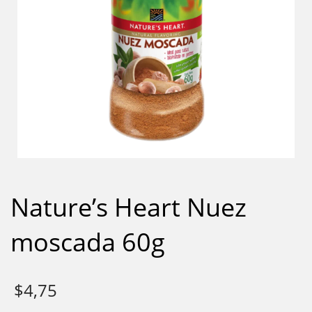
Nature’s Heart Nuez
moscada 60g
$
4,75