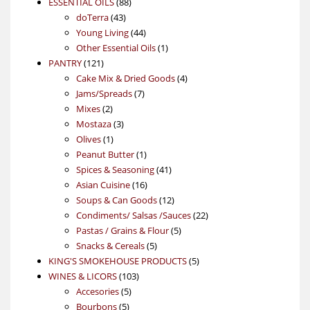
88
product
ESSENTIAL OILS
88
43
products
doTerra
43
products
44
Young Living
44
products
1
Other Essential Oils
1
121
product
PANTRY
121
products
4
Cake Mix & Dried Goods
4
7
products
Jams/Spreads
7
2
products
Mixes
2
products
3
Mostaza
3
1
products
Olives
1
product
1
Peanut Butter
1
product
41
Spices & Seasoning
41
16
products
Asian Cuisine
16
products
12
Soups & Can Goods
12
products
22
Condiments/ Salsas /Sauces
22
5
products
Pastas / Grains & Flour
5
5
products
Snacks & Cereals
5
products
5
KING'S SMOKEHOUSE PRODUCTS
5
103
products
WINES & LICORS
103
5
products
Accesories
5
5
products
Bourbons
5