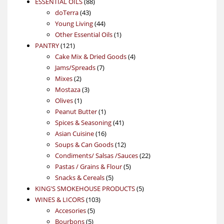
88
product
ESSENTIAL OILS
88
43
products
doTerra
43
products
44
Young Living
44
products
1
Other Essential Oils
1
121
product
PANTRY
121
products
4
Cake Mix & Dried Goods
4
7
products
Jams/Spreads
7
2
products
Mixes
2
products
3
Mostaza
3
1
products
Olives
1
product
1
Peanut Butter
1
product
41
Spices & Seasoning
41
16
products
Asian Cuisine
16
products
12
Soups & Can Goods
12
products
22
Condiments/ Salsas /Sauces
22
5
products
Pastas / Grains & Flour
5
5
products
Snacks & Cereals
5
products
5
KING'S SMOKEHOUSE PRODUCTS
5
103
products
WINES & LICORS
103
5
products
Accesories
5
5
products
Bourbons
5