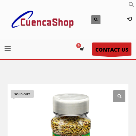
CONTACT US
SOLD OUT