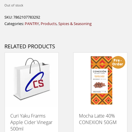
Out of stock
SKU:
7862107783292
Categories:
PANTRY
,
Products
,
Spices & Seasoning
RELATED PRODUCTS
Pre -
Order
Curi Yaku Frarms
Mocha Latte 40%
Apple Cider Vinegar
CONEXION 50GM
500ml