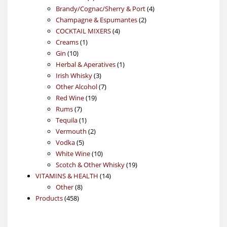
products
4
Brandy/Cognac/Sherry & Port
4
2
products
Champagne & Espumantes
2
4
products
COCKTAIL MIXERS
4
1
products
Creams
1
10
product
Gin
10
products
1
Herbal & Aperatives
1
3
product
Irish Whisky
3
products
7
Other Alcohol
7
19
products
Red Wine
19
7
products
Rums
7
products
1
Tequila
1
product
2
Vermouth
2
5
products
Vodka
5
products
10
White Wine
10
products
19
Scotch & Other Whisky
19
14
products
VITAMINS & HEALTH
14
8
products
Other
8
458
products
Products
458
products