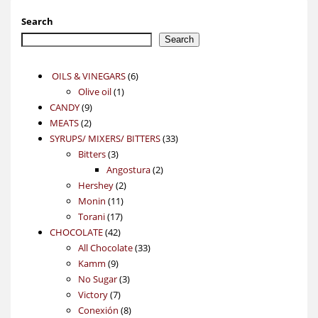
Search
Search
6
OILS & VINEGARS
6
1
products
Olive oil
1
9
product
CANDY
9
2
products
MEATS
2
products
33
SYRUPS/ MIXERS/ BITTERS
33
3
products
Bitters
3
products
2
Angostura
2
2
products
Hershey
2
11
products
Monin
11
17
products
Torani
17
42
products
CHOCOLATE
42
products
33
All Chocolate
33
9
products
Kamm
9
products
3
No Sugar
3
7
products
Victory
7
products
8
Conexión
8