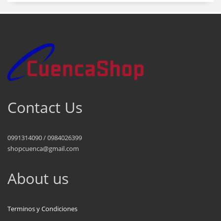
Contact Us
0991314090 / 0984026399
shopcuenca@gmail.com
About us
Terminos y Condiciones