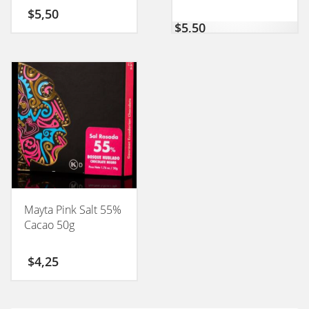
$
5,50
$
5,50
Mayta Pink Salt 55%
Cacao 50g
$
4,25