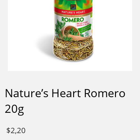
Nature’s Heart Romero
20g
$
2,20