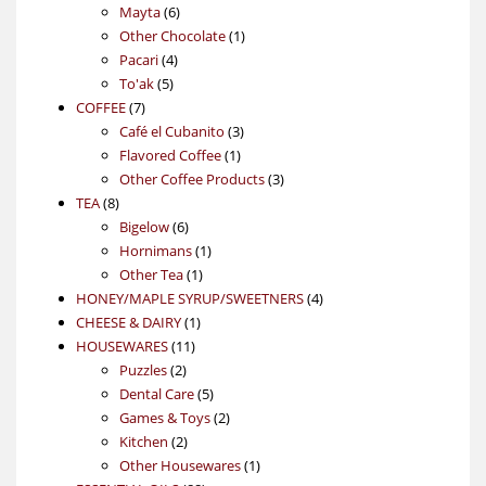
6
products
Mayta
6
products
1
Other Chocolate
1
4
product
Pacari
4
5
products
To'ak
5
7
products
COFFEE
7
products
3
Café el Cubanito
3
1
products
Flavored Coffee
1
product
3
Other Coffee Products
3
8
products
TEA
8
products
6
Bigelow
6
products
1
Hornimans
1
1
product
Other Tea
1
product
4
HONEY/MAPLE SYRUP/SWEETNERS
4
1
products
CHEESE & DAIRY
1
11
product
HOUSEWARES
11
2
products
Puzzles
2
products
5
Dental Care
5
products
2
Games & Toys
2
2
products
Kitchen
2
products
1
Other Housewares
1