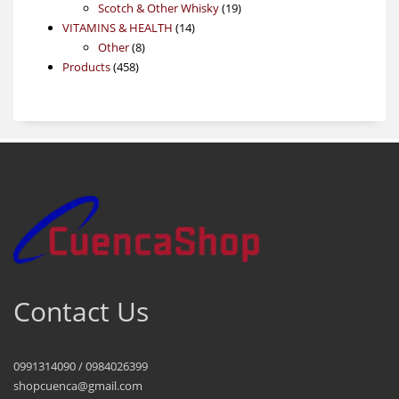
products
19
Scotch & Other Whisky
19
14
products
VITAMINS & HEALTH
14
8
products
Other
8
458
products
Products
458
products
Contact Us
0991314090 / 0984026399
shopcuenca@gmail.com