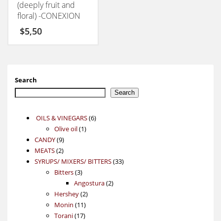
(deeply fruit and
floral) -CONEXION
50GM
$
5,50
Search
Search
6
OILS & VINEGARS
6
1
products
Olive oil
1
9
product
CANDY
9
2
products
MEATS
2
products
33
SYRUPS/ MIXERS/ BITTERS
33
3
products
Bitters
3
products
2
Angostura
2
2
products
Hershey
2
11
products
Monin
11
17
products
Torani
17