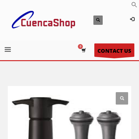
CONTACT US