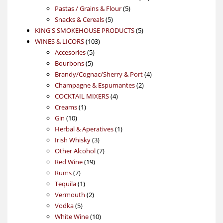
5
products
Pastas / Grains & Flour
5
5
products
Snacks & Cereals
5
products
5
KING'S SMOKEHOUSE PRODUCTS
5
103
products
WINES & LICORS
103
5
products
Accesories
5
5
products
Bourbons
5
products
4
Brandy/Cognac/Sherry & Port
4
2
products
Champagne & Espumantes
2
4
products
COCKTAIL MIXERS
4
1
products
Creams
1
10
product
Gin
10
products
1
Herbal & Aperatives
1
3
product
Irish Whisky
3
products
7
Other Alcohol
7
19
products
Red Wine
19
7
products
Rums
7
products
1
Tequila
1
product
2
Vermouth
2
5
products
Vodka
5
products
10
White Wine
10