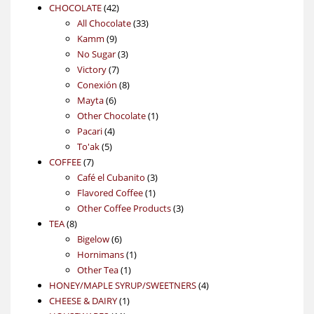
42
products
CHOCOLATE
42
products
33
All Chocolate
33
9
products
Kamm
9
products
3
No Sugar
3
7
products
Victory
7
products
8
Conexión
8
6
products
Mayta
6
products
1
Other Chocolate
1
4
product
Pacari
4
5
products
To'ak
5
7
products
COFFEE
7
products
3
Café el Cubanito
3
1
products
Flavored Coffee
1
product
3
Other Coffee Products
3
8
products
TEA
8
products
6
Bigelow
6
products
1
Hornimans
1
1
product
Other Tea
1
product
4
HONEY/MAPLE SYRUP/SWEETNERS
4
1
products
CHEESE & DAIRY
1