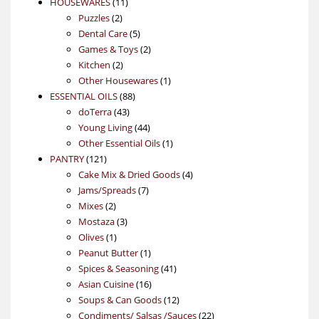
11
product
HOUSEWARES
11
2
products
Puzzles
2
products
5
Dental Care
5
products
2
Games & Toys
2
2
products
Kitchen
2
products
1
Other Housewares
1
88
product
ESSENTIAL OILS
88
43
products
doTerra
43
products
44
Young Living
44
products
1
Other Essential Oils
1
121
product
PANTRY
121
products
4
Cake Mix & Dried Goods
4
7
products
Jams/Spreads
7
2
products
Mixes
2
products
3
Mostaza
3
1
products
Olives
1
product
1
Peanut Butter
1
product
41
Spices & Seasoning
41
16
products
Asian Cuisine
16
products
12
Soups & Can Goods
12
products
22
Condiments/ Salsas /Sauces
22