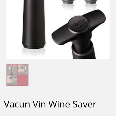
Vacun Vin Wine Saver