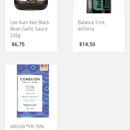
Lee Kum Kee Black
Balance 5 mL
Bean Garlic Sauce
doTerra
226g
$
6,75
$
14,50
VIRGIN *FR 70%