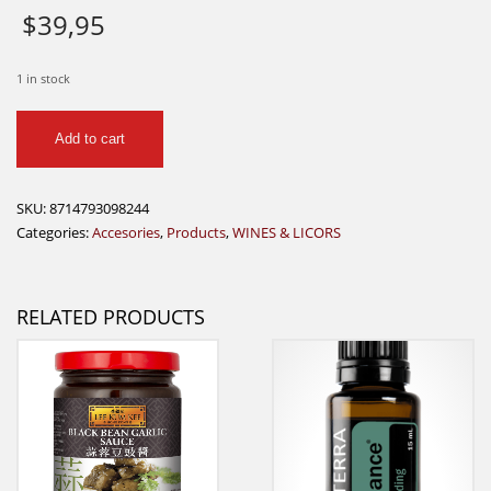
$
39,95
1 in stock
Vacun
Add to cart
Vin
Wine
Saver
SKU:
8714793098244
quantity
Categories:
Accesories
,
Products
,
WINES & LICORS
RELATED PRODUCTS