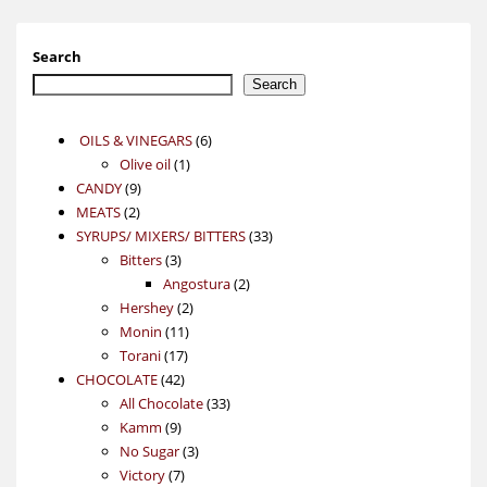
Search
Search
6
OILS & VINEGARS
6
1
products
Olive oil
1
9
product
CANDY
9
2
products
MEATS
2
products
33
SYRUPS/ MIXERS/ BITTERS
33
3
products
Bitters
3
products
2
Angostura
2
2
products
Hershey
2
11
products
Monin
11
17
products
Torani
17
42
products
CHOCOLATE
42
products
33
All Chocolate
33
9
products
Kamm
9
products
3
No Sugar
3
7
products
Victory
7