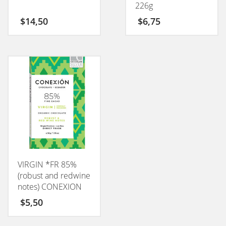
226g
$
14,50
$
6,75
VIRGIN *FR 85%
(robust and redwine
notes) CONEXION
50GM
$
5,50