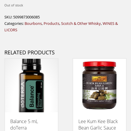
Out of stock
SKU:
5099873006085
Categories:
Bourbons
,
Products
,
Scotch & Other Whisky
,
WINES &
LICORS
RELATED PRODUCTS
Balance 5 mL
Lee Kum Kee Black
doTerra
Bean Garlic Sauce