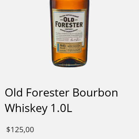
Old Forester Bourbon
Whiskey 1.0L
$
125,00