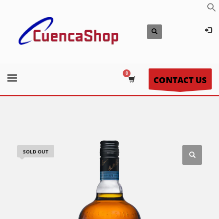
CONTACT US
SOLD OUT