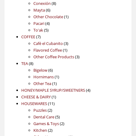
products
8
Conexión
8
6
products
Mayta
6
products
1
Other Chocolate
1
4
product
Pacari
4
5
products
To'ak
5
7
products
COFFEE
7
products
3
Café el Cubanito
3
1
products
Flavored Coffee
1
product
3
Other Coffee Products
3
8
products
TEA
8
products
6
Bigelow
6
products
1
Hornimans
1
1
product
Other Tea
1
product
4
HONEY/MAPLE SYRUP/SWEETNERS
4
1
products
CHEESE & DAIRY
1
11
product
HOUSEWARES
11
2
products
Puzzles
2
products
5
Dental Care
5
products
2
Games & Toys
2
2
products
Kitchen
2