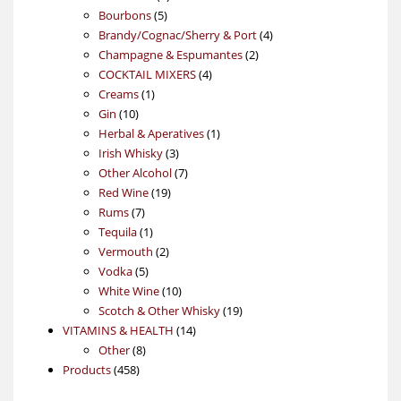
5
products
Bourbons
5
products
4
Brandy/Cognac/Sherry & Port
4
2
products
Champagne & Espumantes
2
4
products
COCKTAIL MIXERS
4
1
products
Creams
1
10
product
Gin
10
products
1
Herbal & Aperatives
1
3
product
Irish Whisky
3
products
7
Other Alcohol
7
19
products
Red Wine
19
7
products
Rums
7
products
1
Tequila
1
product
2
Vermouth
2
5
products
Vodka
5
products
10
White Wine
10
products
19
Scotch & Other Whisky
19
14
products
VITAMINS & HEALTH
14
8
products
Other
8
458
products
Products
458
products