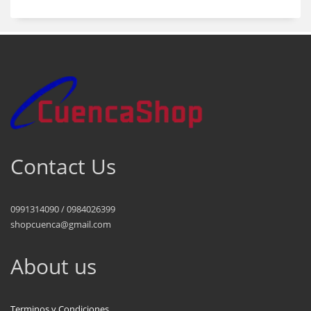
Contact Us
0991314090 / 0984026399
shopcuenca@gmail.com
About us
Terminos y Condiciones