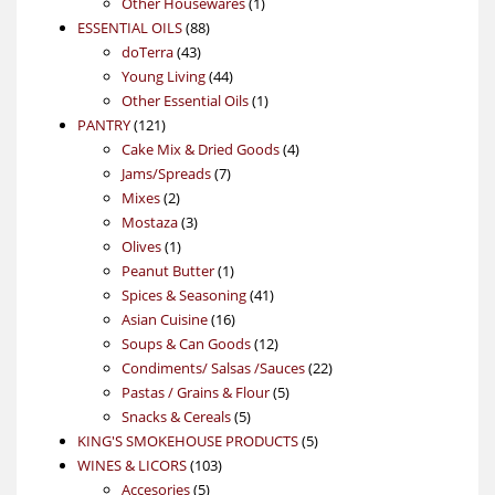
products
1
Other Housewares
1
88
product
ESSENTIAL OILS
88
43
products
doTerra
43
products
44
Young Living
44
products
1
Other Essential Oils
1
121
product
PANTRY
121
products
4
Cake Mix & Dried Goods
4
7
products
Jams/Spreads
7
2
products
Mixes
2
products
3
Mostaza
3
1
products
Olives
1
product
1
Peanut Butter
1
product
41
Spices & Seasoning
41
16
products
Asian Cuisine
16
products
12
Soups & Can Goods
12
products
22
Condiments/ Salsas /Sauces
22
5
products
Pastas / Grains & Flour
5
5
products
Snacks & Cereals
5
products
5
KING'S SMOKEHOUSE PRODUCTS
5
103
products
WINES & LICORS
103
5
products
Accesories
5