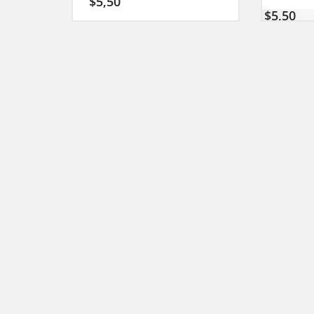
$
5,50
$
5,50