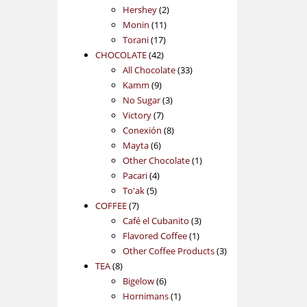
2
products
Hershey
2
11
products
Monin
11
17
products
Torani
17
42
products
CHOCOLATE
42
products
33
All Chocolate
33
9
products
Kamm
9
products
3
No Sugar
3
7
products
Victory
7
products
8
Conexión
8
6
products
Mayta
6
products
1
Other Chocolate
1
4
product
Pacari
4
5
products
To'ak
5
7
products
COFFEE
7
products
3
Café el Cubanito
3
1
products
Flavored Coffee
1
product
3
Other Coffee Products
3
8
products
TEA
8
products
6
Bigelow
6
products
1
Hornimans
1