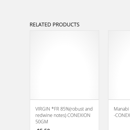
RELATED PRODUCTS
VIRGIN *FR 85%(robust and
Manabi
redwine notes) CONEXION
-CONEX
50GM