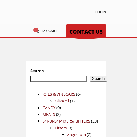
LOGIN
CONTACT US
MY CART
o
Search
Search
6
OILS & VINEGARS
6
1
products
Olive oil
1
9
product
CANDY
9
2
products
MEATS
2
products
33
SYRUPS/ MIXERS/ BITTERS
33
3
products
Bitters
3
products
2
Angostura
2