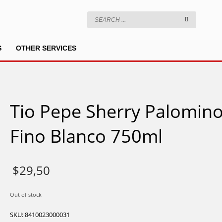
S
OTHER SERVICES
Tio Pepe Sherry Palomin
Fino Blanco 750ml
$
29,50
Out of stock
SKU:
8410023000031