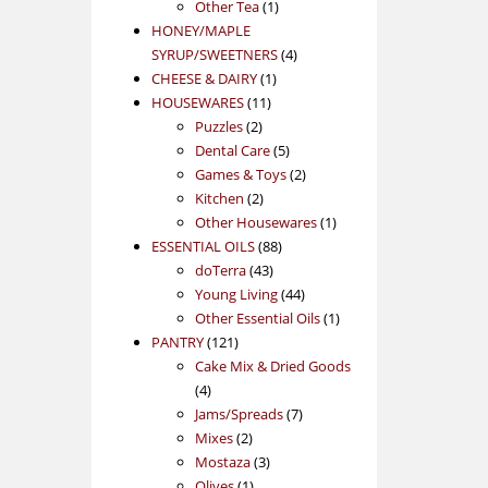
1
product
Other Tea
1
product
HONEY/MAPLE
4
SYRUP/SWEETNERS
4
1
products
CHEESE & DAIRY
1
11
product
HOUSEWARES
11
2
products
Puzzles
2
products
5
Dental Care
5
products
2
Games & Toys
2
2
products
Kitchen
2
products
1
Other Housewares
1
88
product
ESSENTIAL OILS
88
43
products
doTerra
43
products
44
Young Living
44
products
1
Other Essential Oils
1
121
product
PANTRY
121
products
Cake Mix & Dried Goods
4
4
products
7
Jams/Spreads
7
2
products
Mixes
2
products
3
Mostaza
3
1
products
Olives
1