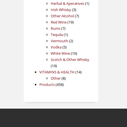
products
1
Herbal & Aperatives
1
3
product
Irish Whisky
3
products
7
Other Alcohol
7
19
products
Red Wine
19
7
products
Rums
7
products
1
Tequila
1
product
2
Vermouth
2
5
products
Vodka
5
products
10
White Wine
10
products
Scotch & Other Whisky
19
19
products
14
VITAMINS & HEALTH
14
8
products
Other
8
458
products
Products
458
products