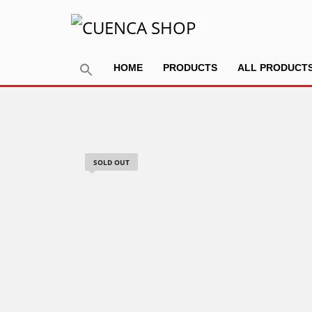
HOME
PRODUCTS
ALL PRODUCT
SOLD OUT