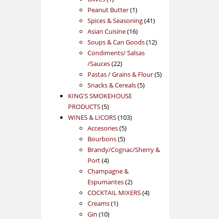
product
1
Peanut Butter
1
product
41
Spices & Seasoning
41
16
products
Asian Cuisine
16
products
12
Soups & Can Goods
12
products
Condiments/ Salsas
22
/Sauces
22
products
5
Pastas / Grains & Flour
5
5
products
Snacks & Cereals
5
products
KING'S SMOKEHOUSE
5
PRODUCTS
5
products
103
WINES & LICORS
103
5
products
Accesories
5
5
products
Bourbons
5
products
Brandy/Cognac/Sherry &
4
Port
4
products
Champagne &
2
Espumantes
2
products
4
COCKTAIL MIXERS
4
1
products
Creams
1
10
product
Gin
10