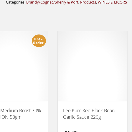
Categories:
Brandy/Cognac/Sherry & Port
,
Products
,
WINES & LICORS
Pre -
Order
 Medium Roast 70%
Lee Kum Kee Black Bean
ION 50gm
Garlic Sauce 226g