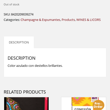
Out of stock
SKU:
8420209039274
Categories:
Champagne & Espumantes
,
Products
,
WINES & LICORS
DESCRIPTION
DESCRIPTION
Color azulado con destellos brillantes.
RELATED PRODUCTS
Pre -
Order