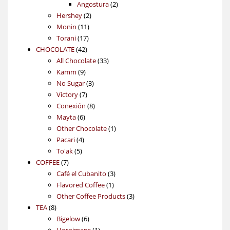
products
2
Angostura
2
2
products
Hershey
2
11
products
Monin
11
17
products
Torani
17
42
products
CHOCOLATE
42
products
33
All Chocolate
33
9
products
Kamm
9
products
3
No Sugar
3
7
products
Victory
7
products
8
Conexión
8
6
products
Mayta
6
products
1
Other Chocolate
1
4
product
Pacari
4
5
products
To'ak
5
7
products
COFFEE
7
products
3
Café el Cubanito
3
1
products
Flavored Coffee
1
product
3
Other Coffee Products
3
8
products
TEA
8
products
6
Bigelow
6
products
1
Hornimans
1