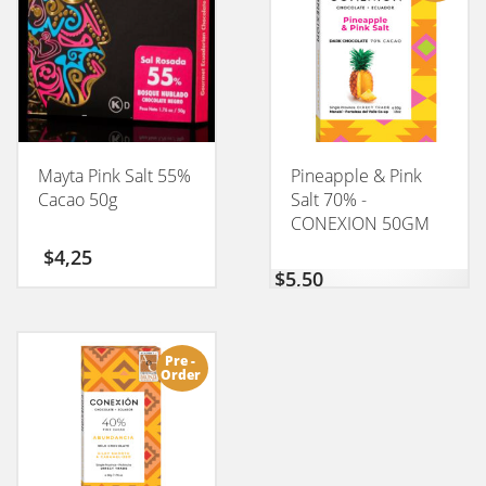
Mayta Pink Salt 55%
Pineapple & Pink
Cacao 50g
Salt 70% -
CONEXION 50GM
$
4,25
$
5,50
Pre -
Order