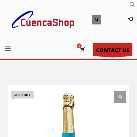
CONTACT US
SOLD OUT