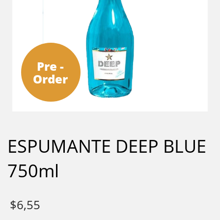
Pre -
Order
ESPUMANTE DEEP BLUE
750ml
$
6,55