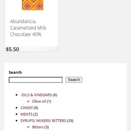
Abundancia,
Caramelized Milk
Chocolate 40%
CONEXION 50GM
$
5,50
Search
Search
6
OILS & VINEGARS
6
1
products
Olive oil
1
9
product
CANDY
9
2
products
MEATS
2
products
33
SYRUPS/ MIXERS/ BITTERS
33
3
products
Bitters
3