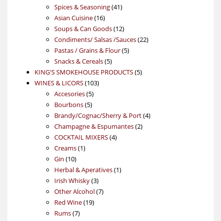
product
41
Spices & Seasoning
41
16
products
Asian Cuisine
16
products
12
Soups & Can Goods
12
products
22
Condiments/ Salsas /Sauces
22
5
products
Pastas / Grains & Flour
5
5
products
Snacks & Cereals
5
products
5
KING'S SMOKEHOUSE PRODUCTS
5
103
products
WINES & LICORS
103
5
products
Accesories
5
5
products
Bourbons
5
products
4
Brandy/Cognac/Sherry & Port
4
2
products
Champagne & Espumantes
2
4
products
COCKTAIL MIXERS
4
1
products
Creams
1
10
product
Gin
10
products
1
Herbal & Aperatives
1
3
product
Irish Whisky
3
products
7
Other Alcohol
7
19
products
Red Wine
19
7
products
Rums
7