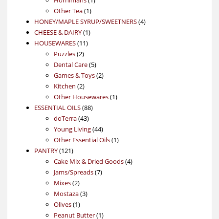
1
product
Other Tea
1
product
4
HONEY/MAPLE SYRUP/SWEETNERS
4
1
products
CHEESE & DAIRY
1
11
product
HOUSEWARES
11
2
products
Puzzles
2
products
5
Dental Care
5
products
2
Games & Toys
2
2
products
Kitchen
2
products
1
Other Housewares
1
88
product
ESSENTIAL OILS
88
43
products
doTerra
43
products
44
Young Living
44
products
1
Other Essential Oils
1
121
product
PANTRY
121
products
4
Cake Mix & Dried Goods
4
7
products
Jams/Spreads
7
2
products
Mixes
2
products
3
Mostaza
3
1
products
Olives
1
product
1
Peanut Butter
1