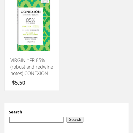
VIRGIN *FR 85%
(robust and redwine
notes) CONEXION
50GM
$
5,50
Search
Search