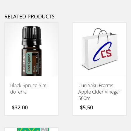
RELATED PRODUCTS
Black Spruce 5 mL
Curi Yaku Frarms
doTerra
Apple Cider Vinegar
500ml
$
32,00
$
5,50