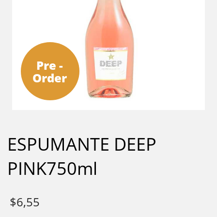
Pre -
Order
ESPUMANTE DEEP
PINK750ml
$
6,55