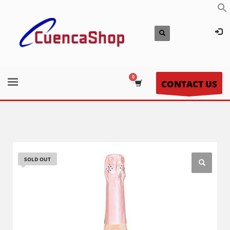
CONTACT US
SOLD OUT