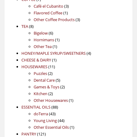
products
3
Café el Cubanito
3
1
products
Flavored Coffee
1
product
3
Other Coffee Products
3
8
products
TEA
8
products
6
Bigelow
6
products
1
Hornimans
1
1
product
Other Tea
1
product
4
HONEY/MAPLE SYRUP/SWEETNERS
4
1
products
CHEESE & DAIRY
1
11
product
HOUSEWARES
11
2
products
Puzzles
2
products
5
Dental Care
5
products
2
Games & Toys
2
2
products
Kitchen
2
products
1
Other Housewares
1
88
product
ESSENTIAL OILS
88
43
products
doTerra
43
products
44
Young Living
44
products
1
Other Essential Oils
1
121
product
PANTRY
121