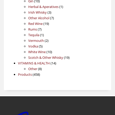
10
product
Gin
10
products
1
Herbal & Aperatives
1
3
product
Irish Whisky
3
products
7
Other Alcohol
7
19
products
Red Wine
19
7
products
Rums
7
products
1
Tequila
1
product
2
Vermouth
2
5
products
Vodka
5
products
10
White Wine
10
products
19
Scotch & Other Whisky
19
14
products
VITAMINS & HEALTH
14
8
products
Other
8
458
products
Products
458
products