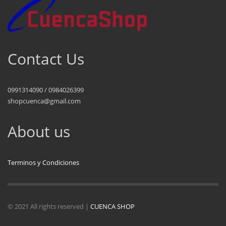
Contact Us
0991314090 / 0984026399
shopcuenca@gmail.com
About us
Terminos y Condiciones
© 2021 All rights reserved |
CUENCA SHOP