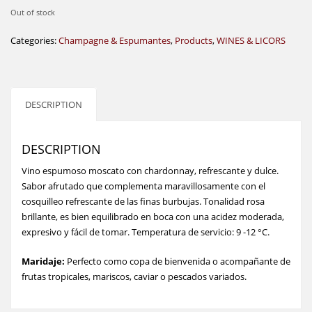
Out of stock
Categories:
Champagne & Espumantes
,
Products
,
WINES & LICORS
DESCRIPTION
DESCRIPTION
Vino espumoso moscato con chardonnay, refrescante y dulce.
Sabor afrutado que complementa maravillosamente con el
cosquilleo refrescante de las finas burbujas. Tonalidad rosa
brillante, es bien equilibrado en boca con una acidez moderada,
expresivo y fácil de tomar. Temperatura de servicio: 9 -12 °C.
Maridaje:
Perfecto como copa de bienvenida o acompañante de
frutas tropicales, mariscos, caviar o pescados variados.