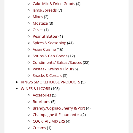
products
4
Cake Mix & Dried Goods
4
7
products
Jams/Spreads
7
2
products
Mixes
2
products
3
Mostaza
3
1
products
Olives
1
product
1
Peanut Butter
1
product
41
Spices & Seasoning
41
16
products
Asian Cuisine
16
products
12
Soups & Can Goods
12
products
22
Condiments/ Salsas /Sauces
22
5
products
Pastas / Grains & Flour
5
5
products
Snacks & Cereals
5
products
5
KING'S SMOKEHOUSE PRODUCTS
5
103
products
WINES & LICORS
103
5
products
Accesories
5
5
products
Bourbons
5
products
4
Brandy/Cognac/Sherry & Port
4
2
products
Champagne & Espumantes
2
4
products
COCKTAIL MIXERS
4
1
products
Creams
1