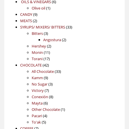
6
OILS & VINEGARS
6
1
products
Olive oil
1
9
product
CANDY
9
2
products
MEATS
2
products
33
SYRUPS/ MIXERS/ BITTERS
33
3
products
Bitters
3
products
2
Angostura
2
2
products
Hershey
2
11
products
Monin
11
17
products
Torani
17
42
products
CHOCOLATE
42
products
33
All Chocolate
33
9
products
Kamm
9
products
3
No Sugar
3
7
products
Victory
7
products
8
Conexión
8
6
products
Mayta
6
products
1
Other Chocolate
1
4
product
Pacari
4
5
products
To'ak
5
7
products
COFFEE
7