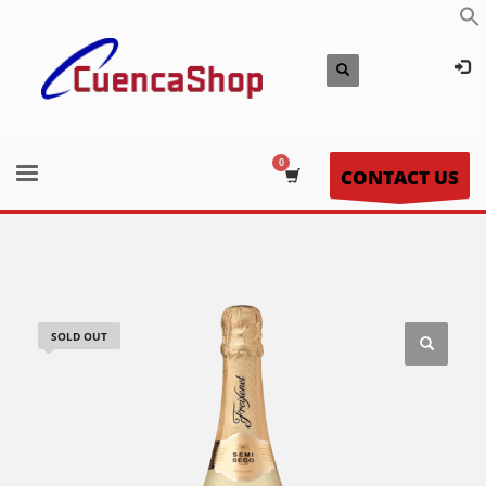
CONTACT US
SOLD OUT