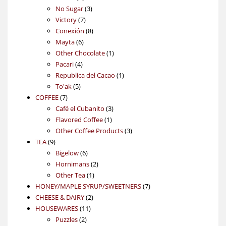
products
3
No Sugar
3
7
products
Victory
7
products
8
Conexión
8
6
products
Mayta
6
products
1
Other Chocolate
1
4
product
Pacari
4
products
1
Republica del Cacao
1
5
product
To'ak
5
7
products
COFFEE
7
products
3
Café el Cubanito
3
1
products
Flavored Coffee
1
product
3
Other Coffee Products
3
9
products
TEA
9
products
6
Bigelow
6
products
2
Hornimans
2
1
products
Other Tea
1
product
7
HONEY/MAPLE SYRUP/SWEETNERS
7
2
products
CHEESE & DAIRY
2
11
products
HOUSEWARES
11
2
products
Puzzles
2