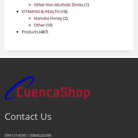
product
1
Other Non Alcoholic Drinks
1
18
product
VITAMINS & HEALTH
18
products
2
Manuka Honey
2
10
products
Other
10
487
products
Products
487
products
Contact Us
0991314090 / 0984026399