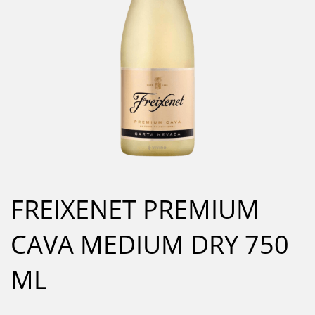
FREIXENET PREMIUM
CAVA MEDIUM DRY 750
ML