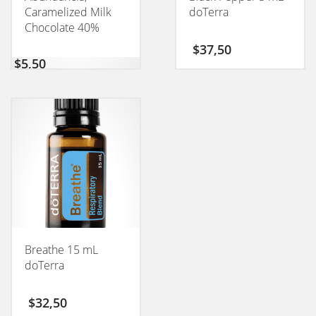
Caramelized Milk
doTerra
Chocolate 40%
CONEXION 50GM
$
37,50
$
5,50
Breathe 15 mL
doTerra
$
32,50