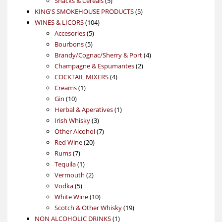
Snacks & Cereals
5
products
5
KING'S SMOKEHOUSE PRODUCTS
5
104
products
WINES & LICORS
104
5
products
Accesories
5
5
products
Bourbons
5
products
4
Brandy/Cognac/Sherry & Port
4
2
products
Champagne & Espumantes
2
4
products
COCKTAIL MIXERS
4
1
products
Creams
1
10
product
Gin
10
products
1
Herbal & Aperatives
1
3
product
Irish Whisky
3
products
7
Other Alcohol
7
20
products
Red Wine
20
7
products
Rums
7
products
1
Tequila
1
product
2
Vermouth
2
5
products
Vodka
5
products
10
White Wine
10
products
19
Scotch & Other Whisky
19
1
products
NON ALCOHOLIC DRINKS
1