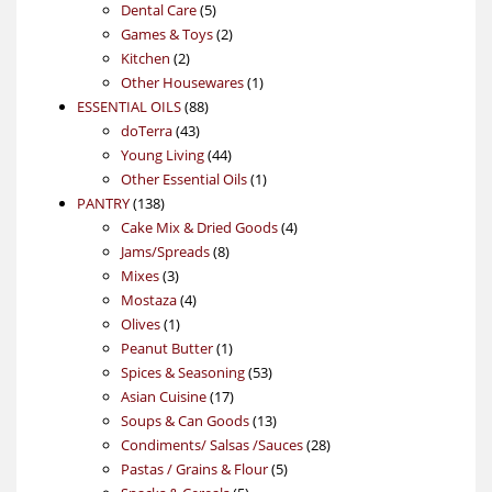
products
5
Dental Care
5
products
2
Games & Toys
2
2
products
Kitchen
2
products
1
Other Housewares
1
88
product
ESSENTIAL OILS
88
43
products
doTerra
43
products
44
Young Living
44
products
1
Other Essential Oils
1
138
product
PANTRY
138
products
4
Cake Mix & Dried Goods
4
8
products
Jams/Spreads
8
3
products
Mixes
3
products
4
Mostaza
4
1
products
Olives
1
product
1
Peanut Butter
1
product
53
Spices & Seasoning
53
17
products
Asian Cuisine
17
products
13
Soups & Can Goods
13
products
28
Condiments/ Salsas /Sauces
28
5
products
Pastas / Grains & Flour
5
5
products