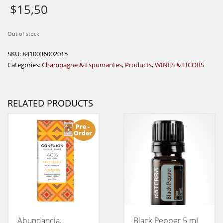
$
15,50
Out of stock
SKU:
8410036002015
Categories:
Champagne & Espumantes
,
Products
,
WINES & LICORS
RELATED PRODUCTS
Pre -
Order
Abundancia,
Black Pepper 5 mL