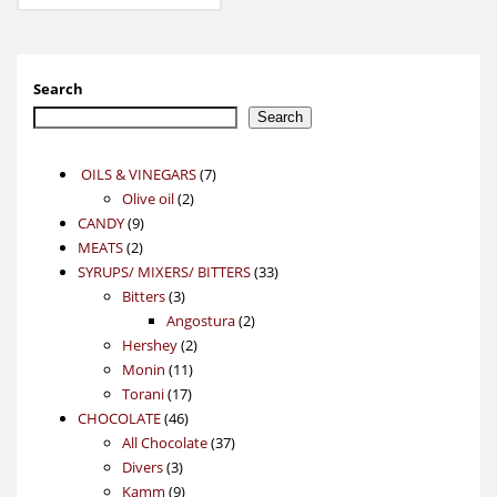
Search
Search
7
OILS & VINEGARS
7
2
products
Olive oil
2
9
products
CANDY
9
2
products
MEATS
2
products
33
SYRUPS/ MIXERS/ BITTERS
33
3
products
Bitters
3
products
2
Angostura
2
2
products
Hershey
2
11
products
Monin
11
17
products
Torani
17
46
products
CHOCOLATE
46
products
37
All Chocolate
37
3
products
Divers
3
products
9
Kamm
9