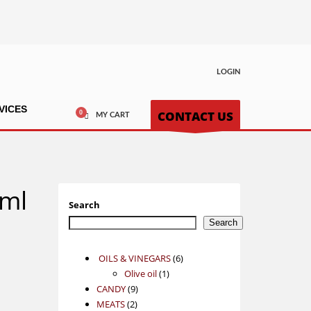
LOGIN
VICES
CONTACT US
MY CART
0ml
Search
Search
6
OILS & VINEGARS
6
1
products
Olive oil
1
9
product
CANDY
9
2
products
MEATS
2