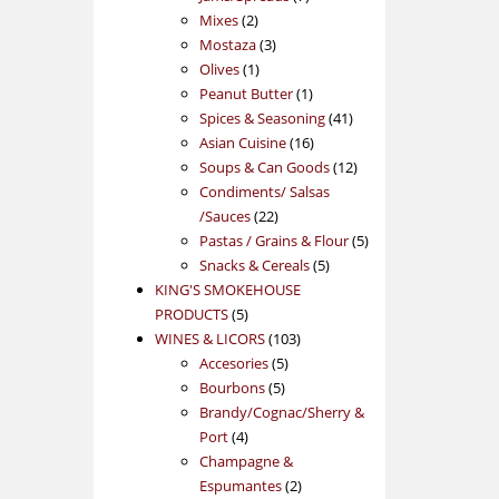
2
products
Mixes
2
products
3
Mostaza
3
1
products
Olives
1
product
1
Peanut Butter
1
product
41
Spices & Seasoning
41
16
products
Asian Cuisine
16
products
12
Soups & Can Goods
12
products
Condiments/ Salsas
22
/Sauces
22
products
5
Pastas / Grains & Flour
5
5
products
Snacks & Cereals
5
products
KING'S SMOKEHOUSE
5
PRODUCTS
5
products
103
WINES & LICORS
103
5
products
Accesories
5
5
products
Bourbons
5
products
Brandy/Cognac/Sherry &
4
Port
4
products
Champagne &
2
Espumantes
2