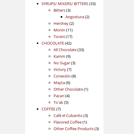
products
33
SYRUPS/ MIXERS/ BITTERS
33
3
products
Bitters
3
products
2
Angostura
2
2
products
Hershey
2
11
products
Monin
11
17
products
Torani
17
42
products
CHOCOLATE
42
products
33
All Chocolate
33
9
products
Kamm
9
products
3
No Sugar
3
7
products
Victory
7
products
8
Conexión
8
6
products
Mayta
6
products
1
Other Chocolate
1
4
product
Pacari
4
5
products
To'ak
5
7
products
COFFEE
7
products
3
Café el Cubanito
3
1
products
Flavored Coffee
1
product
3
Other Coffee Products
3