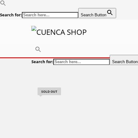
Search for:
Search Button
Search for:
Search Button
SOLD OUT