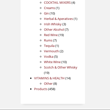
products
4
COCKTAIL MIXERS
4
1
products
Creams
1
10
product
Gin
10
products
1
Herbal & Aperatives
1
3
product
Irish Whisky
3
products
7
Other Alcohol
7
19
products
Red Wine
19
7
products
Rums
7
products
1
Tequila
1
product
2
Vermouth
2
5
products
Vodka
5
products
10
White Wine
10
products
Scotch & Other Whisky
19
19
products
14
VITAMINS & HEALTH
14
8
products
Other
8
458
products
Products
458
products