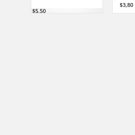
$
3,80
$
5,50