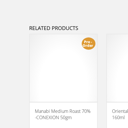
RELATED PRODUCTS
Pre -
Order
Manabi Medium Roast 70%
Orienta
-CONEXION 50gm
160ml