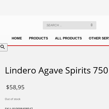
HOME
PRODUCTS
ALL PRODUCTS
OTHER SER
Lindero Agave Spirits 75
$
58,95
Out of stock
SKU:
810098408547