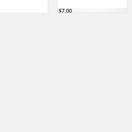
$
7,00