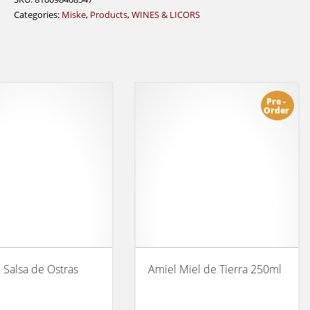
Categories:
Miske
,
Products
,
WINES & LICORS
Pre -
Order
l Salsa de Ostras
Amiel Miel de Tierra 250ml