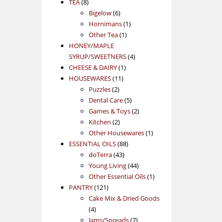
8
products
TEA
8
products
6
Bigelow
6
products
1
Hornimans
1
1
product
Other Tea
1
product
HONEY/MAPLE
4
SYRUP/SWEETNERS
4
1
products
CHEESE & DAIRY
1
11
product
HOUSEWARES
11
2
products
Puzzles
2
products
5
Dental Care
5
products
2
Games & Toys
2
2
products
Kitchen
2
products
1
Other Housewares
1
88
product
ESSENTIAL OILS
88
43
products
doTerra
43
products
44
Young Living
44
products
1
Other Essential Oils
1
121
product
PANTRY
121
products
Cake Mix & Dried Goods
4
4
products
7
Jams/Spreads
7