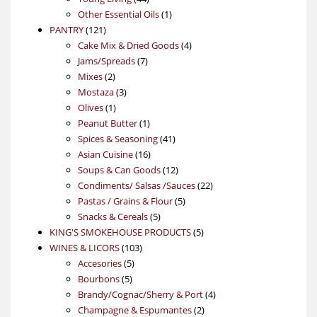
products
1
Other Essential Oils
1
121
product
PANTRY
121
products
4
Cake Mix & Dried Goods
4
7
products
Jams/Spreads
7
2
products
Mixes
2
products
3
Mostaza
3
1
products
Olives
1
product
1
Peanut Butter
1
product
41
Spices & Seasoning
41
16
products
Asian Cuisine
16
products
12
Soups & Can Goods
12
products
22
Condiments/ Salsas /Sauces
22
5
products
Pastas / Grains & Flour
5
5
products
Snacks & Cereals
5
products
5
KING'S SMOKEHOUSE PRODUCTS
5
103
products
WINES & LICORS
103
5
products
Accesories
5
5
products
Bourbons
5
products
4
Brandy/Cognac/Sherry & Port
4
2
products
Champagne & Espumantes
2