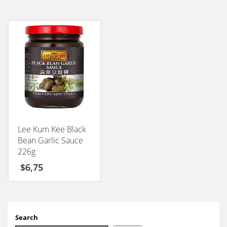
Lee Kum Kee Black
Bean Garlic Sauce
226g
$
6,75
Search