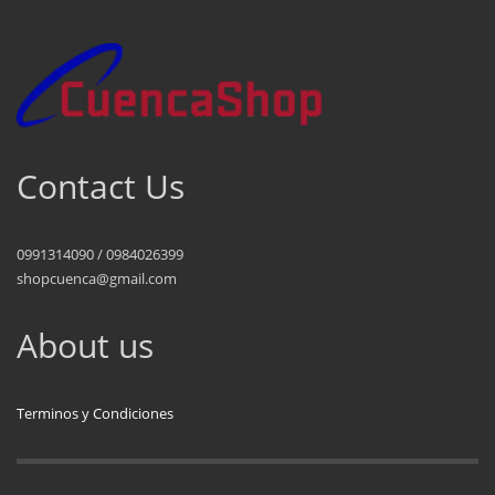
Contact Us
0991314090 / 0984026399
shopcuenca@gmail.com
About us
Terminos y Condiciones