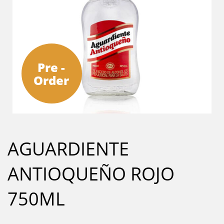
Pre -
Order
AGUARDIENTE
ANTIOQUEÑO ROJO
750ML