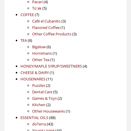
4
product
Pacari
4
5
products
To'ak
5
7
products
COFFEE
7
products
3
Café el Cubanito
3
1
products
Flavored Coffee
1
product
3
Other Coffee Products
3
8
products
TEA
8
products
6
Bigelow
6
products
1
Hornimans
1
1
product
Other Tea
1
product
4
HONEY/MAPLE SYRUP/SWEETNERS
4
1
products
CHEESE & DAIRY
1
11
product
HOUSEWARES
11
2
products
Puzzles
2
products
5
Dental Care
5
products
2
Games & Toys
2
2
products
Kitchen
2
products
1
Other Housewares
1
88
product
ESSENTIAL OILS
88
43
products
doTerra
43
products
44
Young Living
44