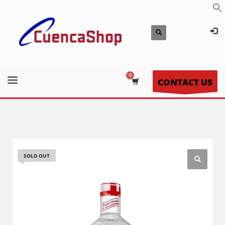
CONTACT US
SOLD OUT