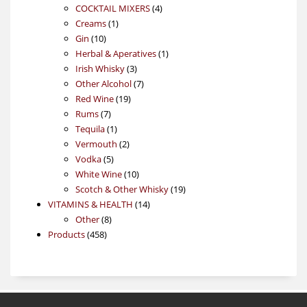
4
products
COCKTAIL MIXERS
4
1
products
Creams
1
10
product
Gin
10
products
1
Herbal & Aperatives
1
3
product
Irish Whisky
3
products
7
Other Alcohol
7
19
products
Red Wine
19
7
products
Rums
7
products
1
Tequila
1
product
2
Vermouth
2
5
products
Vodka
5
products
10
White Wine
10
products
19
Scotch & Other Whisky
19
14
products
VITAMINS & HEALTH
14
8
products
Other
8
458
products
Products
458
products