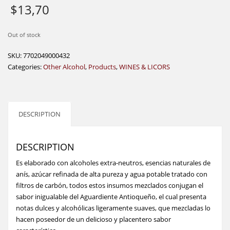
$
13,70
Out of stock
SKU:
7702049000432
Categories:
Other Alcohol
,
Products
,
WINES & LICORS
DESCRIPTION
DESCRIPTION
Es elaborado con alcoholes extra-neutros, esencias naturales de
anís, azúcar refinada de alta pureza y agua potable tratado con
filtros de carbón, todos estos insumos mezclados conjugan el
sabor inigualable del Aguardiente Antioqueño, el cual presenta
notas dulces y alcohólicas ligeramente suaves, que mezcladas lo
hacen poseedor de un delicioso y placentero sabor