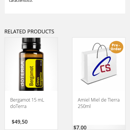
característico.
RELATED PRODUCTS
Pre -
Order
Bergamot 15 mL
Amiel Miel de Tierra
doTerra
250ml
$
49,50
$
7,00