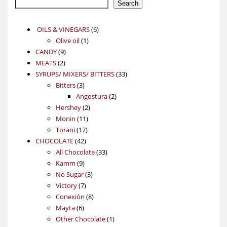
Search
6
OILS & VINEGARS
6
1
products
Olive oil
1
9
product
CANDY
9
2
products
MEATS
2
products
33
SYRUPS/ MIXERS/ BITTERS
33
3
products
Bitters
3
products
2
Angostura
2
2
products
Hershey
2
11
products
Monin
11
17
products
Torani
17
42
products
CHOCOLATE
42
products
33
All Chocolate
33
9
products
Kamm
9
products
3
No Sugar
3
7
products
Victory
7
products
8
Conexión
8
6
products
Mayta
6
products
1
Other Chocolate
1