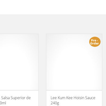
Pre -
Order
l Salsa Superior de
Lee Kum Kee Hoisin Sauce
00ml
240g