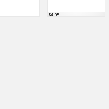
$
4,95