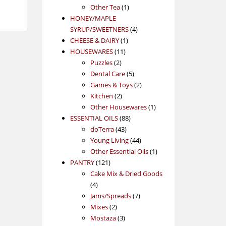
1
product
Other Tea
1
product
HONEY/MAPLE
4
SYRUP/SWEETNERS
4
1
products
CHEESE & DAIRY
1
11
product
HOUSEWARES
11
2
products
Puzzles
2
products
5
Dental Care
5
products
2
Games & Toys
2
2
products
Kitchen
2
products
1
Other Housewares
1
88
product
ESSENTIAL OILS
88
43
products
doTerra
43
products
44
Young Living
44
products
1
Other Essential Oils
1
121
product
PANTRY
121
products
Cake Mix & Dried Goods
4
4
products
7
Jams/Spreads
7
2
products
Mixes
2
products
3
Mostaza
3