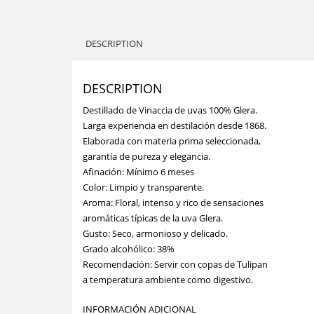
DESCRIPTION
DESCRIPTION
Destillado de Vinaccia de uvas 100% Glera.
Larga experiencia en destilación desde 1868.
Elaborada con materia prima seleccionada,
garantía de pureza y elegancia.
Afinación: Mínimo 6 meses
Color: Limpio y transparente.
Aroma: Floral, intenso y rico de sensaciones
aromáticas típicas de la uva Glera.
Gusto: Seco, armonioso y delicado.
Grado alcohólico: 38%
Recomendación: Servir con copas de Tulipan
a temperatura ambiente como digestivo.
INFORMACIÓN ADICIONAL