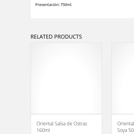
Presentación: 750ml.
RELATED PRODUCTS
Oriental Salsa de Ostras
Orienta
160ml
Soya 5