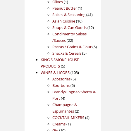
1
products
Olives
1
product
1
Peanut Butter
1
product
41
Spices & Seasoning
41
16
products
Asian Cuisine
16
products
12
Soups & Can Goods
12
products
Condiments/ Salsas
22
/Sauces
22
products
5
Pastas / Grains & Flour
5
5
products
Snacks & Cereals
5
products
KING'S SMOKEHOUSE
5
PRODUCTS
5
products
103
WINES & LICORS
103
5
products
Accesories
5
5
products
Bourbons
5
products
Brandy/Cognac/Sherry &
4
Port
4
products
Champagne &
2
Espumantes
2
products
4
COCKTAIL MIXERS
4
1
products
Creams
1
10
product
Gin
10