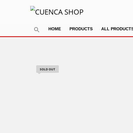
HOME
PRODUCTS
ALL PRODUCT
SOLD OUT