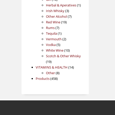
products
1
Herbal & Aperatives
1
3
product
Irish Whisky
3
products
7
Other Alcohol
7
19
products
Red Wine
19
7
products
Rums
7
products
1
Tequila
1
product
2
Vermouth
2
5
products
Vodka
5
products
10
White Wine
10
products
Scotch & Other Whisky
19
19
products
14
VITAMINS & HEALTH
14
8
products
Other
8
458
products
Products
458
products