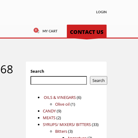
LOGIN
CONTACT US
MY CART
868
Search
Search
6
OILS & VINEGARS
6
1
products
Olive oil
1
9
product
CANDY
9
2
products
MEATS
2
products
33
SYRUPS/ MIXERS/ BITTERS
33
3
products
Bitters
3
products
2