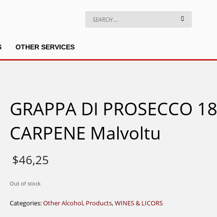
S
OTHER SERVICES
GRAPPA DI PROSECCO 1
CARPENE Malvoltu
$
46,25
Out of stock
Categories:
Other Alcohol
,
Products
,
WINES & LICORS