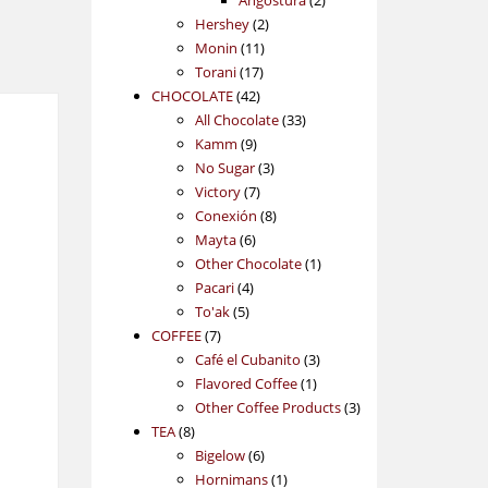
Angostura
2
2
products
Hershey
2
11
products
Monin
11
17
products
Torani
17
42
products
CHOCOLATE
42
products
33
All Chocolate
33
9
products
Kamm
9
products
3
No Sugar
3
7
products
Victory
7
products
8
Conexión
8
6
products
Mayta
6
products
1
Other Chocolate
1
4
product
Pacari
4
5
products
To'ak
5
7
products
COFFEE
7
products
3
Café el Cubanito
3
1
products
Flavored Coffee
1
product
3
Other Coffee Products
3
8
products
TEA
8
products
6
Bigelow
6
products
1
Hornimans
1