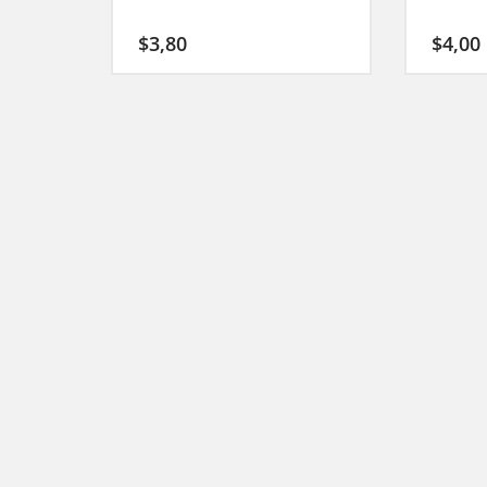
$
3,80
$
4,00