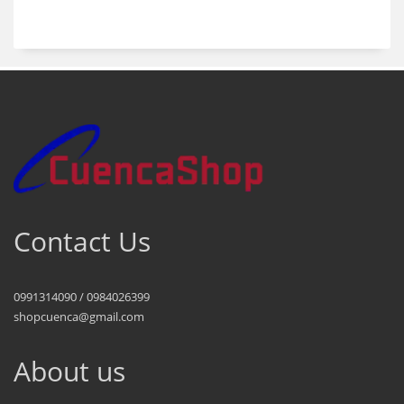
products
Contact Us
0991314090 / 0984026399
shopcuenca@gmail.com
About us