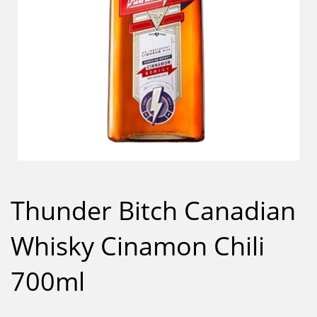
Thunder Bitch Canadian
Whisky Cinamon Chili
700ml