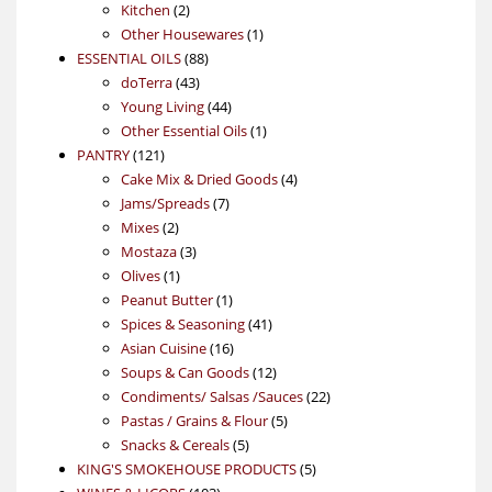
2
products
Kitchen
2
products
1
Other Housewares
1
88
product
ESSENTIAL OILS
88
43
products
doTerra
43
products
44
Young Living
44
products
1
Other Essential Oils
1
121
product
PANTRY
121
products
4
Cake Mix & Dried Goods
4
7
products
Jams/Spreads
7
2
products
Mixes
2
products
3
Mostaza
3
1
products
Olives
1
product
1
Peanut Butter
1
product
41
Spices & Seasoning
41
16
products
Asian Cuisine
16
products
12
Soups & Can Goods
12
products
22
Condiments/ Salsas /Sauces
22
5
products
Pastas / Grains & Flour
5
5
products
Snacks & Cereals
5
products
5
KING'S SMOKEHOUSE PRODUCTS
5
103
products