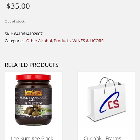
$
35,00
Out of stock
SKU:
8410614102007
Categories:
Other Alcohol
,
Products
,
WINES & LICORS
RELATED PRODUCTS
Lee Kum Kee Black
Curi Yaku Frarms