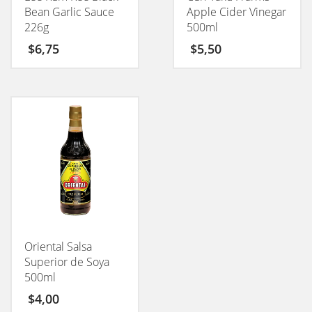
Bean Garlic Sauce
Apple Cider Vinegar
226g
500ml
$
6,75
$
5,50
Oriental Salsa
Superior de Soya
500ml
$
4,00