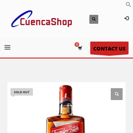
CONTACT US
SOLD OUT