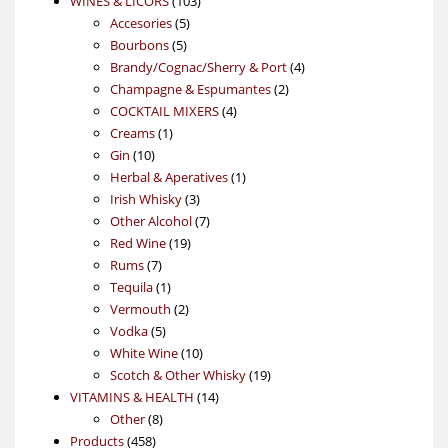
WINES & LICORS
103
5
products
Accesories
5
5
products
Bourbons
5
products
4
Brandy/Cognac/Sherry & Port
4
2
products
Champagne & Espumantes
2
4
products
COCKTAIL MIXERS
4
1
products
Creams
1
10
product
Gin
10
products
1
Herbal & Aperatives
1
3
product
Irish Whisky
3
products
7
Other Alcohol
7
19
products
Red Wine
19
7
products
Rums
7
products
1
Tequila
1
product
2
Vermouth
2
5
products
Vodka
5
products
10
White Wine
10
products
19
Scotch & Other Whisky
19
14
products
VITAMINS & HEALTH
14
8
products
Other
8
458
products
Products
458