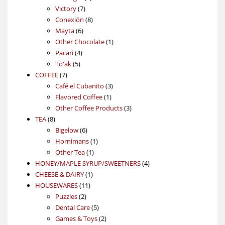
7
products
Victory
7
products
8
Conexión
8
6
products
Mayta
6
products
1
Other Chocolate
1
4
product
Pacari
4
5
products
To'ak
5
7
products
COFFEE
7
products
3
Café el Cubanito
3
1
products
Flavored Coffee
1
product
3
Other Coffee Products
3
8
products
TEA
8
products
6
Bigelow
6
products
1
Hornimans
1
1
product
Other Tea
1
product
4
HONEY/MAPLE SYRUP/SWEETNERS
4
1
products
CHEESE & DAIRY
1
11
product
HOUSEWARES
11
2
products
Puzzles
2
products
5
Dental Care
5
products
2
Games & Toys
2