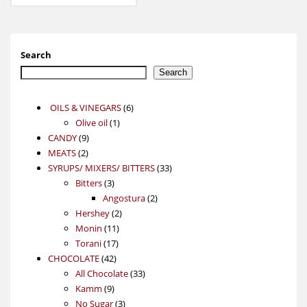
Search
Search
6
OILS & VINEGARS
6
1
products
Olive oil
1
9
product
CANDY
9
2
products
MEATS
2
products
33
SYRUPS/ MIXERS/ BITTERS
33
3
products
Bitters
3
products
2
Angostura
2
2
products
Hershey
2
11
products
Monin
11
17
products
Torani
17
42
products
CHOCOLATE
42
products
33
All Chocolate
33
9
products
Kamm
9
products
3
No Sugar
3