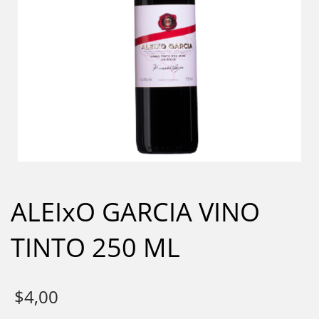
ALEIxO GARCIA VINO
TINTO 250 ML
$
4,00