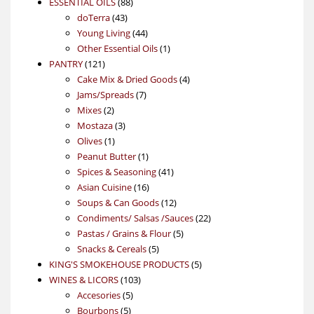
88
product
ESSENTIAL OILS
88
43
products
doTerra
43
products
44
Young Living
44
products
1
Other Essential Oils
1
121
product
PANTRY
121
products
4
Cake Mix & Dried Goods
4
7
products
Jams/Spreads
7
2
products
Mixes
2
products
3
Mostaza
3
1
products
Olives
1
product
1
Peanut Butter
1
product
41
Spices & Seasoning
41
16
products
Asian Cuisine
16
products
12
Soups & Can Goods
12
products
22
Condiments/ Salsas /Sauces
22
5
products
Pastas / Grains & Flour
5
5
products
Snacks & Cereals
5
products
5
KING'S SMOKEHOUSE PRODUCTS
5
103
products
WINES & LICORS
103
5
products
Accesories
5
5
products
Bourbons
5