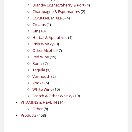
products
4
Brandy/Cognac/Sherry & Port
4
2
products
Champagne & Espumantes
2
4
products
COCKTAIL MIXERS
4
1
products
Creams
1
10
product
Gin
10
products
1
Herbal & Aperatives
1
3
product
Irish Whisky
3
products
7
Other Alcohol
7
19
products
Red Wine
19
7
products
Rums
7
products
1
Tequila
1
product
2
Vermouth
2
5
products
Vodka
5
products
10
White Wine
10
products
19
Scotch & Other Whisky
19
14
products
VITAMINS & HEALTH
14
8
products
Other
8
458
products
Products
458
products