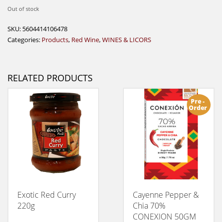
Out of stock
SKU:
5604414106478
Categories:
Products
,
Red Wine
,
WINES & LICORS
RELATED PRODUCTS
Pre -
Order
Exotic Red Curry
Cayenne Pepper &
220g
Chia 70%
CONEXION 50GM