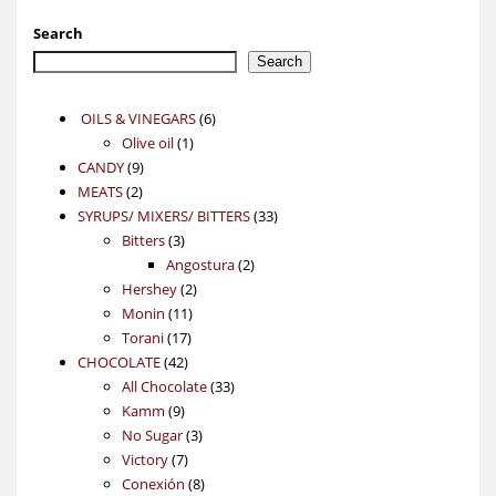
Search
Search
6
OILS & VINEGARS
6
1
products
Olive oil
1
9
product
CANDY
9
2
products
MEATS
2
products
33
SYRUPS/ MIXERS/ BITTERS
33
3
products
Bitters
3
products
2
Angostura
2
2
products
Hershey
2
11
products
Monin
11
17
products
Torani
17
42
products
CHOCOLATE
42
products
33
All Chocolate
33
9
products
Kamm
9
products
3
No Sugar
3
7
products
Victory
7
products
8
Conexión
8