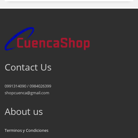
Contact Us
0991314090 / 0984026399
shopcuenca@gmail.com
About us
Terminos y Condiciones