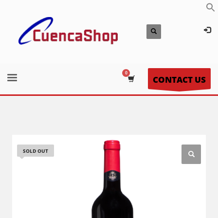
CONTACT US
SOLD OUT