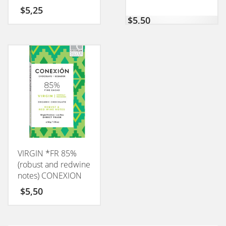
$
5,25
$
5,50
VIRGIN *FR 85%
(robust and redwine
notes) CONEXION
50GM
$
5,50