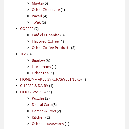
6
products
Mayta
6
products
1
Other Chocolate
1
4
product
Pacari
4
5
products
To'ak
5
7
products
COFFEE
7
products
3
Café el Cubanito
3
1
products
Flavored Coffee
1
product
3
Other Coffee Products
3
8
products
TEA
8
products
6
Bigelow
6
products
1
Hornimans
1
1
product
Other Tea
1
product
4
HONEY/MAPLE SYRUP/SWEETNERS
4
1
products
CHEESE & DAIRY
1
11
product
HOUSEWARES
11
2
products
Puzzles
2
products
5
Dental Care
5
products
2
Games & Toys
2
2
products
Kitchen
2
products
1
Other Housewares
1