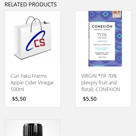
RELATED PRODUCTS
Curi Yaku Frarms
VIRGIN *FR 70%
Apple Cider Vinegar
(deeply fruit and
500ml
floral) -CONEXION
50GM
$
5,50
$
5,50