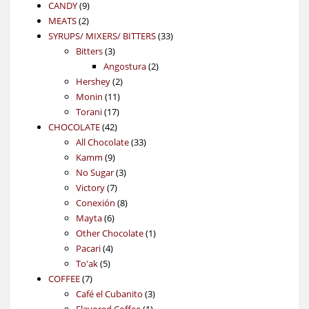
9
product
CANDY
9
2
products
MEATS
2
products
33
SYRUPS/ MIXERS/ BITTERS
33
3
products
Bitters
3
products
2
Angostura
2
2
products
Hershey
2
11
products
Monin
11
17
products
Torani
17
42
products
CHOCOLATE
42
products
33
All Chocolate
33
9
products
Kamm
9
products
3
No Sugar
3
7
products
Victory
7
products
8
Conexión
8
6
products
Mayta
6
products
1
Other Chocolate
1
4
product
Pacari
4
5
products
To'ak
5
7
products
COFFEE
7
products
3
Café el Cubanito
3
1
products
Flavored Coffee
1