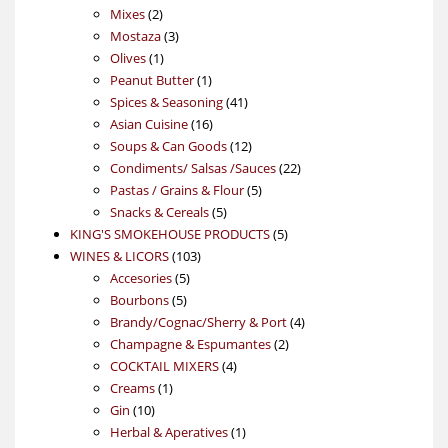
2
products
Mixes
2
products
3
Mostaza
3
1
products
Olives
1
product
1
Peanut Butter
1
product
41
Spices & Seasoning
41
16
products
Asian Cuisine
16
products
12
Soups & Can Goods
12
products
22
Condiments/ Salsas /Sauces
22
5
products
Pastas / Grains & Flour
5
5
products
Snacks & Cereals
5
products
5
KING'S SMOKEHOUSE PRODUCTS
5
103
products
WINES & LICORS
103
5
products
Accesories
5
5
products
Bourbons
5
products
4
Brandy/Cognac/Sherry & Port
4
2
products
Champagne & Espumantes
2
4
products
COCKTAIL MIXERS
4
1
products
Creams
1
10
product
Gin
10
products
1
Herbal & Aperatives
1