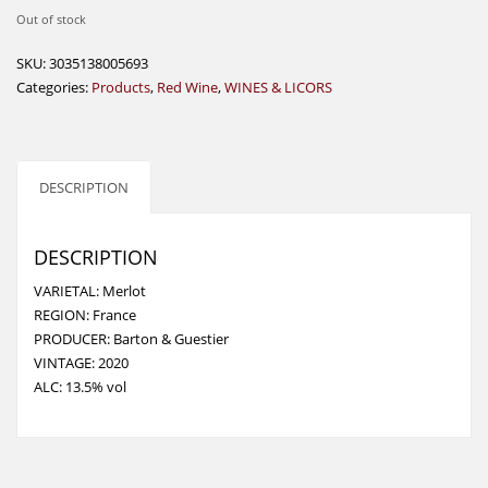
Out of stock
SKU:
3035138005693
Categories:
Products
,
Red Wine
,
WINES & LICORS
DESCRIPTION
DESCRIPTION
VARIETAL: Merlot
REGION: France
PRODUCER: Barton & Guestier
VINTAGE: 2020
ALC: 13.5% vol