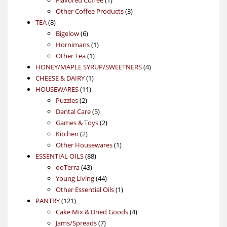
product
3
Other Coffee Products
3
8
products
TEA
8
products
6
Bigelow
6
products
1
Hornimans
1
1
product
Other Tea
1
product
4
HONEY/MAPLE SYRUP/SWEETNERS
4
1
products
CHEESE & DAIRY
1
11
product
HOUSEWARES
11
2
products
Puzzles
2
products
5
Dental Care
5
products
2
Games & Toys
2
2
products
Kitchen
2
products
1
Other Housewares
1
88
product
ESSENTIAL OILS
88
43
products
doTerra
43
products
44
Young Living
44
products
1
Other Essential Oils
1
121
product
PANTRY
121
products
4
Cake Mix & Dried Goods
4
7
products
Jams/Spreads
7