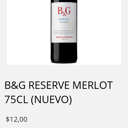
B&G RESERVE MERLOT
75CL (NUEVO)
$
12,00