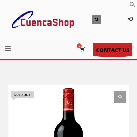
CONTACT US
SOLD OUT