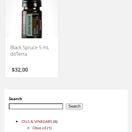
Black Spruce 5 mL
doTerra
$
32,00
Search
Search
6
OILS & VINEGARS
6
1
products
Olive oil
1