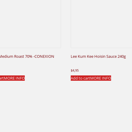
Medium Roast 70% -CONEXION
Lee Kum Kee Hoisin Sauce 240g
$
4,95
art
MORE INFO
Add to cart
MORE INFO