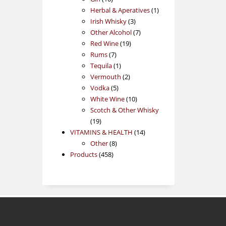
products
1
Herbal & Aperatives
1
3
product
Irish Whisky
3
products
7
Other Alcohol
7
19
products
Red Wine
19
7
products
Rums
7
products
1
Tequila
1
product
2
Vermouth
2
5
products
Vodka
5
products
10
White Wine
10
products
Scotch & Other Whisky
19
19
products
14
VITAMINS & HEALTH
14
8
products
Other
8
458
products
Products
458
products