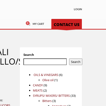
LOGIN
CONTACT US
MY CART
LI
Search
LLO/SHIRAZ
Search
6
OILS & VINEGARS
6
1
products
Olive oil
1
9
product
CANDY
9
2
products
MEATS
2
products
33
SYRUPS/ MIXERS/ BITTERS
33
es:
3
products
Bitters
3
 LICORS
products
2