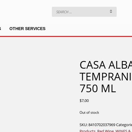
S
OTHER SERVICES
CASA ALBA
TEMPRANI
750 ML
$
7,00
Out of stock
SKU:
8410702037969
Categori
Products
,
Red Wine
,
WINES &