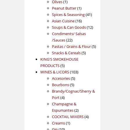
1
products
Olives
1
product
1
Peanut Butter
1
product
41
Spices & Seasoning
41
16
products
Asian Cuisine
16
products
12
Soups & Can Goods
12
products
Condiments/ Salsas
22
/Sauces
22
products
5
Pastas / Grains & Flour
5
5
products
Snacks & Cereals
5
products
KING'S SMOKEHOUSE
5
PRODUCTS
5
products
103
WINES & LICORS
103
5
products
Accesories
5
5
products
Bourbons
5
products
Brandy/Cognac/Sherry &
4
Port
4
products
Champagne &
2
Espumantes
2
products
4
COCKTAIL MIXERS
4
1
products
Creams
1
10
product
Gin
10