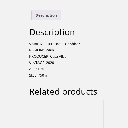
Description
Description
VARIETAL: Tempranillo/ Shiraz
REGION: Spain
PRODUCER: Casa Albani
VINTAGE: 2020
ALC: 13%
SIZE: 750 ml
Related products