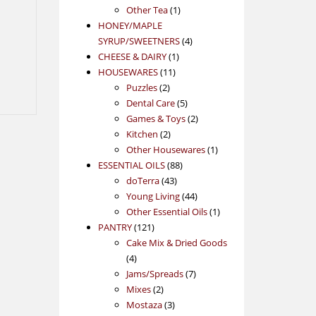
1
product
Other Tea
1
product
HONEY/MAPLE
4
SYRUP/SWEETNERS
4
1
products
CHEESE & DAIRY
1
11
product
HOUSEWARES
11
2
products
Puzzles
2
products
5
Dental Care
5
products
2
Games & Toys
2
2
products
Kitchen
2
products
1
Other Housewares
1
88
product
ESSENTIAL OILS
88
43
products
doTerra
43
products
44
Young Living
44
products
1
Other Essential Oils
1
121
product
PANTRY
121
products
Cake Mix & Dried Goods
4
4
products
7
Jams/Spreads
7
2
products
Mixes
2
products
3
Mostaza
3