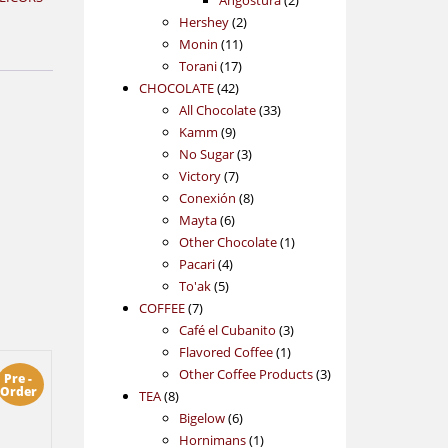
Angostura
2
2
products
Hershey
2
11
products
Monin
11
17
products
Torani
17
42
products
CHOCOLATE
42
products
33
All Chocolate
33
9
products
Kamm
9
products
3
No Sugar
3
7
products
Victory
7
products
8
Conexión
8
6
products
Mayta
6
products
1
Other Chocolate
1
4
product
Pacari
4
5
products
To'ak
5
7
products
COFFEE
7
products
3
Café el Cubanito
3
1
products
Flavored Coffee
1
product
3
Other Coffee Products
3
Pre -
Order
8
products
TEA
8
products
6
Bigelow
6
products
1
Hornimans
1