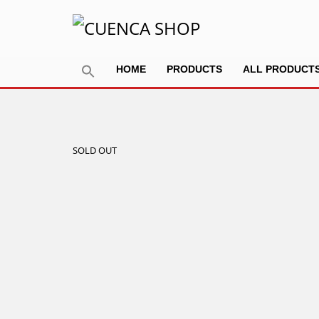
HOME
PRODUCTS
ALL PRODUCT
SOLD OUT