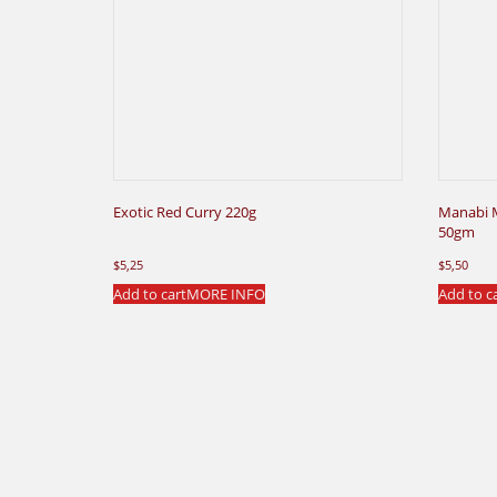
Exotic Red Curry 220g
Manabi 
50gm
$
5,25
$
5,50
Add to cart
MORE INFO
Add to c