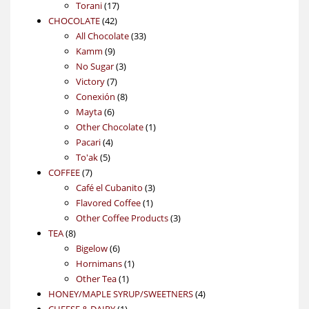
17
products
Torani
17
42
products
CHOCOLATE
42
products
33
All Chocolate
33
9
products
Kamm
9
products
3
No Sugar
3
7
products
Victory
7
products
8
Conexión
8
6
products
Mayta
6
products
1
Other Chocolate
1
4
product
Pacari
4
5
products
To'ak
5
7
products
COFFEE
7
products
3
Café el Cubanito
3
1
products
Flavored Coffee
1
product
3
Other Coffee Products
3
8
products
TEA
8
products
6
Bigelow
6
products
1
Hornimans
1
1
product
Other Tea
1
product
4
HONEY/MAPLE SYRUP/SWEETNERS
4
1
products
CHEESE & DAIRY
1