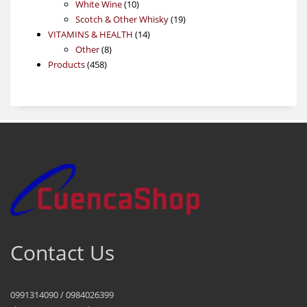
products
10
White Wine
10
products
19
Scotch & Other Whisky
19
14
products
VITAMINS & HEALTH
14
8
products
Other
8
458
products
Products
458
products
Contact Us
0991314090 / 0984026399