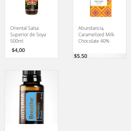
Oriental Salsa
Abundancia,
Superior de Soya
Caramelized Milk
500ml
Chocolate 40%
CONEXION 50GM
$
4,00
$
5,50