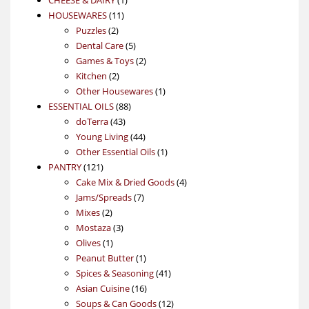
11
product
HOUSEWARES
11
2
products
Puzzles
2
products
5
Dental Care
5
products
2
Games & Toys
2
2
products
Kitchen
2
products
1
Other Housewares
1
88
product
ESSENTIAL OILS
88
43
products
doTerra
43
products
44
Young Living
44
products
1
Other Essential Oils
1
121
product
PANTRY
121
products
4
Cake Mix & Dried Goods
4
7
products
Jams/Spreads
7
2
products
Mixes
2
products
3
Mostaza
3
1
products
Olives
1
product
1
Peanut Butter
1
product
41
Spices & Seasoning
41
16
products
Asian Cuisine
16
products
12
Soups & Can Goods
12