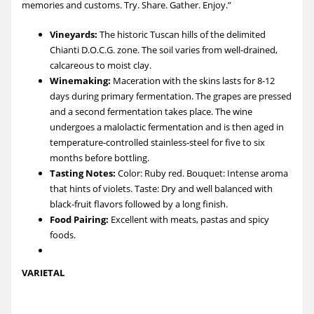
memories and customs. Try. Share. Gather. Enjoy.”
Vineyards:
The historic Tuscan hills of the delimited
Chianti D.O.C.G. zone. The soil varies from well-drained,
calcareous to moist clay.
Winemaking:
Maceration with the skins lasts for 8-12
days during primary fermentation. The grapes are pressed
and a second fermentation takes place. The wine
undergoes a malolactic fermentation and is then aged in
temperature-controlled stainless-steel for five to six
months before bottling.
Tasting Notes:
Color: Ruby red. Bouquet: Intense aroma
that hints of violets. Taste: Dry and well balanced with
black-fruit flavors followed by a long finish.
Food Pairing:
Excellent with meats, pastas and spicy
foods.
VARIETAL