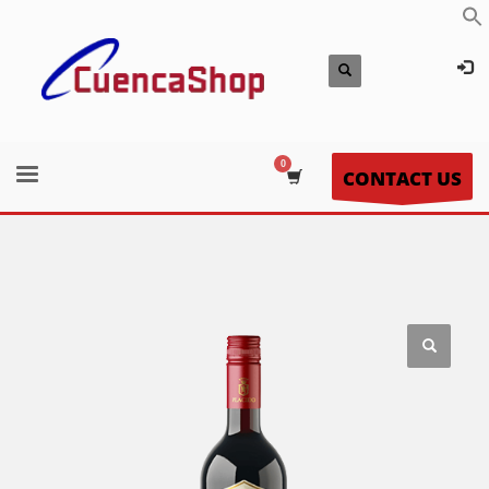
CONTACT US