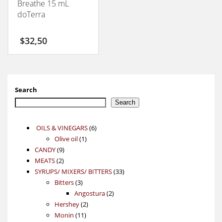
Breathe 15 mL
doTerra
$
32,50
Search
Search
6
OILS & VINEGARS
6
1
products
Olive oil
1
9
product
CANDY
9
2
products
MEATS
2
products
33
SYRUPS/ MIXERS/ BITTERS
33
3
products
Bitters
3
products
2
Angostura
2
2
products
Hershey
2
11
products
Monin
11