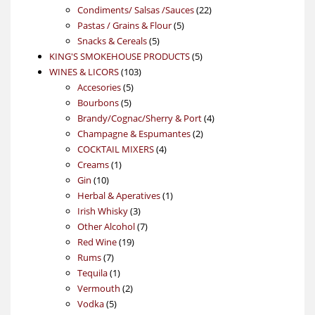
products
22
Condiments/ Salsas /Sauces
22
5
products
Pastas / Grains & Flour
5
5
products
Snacks & Cereals
5
products
5
KING'S SMOKEHOUSE PRODUCTS
5
103
products
WINES & LICORS
103
5
products
Accesories
5
5
products
Bourbons
5
products
4
Brandy/Cognac/Sherry & Port
4
2
products
Champagne & Espumantes
2
4
products
COCKTAIL MIXERS
4
1
products
Creams
1
10
product
Gin
10
products
1
Herbal & Aperatives
1
3
product
Irish Whisky
3
products
7
Other Alcohol
7
19
products
Red Wine
19
7
products
Rums
7
products
1
Tequila
1
product
2
Vermouth
2
5
products
Vodka
5