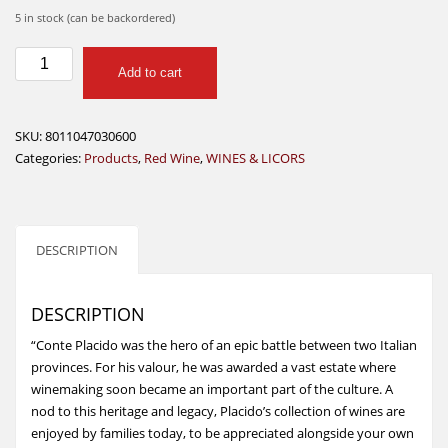
5 in stock (can be backordered)
Conte
Add to cart
Placido
Chianti
Docg
SKU:
8011047030600
750ml
Categories:
Products
,
Red Wine
,
WINES & LICORS
quantity
DESCRIPTION
DESCRIPTION
“Conte Placido was the hero of an epic battle between two Italian
provinces. For his valour, he was awarded a vast estate where
winemaking soon became an important part of the culture. A
nod to this heritage and legacy, Placido’s collection of wines are
enjoyed by families today, to be appreciated alongside your own