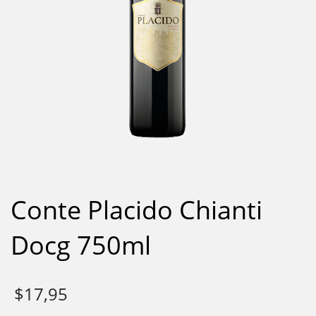
Conte Placido Chianti
Docg 750ml
$
17,95