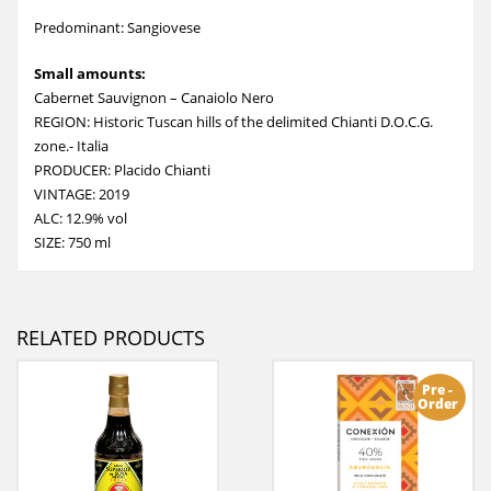
Predominant: Sangiovese
Small amounts:
Cabernet Sauvignon – Canaiolo Nero
REGION: Historic Tuscan hills of the delimited Chianti D.O.C.G.
zone.- Italia
PRODUCER: Placido Chianti
VINTAGE: 2019
ALC: 12.9% vol
SIZE: 750 ml
RELATED PRODUCTS
Pre -
Order