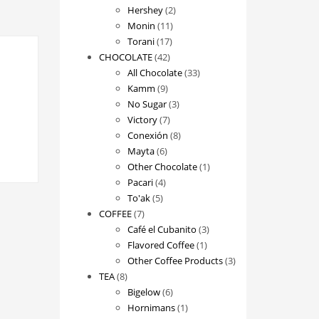
2
products
Hershey
2
11
products
Monin
11
17
products
Torani
17
42
products
CHOCOLATE
42
products
33
All Chocolate
33
9
products
Kamm
9
products
3
No Sugar
3
7
products
Victory
7
products
8
Conexión
8
6
products
Mayta
6
products
1
Other Chocolate
1
4
product
Pacari
4
5
products
To'ak
5
7
products
COFFEE
7
products
3
Café el Cubanito
3
1
products
Flavored Coffee
1
product
3
Other Coffee Products
3
8
products
TEA
8
products
6
Bigelow
6
products
1
Hornimans
1