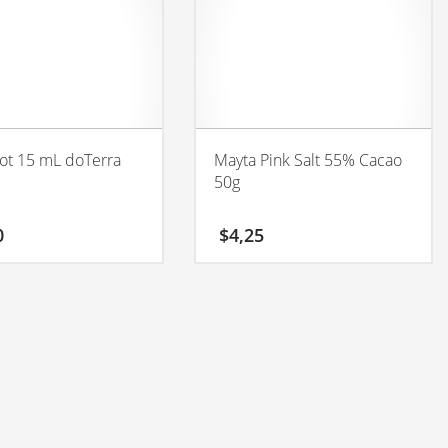
ot 15 mL doTerra
Mayta Pink Salt 55% Cacao
50g
0
$
4,25