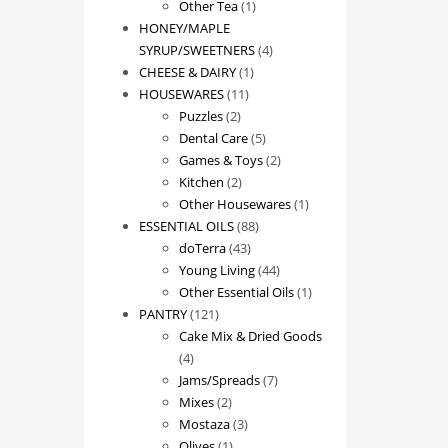
1
product
Other Tea
1
product
HONEY/MAPLE
4
SYRUP/SWEETNERS
4
1
products
CHEESE & DAIRY
1
11
product
HOUSEWARES
11
2
products
Puzzles
2
products
5
Dental Care
5
products
2
Games & Toys
2
2
products
Kitchen
2
products
1
Other Housewares
1
88
product
ESSENTIAL OILS
88
43
products
doTerra
43
products
44
Young Living
44
products
1
Other Essential Oils
1
121
product
PANTRY
121
products
Cake Mix & Dried Goods
4
4
products
7
Jams/Spreads
7
2
products
Mixes
2
products
3
Mostaza
3
1
products
Olives
1