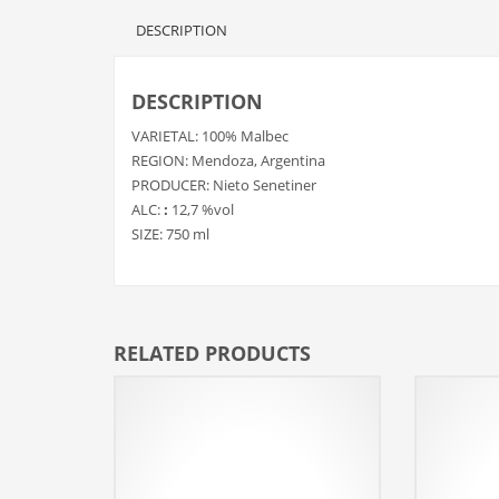
DESCRIPTION
DESCRIPTION
VARIETAL: 100% Malbec
REGION: Mendoza, Argentina
PRODUCER: Nieto Senetiner
ALC:
:
12,7 %vol
SIZE: 750 ml
RELATED PRODUCTS