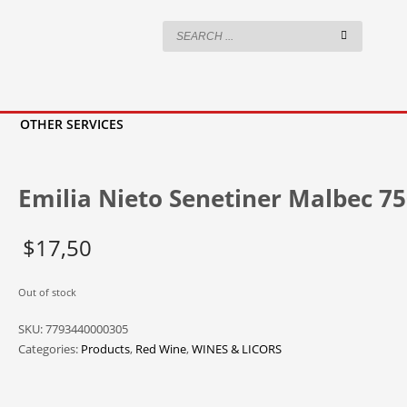
OTHER SERVICES
Emilia Nieto Senetiner Malbec 7
$
17,50
Out of stock
SKU:
7793440000305
Categories:
Products
,
Red Wine
,
WINES & LICORS