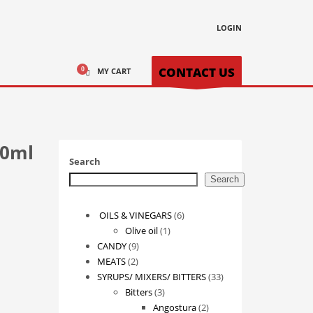
LOGIN
CONTACT US
MY CART
50ml
Search
Search
6
OILS & VINEGARS
6
1
products
Olive oil
1
9
product
CANDY
9
2
products
MEATS
2
products
33
SYRUPS/ MIXERS/ BITTERS
33
3
products
Bitters
3
products
2
Angostura
2