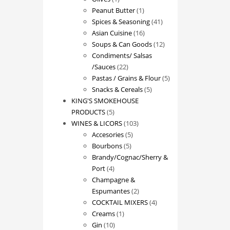
product
1
Peanut Butter
1
product
41
Spices & Seasoning
41
16
products
Asian Cuisine
16
products
12
Soups & Can Goods
12
products
Condiments/ Salsas
22
/Sauces
22
products
5
Pastas / Grains & Flour
5
5
products
Snacks & Cereals
5
products
KING'S SMOKEHOUSE
5
PRODUCTS
5
products
103
WINES & LICORS
103
5
products
Accesories
5
5
products
Bourbons
5
products
Brandy/Cognac/Sherry &
4
Port
4
products
Champagne &
2
Espumantes
2
products
4
COCKTAIL MIXERS
4
1
products
Creams
1
10
product
Gin
10