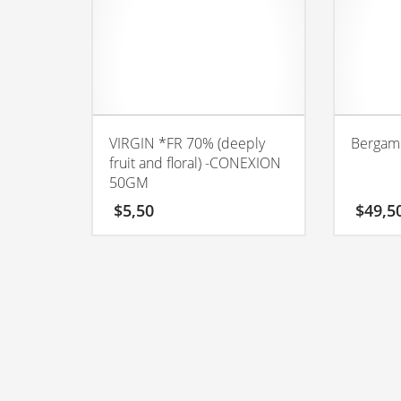
VIRGIN *FR 70% (deeply
Bergam
fruit and floral) -CONEXION
50GM
$
5,50
$
49,5