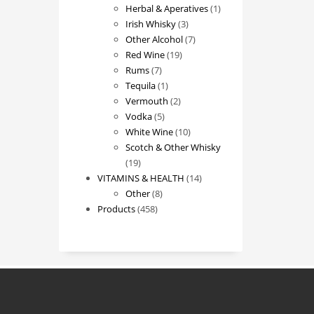
products
1
Herbal & Aperatives
1
3
product
Irish Whisky
3
products
7
Other Alcohol
7
19
products
Red Wine
19
7
products
Rums
7
products
1
Tequila
1
product
2
Vermouth
2
5
products
Vodka
5
products
10
White Wine
10
products
Scotch & Other Whisky
19
19
products
14
VITAMINS & HEALTH
14
8
products
Other
8
458
products
Products
458
products