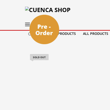
Pre -
Order
HOME
PRODUCTS
ALL PRODUCTS
SOLD OUT