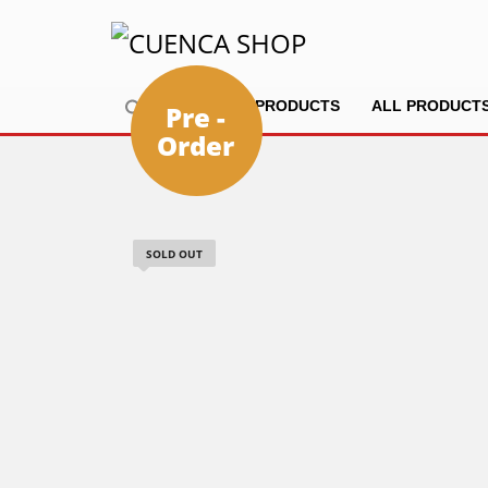
HOME
PRODUCTS
ALL PRODUCT
Pre -
Order
SOLD OUT