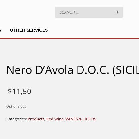
S
OTHER SERVICES
Nero D’Avola D.O.C. (SICI
$
11,50
Out of stock
Categories:
Products
,
Red Wine
,
WINES & LICORS