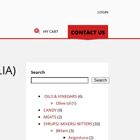
LOGIN
CONTACT US
MY CART
LIA)
Search
Search
6
OILS & VINEGARS
6
1
products
Olive oil
1
9
product
CANDY
9
2
products
MEATS
2
products
33
SYRUPS/ MIXERS/ BITTERS
33
3
products
Bitters
3
products
2
Angostura
2