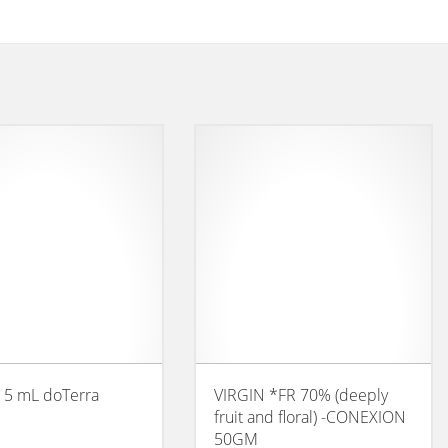
 5 mL doTerra
VIRGIN *FR 70% (deeply
fruit and floral) -CONEXION
50GM