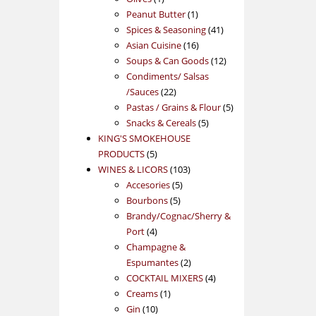
product
1
Peanut Butter
1
product
41
Spices & Seasoning
41
16
products
Asian Cuisine
16
products
12
Soups & Can Goods
12
products
Condiments/ Salsas
22
/Sauces
22
products
5
Pastas / Grains & Flour
5
5
products
Snacks & Cereals
5
products
KING'S SMOKEHOUSE
5
PRODUCTS
5
products
103
WINES & LICORS
103
5
products
Accesories
5
5
products
Bourbons
5
products
Brandy/Cognac/Sherry &
4
Port
4
products
Champagne &
2
Espumantes
2
products
4
COCKTAIL MIXERS
4
1
products
Creams
1
10
product
Gin
10