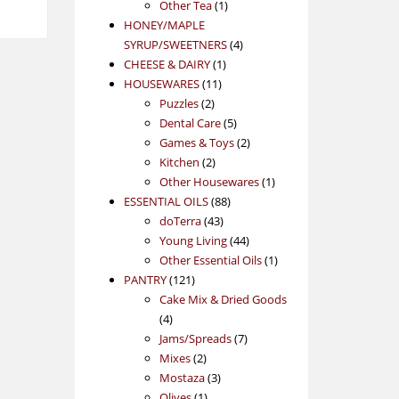
1
product
Other Tea
1
product
HONEY/MAPLE
4
SYRUP/SWEETNERS
4
1
products
CHEESE & DAIRY
1
11
product
HOUSEWARES
11
2
products
Puzzles
2
products
5
Dental Care
5
products
2
Games & Toys
2
2
products
Kitchen
2
products
1
Other Housewares
1
88
product
ESSENTIAL OILS
88
43
products
doTerra
43
products
44
Young Living
44
products
1
Other Essential Oils
1
121
product
PANTRY
121
products
Cake Mix & Dried Goods
4
4
products
7
Jams/Spreads
7
2
products
Mixes
2
products
3
Mostaza
3
1
products
Olives
1