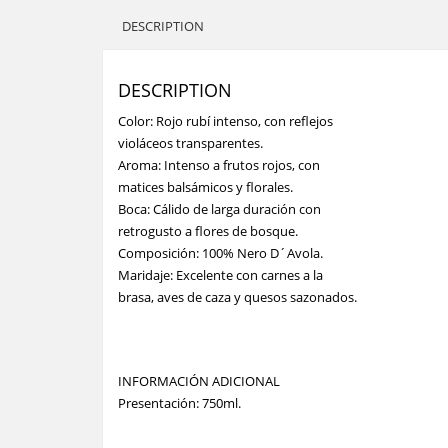
DESCRIPTION
DESCRIPTION
Color: Rojo rubí intenso, con reflejos
violáceos transparentes.
Aroma: Intenso a frutos rojos, con
matices balsámicos y florales.
Boca: Cálido de larga duración con
retrogusto a flores de bosque.
Composición: 100% Nero D´Avola.
Maridaje: Excelente con carnes a la
brasa, aves de caza y quesos sazonados.
INFORMACIÓN ADICIONAL
Presentación: 750ml.