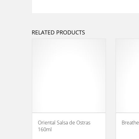
RELATED PRODUCTS
Oriental Salsa de Ostras
Breathe
160ml