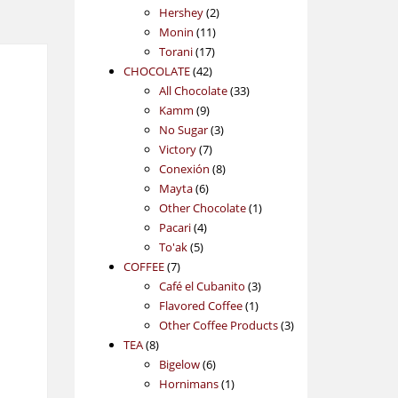
2
products
Hershey
2
11
products
Monin
11
17
products
Torani
17
42
products
CHOCOLATE
42
products
33
All Chocolate
33
9
products
Kamm
9
products
3
No Sugar
3
7
products
Victory
7
products
8
Conexión
8
6
products
Mayta
6
products
1
Other Chocolate
1
4
product
Pacari
4
5
products
To'ak
5
7
products
COFFEE
7
products
3
Café el Cubanito
3
1
products
Flavored Coffee
1
product
3
Other Coffee Products
3
8
products
TEA
8
products
6
Bigelow
6
products
1
Hornimans
1