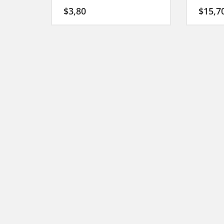
$
3,80
$
15,7