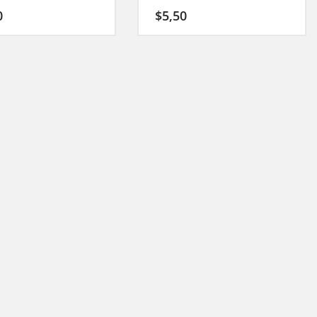
0
$
5,50