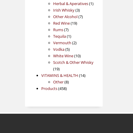
products
1
Herbal & Aperatives
1
3
product
Irish Whisky
3
products
7
Other Alcohol
7
19
products
Red Wine
19
7
products
Rums
7
products
1
Tequila
1
product
2
Vermouth
2
5
products
Vodka
5
products
10
White Wine
10
products
Scotch & Other Whisky
19
19
products
14
VITAMINS & HEALTH
14
8
products
Other
8
458
products
Products
458
products