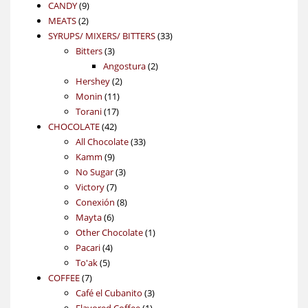
9
product
CANDY
9
2
products
MEATS
2
products
33
SYRUPS/ MIXERS/ BITTERS
33
3
products
Bitters
3
products
2
Angostura
2
2
products
Hershey
2
11
products
Monin
11
17
products
Torani
17
42
products
CHOCOLATE
42
products
33
All Chocolate
33
9
products
Kamm
9
products
3
No Sugar
3
7
products
Victory
7
products
8
Conexión
8
6
products
Mayta
6
products
1
Other Chocolate
1
4
product
Pacari
4
5
products
To'ak
5
7
products
COFFEE
7
products
3
Café el Cubanito
3
1
products
Flavored Coffee
1