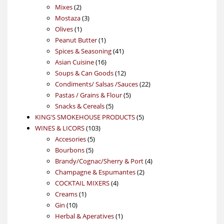
2
products
Mixes
2
products
3
Mostaza
3
1
products
Olives
1
product
1
Peanut Butter
1
product
41
Spices & Seasoning
41
16
products
Asian Cuisine
16
products
12
Soups & Can Goods
12
products
22
Condiments/ Salsas /Sauces
22
5
products
Pastas / Grains & Flour
5
5
products
Snacks & Cereals
5
products
5
KING'S SMOKEHOUSE PRODUCTS
5
103
products
WINES & LICORS
103
5
products
Accesories
5
5
products
Bourbons
5
products
4
Brandy/Cognac/Sherry & Port
4
2
products
Champagne & Espumantes
2
4
products
COCKTAIL MIXERS
4
1
products
Creams
1
10
product
Gin
10
products
1
Herbal & Aperatives
1