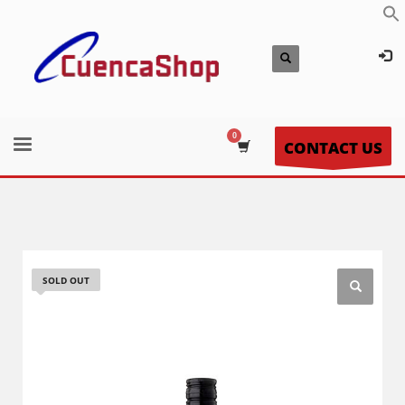
CONTACT US
SOLD OUT