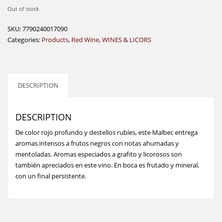
Out of stock
SKU:
7790240017090
Categories:
Products
,
Red Wine
,
WINES & LICORS
DESCRIPTION
DESCRIPTION
De color rojo profundo y destellos rubíes, este Malbec entrega
aromas intensos a frutos negros con notas ahumadas y
mentoladas. Aromas especiados a grafito y licorosos son
también apreciados en este vino. En boca es frutado y mineral,
con un final persistente.