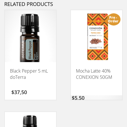
RELATED PRODUCTS
Pre -
Order
Black Pepper 5 mL
Mocha Latte 40%
doTerra
CONEXION 50GM
$
37,50
$
5,50