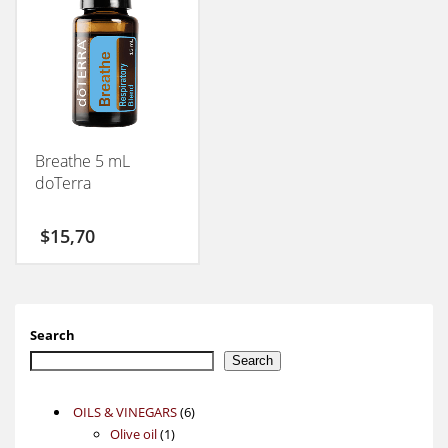
Breathe 5 mL
doTerra
$
15,70
Search
Search
6
OILS & VINEGARS
6
1
products
Olive oil
1