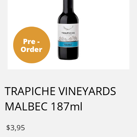
Pre -
Order
TRAPICHE VINEYARDS
MALBEC 187ml
$
3,95