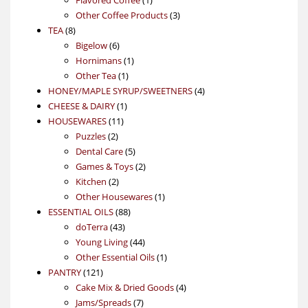
product
3
Other Coffee Products
3
8
products
TEA
8
products
6
Bigelow
6
products
1
Hornimans
1
1
product
Other Tea
1
product
4
HONEY/MAPLE SYRUP/SWEETNERS
4
1
products
CHEESE & DAIRY
1
11
product
HOUSEWARES
11
2
products
Puzzles
2
products
5
Dental Care
5
products
2
Games & Toys
2
2
products
Kitchen
2
products
1
Other Housewares
1
88
product
ESSENTIAL OILS
88
43
products
doTerra
43
products
44
Young Living
44
products
1
Other Essential Oils
1
121
product
PANTRY
121
products
4
Cake Mix & Dried Goods
4
7
products
Jams/Spreads
7