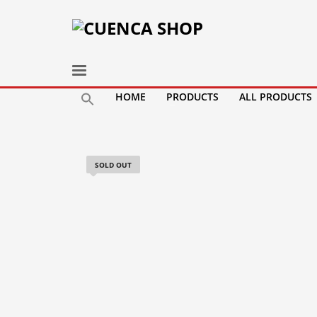
HOME
PRODUCTS
ALL PRODUCTS
SOLD OUT