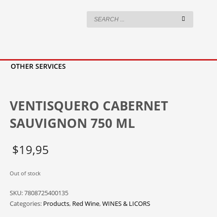
OTHER SERVICES
VENTISQUERO CABERNET
SAUVIGNON 750 ML
$
19,95
Out of stock
SKU:
7808725400135
Categories:
Products
,
Red Wine
,
WINES & LICORS