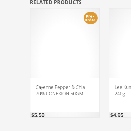
RELATED PRODUCTS
Pre -
Order
Cayenne Pepper & Chia
Lee Kum
70% CONEXION 50GM
240g
$
5,50
$
4,95