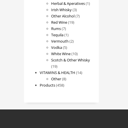
products
1
Herbal & Aperatives
1
3
product
Irish Whisky
3
products
7
Other Alcohol
7
19
products
Red Wine
19
7
products
Rums
7
products
1
Tequila
1
product
2
Vermouth
2
5
products
Vodka
5
products
10
White Wine
10
products
Scotch & Other Whisky
19
19
products
14
VITAMINS & HEALTH
14
8
products
Other
8
458
products
Products
458
products