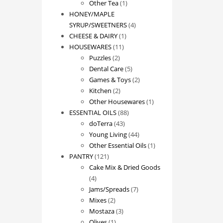
1
product
Other Tea
1
product
HONEY/MAPLE
4
SYRUP/SWEETNERS
4
1
products
CHEESE & DAIRY
1
11
product
HOUSEWARES
11
2
products
Puzzles
2
products
5
Dental Care
5
products
2
Games & Toys
2
2
products
Kitchen
2
products
1
Other Housewares
1
88
product
ESSENTIAL OILS
88
43
products
doTerra
43
products
44
Young Living
44
products
1
Other Essential Oils
1
121
product
PANTRY
121
products
Cake Mix & Dried Goods
4
4
products
7
Jams/Spreads
7
2
products
Mixes
2
products
3
Mostaza
3
1
products
Olives
1