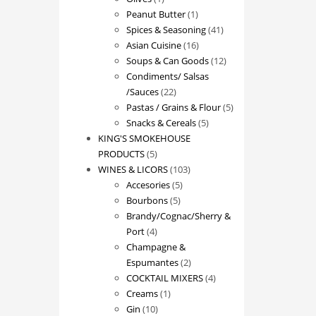
product
1
Peanut Butter
1
product
41
Spices & Seasoning
41
16
products
Asian Cuisine
16
products
12
Soups & Can Goods
12
products
Condiments/ Salsas
22
/Sauces
22
products
5
Pastas / Grains & Flour
5
5
products
Snacks & Cereals
5
products
KING'S SMOKEHOUSE
5
PRODUCTS
5
products
103
WINES & LICORS
103
5
products
Accesories
5
5
products
Bourbons
5
products
Brandy/Cognac/Sherry &
4
Port
4
products
Champagne &
2
Espumantes
2
products
4
COCKTAIL MIXERS
4
1
products
Creams
1
10
product
Gin
10