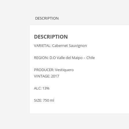
DESCRIPTION
DESCRIPTION
VARIETAL: Cabernet Sauvignon
REGION: D.O Valle del Maipo – Chile
PRODUCER: Vestiquero
VINTAGE: 2017
ALC: 13%
SIZE: 750 ml