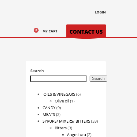
LOGIN
CONTACT US
MY CART
Search
Search
6
OILS & VINEGARS
6
1
products
Olive oil
1
9
product
CANDY
9
2
products
MEATS
2
products
33
SYRUPS/ MIXERS/ BITTERS
33
3
products
Bitters
3
products
2
Angostura
2