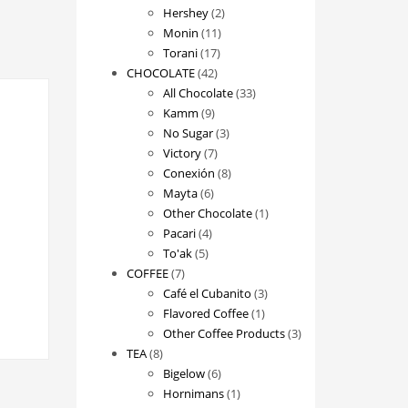
2
products
Hershey
2
11
products
Monin
11
17
products
Torani
17
42
products
CHOCOLATE
42
products
33
All Chocolate
33
9
products
Kamm
9
products
3
No Sugar
3
7
products
Victory
7
products
8
Conexión
8
6
products
Mayta
6
products
1
Other Chocolate
1
4
product
Pacari
4
5
products
To'ak
5
7
products
COFFEE
7
products
3
Café el Cubanito
3
1
products
Flavored Coffee
1
product
3
Other Coffee Products
3
8
products
TEA
8
products
6
Bigelow
6
products
1
Hornimans
1