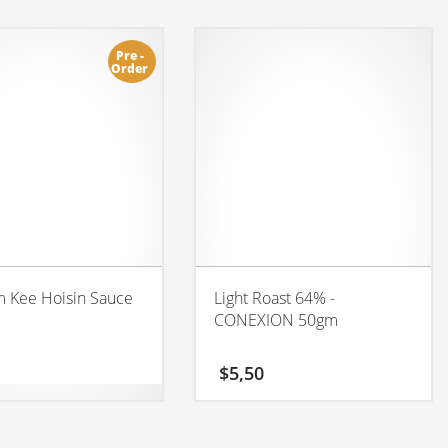
Pre -
Order
 Kee Hoisin Sauce
Light Roast 64% -
CONEXION 50gm
$
5,50