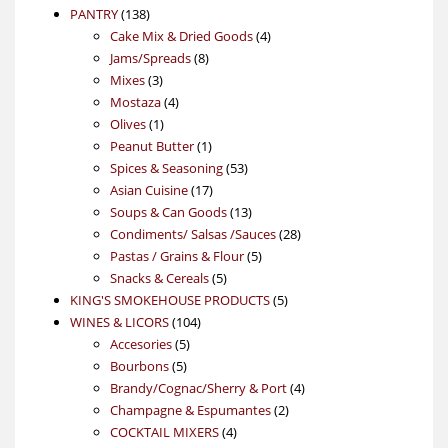
138
product
PANTRY
138
products
4
Cake Mix & Dried Goods
4
8
products
Jams/Spreads
8
3
products
Mixes
3
products
4
Mostaza
4
1
products
Olives
1
product
1
Peanut Butter
1
product
53
Spices & Seasoning
53
17
products
Asian Cuisine
17
products
13
Soups & Can Goods
13
products
28
Condiments/ Salsas /Sauces
28
5
products
Pastas / Grains & Flour
5
5
products
Snacks & Cereals
5
products
5
KING'S SMOKEHOUSE PRODUCTS
5
104
products
WINES & LICORS
104
5
products
Accesories
5
5
products
Bourbons
5
products
4
Brandy/Cognac/Sherry & Port
4
2
products
Champagne & Espumantes
2
4
products
COCKTAIL MIXERS
4