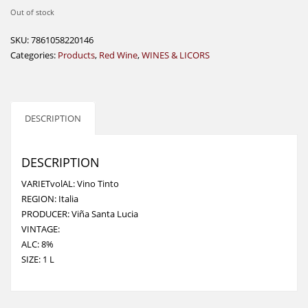
Out of stock
SKU:
7861058220146
Categories:
Products
,
Red Wine
,
WINES & LICORS
DESCRIPTION
DESCRIPTION
VARIETvolAL: Vino Tinto
REGION: Italia
PRODUCER: Viña Santa Lucia
VINTAGE:
ALC: 8%
SIZE: 1 L