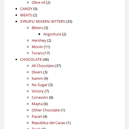
2
products
Olive oil
2
9
products
CANDY
9
2
products
MEATS
2
products
33
SYRUPS/ MIXERS/ BITTERS
33
3
products
Bitters
3
products
2
Angostura
2
2
products
Hershey
2
11
products
Monin
11
17
products
Torani
17
46
products
CHOCOLATE
46
products
37
All Chocolate
37
3
products
Divers
3
products
9
Kamm
9
products
3
No Sugar
3
7
products
Victory
7
products
8
Conexión
8
6
products
Mayta
6
products
1
Other Chocolate
1
4
product
Pacari
4
products
1
Republica del Cacao
1
5
product
To'ak
5