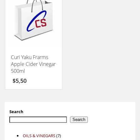
Curi Yaku Frarms
Apple Cider Vinegar
500ml
$
5,50
Search
Search
7
OILS & VINEGARS
7