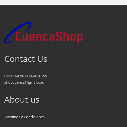
Contact Us
0991314090 / 0984026399
shopcuenca@gmail.com
About us
Terminos y Condiciones