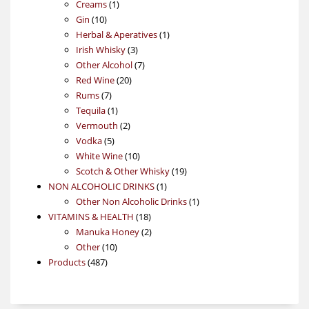
1
products
Creams
1
10
product
Gin
10
products
1
Herbal & Aperatives
1
3
product
Irish Whisky
3
products
7
Other Alcohol
7
20
products
Red Wine
20
7
products
Rums
7
products
1
Tequila
1
product
2
Vermouth
2
5
products
Vodka
5
products
10
White Wine
10
products
19
Scotch & Other Whisky
19
1
products
NON ALCOHOLIC DRINKS
1
product
1
Other Non Alcoholic Drinks
1
18
product
VITAMINS & HEALTH
18
products
2
Manuka Honey
2
10
products
Other
10
487
products
Products
487
products