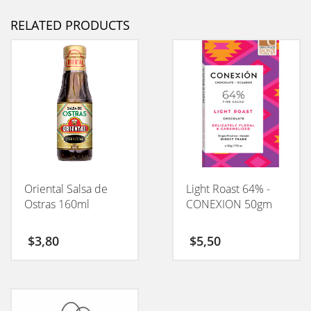
RELATED PRODUCTS
Oriental Salsa de
Light Roast 64% -
Ostras 160ml
CONEXION 50gm
$
3,80
$
5,50