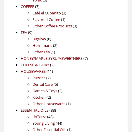
7
products
COFFEE
7
products
3
Café el Cubanito
3
1
products
Flavored Coffee
1
product
3
Other Coffee Products
3
9
products
TEA
9
products
6
Bigelow
6
products
2
Hornimans
2
1
products
Other Tea
1
product
7
HONEY/MAPLE SYRUP/SWEETNERS
7
2
products
CHEESE & DAIRY
2
11
products
HOUSEWARES
11
2
products
Puzzles
2
products
5
Dental Care
5
products
2
Games & Toys
2
2
products
Kitchen
2
products
1
Other Housewares
1
88
product
ESSENTIAL OILS
88
43
products
doTerra
43
products
44
Young Living
44
products
1
Other Essential Oils
1