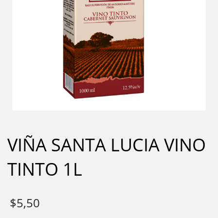
VIÑA SANTA LUCIA VINO
TINTO 1L
$
5,50