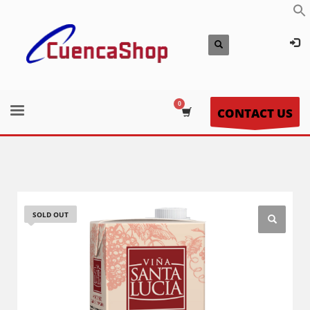
CONTACT US
SOLD OUT