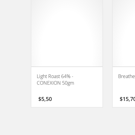
Light Roast 64% -
Breathe
CONEXION 50gm
$
5,50
$
15,7