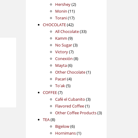
2
products
Hershey
2
11
products
Monin
11
17
products
Torani
17
42
products
CHOCOLATE
42
products
33
All Chocolate
33
9
products
Kamm
9
products
3
No Sugar
3
7
products
Victory
7
products
8
Conexión
8
6
products
Mayta
6
products
1
Other Chocolate
1
4
product
Pacari
4
5
products
To'ak
5
7
products
COFFEE
7
products
3
Café el Cubanito
3
1
products
Flavored Coffee
1
product
3
Other Coffee Products
3
8
products
TEA
8
products
6
Bigelow
6
products
1
Hornimans
1