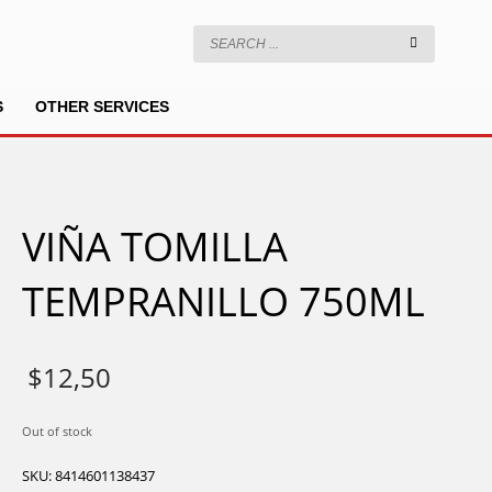
S
OTHER SERVICES
VIÑA TOMILLA
TEMPRANILLO 750ML
$
12,50
Out of stock
SKU:
8414601138437