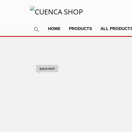
HOME
PRODUCTS
ALL PRODUCT
SOLD OUT