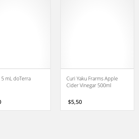
 5 mL doTerra
Curi Yaku Frarms Apple
Cider Vinegar 500ml
0
$
5,50