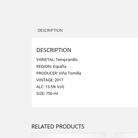
DESCRIPTION
DESCRIPTION
VARIETAL: Tempranillo
REGION: España
PRODUCER: Viña Tomilla
VINTAGE: 2017
ALC: 13.5% Vol)
SIZE: 750 ml
RELATED PRODUCTS