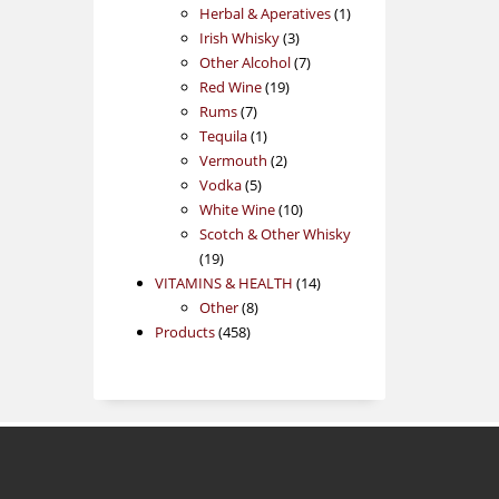
products
1
Herbal & Aperatives
1
3
product
Irish Whisky
3
products
7
Other Alcohol
7
19
products
Red Wine
19
7
products
Rums
7
products
1
Tequila
1
product
2
Vermouth
2
5
products
Vodka
5
products
10
White Wine
10
products
Scotch & Other Whisky
19
19
products
14
VITAMINS & HEALTH
14
8
products
Other
8
458
products
Products
458
products