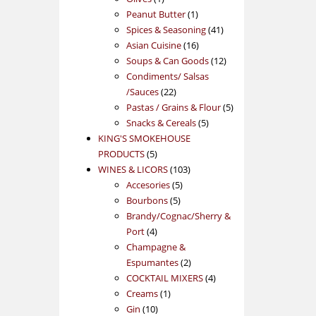
product
1
Peanut Butter
1
product
41
Spices & Seasoning
41
16
products
Asian Cuisine
16
products
12
Soups & Can Goods
12
products
Condiments/ Salsas
22
/Sauces
22
products
5
Pastas / Grains & Flour
5
5
products
Snacks & Cereals
5
products
KING'S SMOKEHOUSE
5
PRODUCTS
5
products
103
WINES & LICORS
103
5
products
Accesories
5
5
products
Bourbons
5
products
Brandy/Cognac/Sherry &
4
Port
4
products
Champagne &
2
Espumantes
2
products
4
COCKTAIL MIXERS
4
1
products
Creams
1
10
product
Gin
10