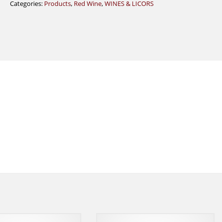
Categories:
Products
,
Red Wine
,
WINES & LICORS