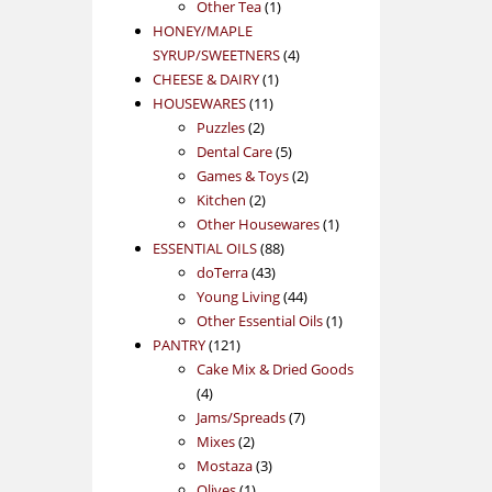
1
product
Other Tea
1
product
HONEY/MAPLE
4
SYRUP/SWEETNERS
4
1
products
CHEESE & DAIRY
1
11
product
HOUSEWARES
11
2
products
Puzzles
2
products
5
Dental Care
5
products
2
Games & Toys
2
2
products
Kitchen
2
products
1
Other Housewares
1
88
product
ESSENTIAL OILS
88
43
products
doTerra
43
products
44
Young Living
44
products
1
Other Essential Oils
1
121
product
PANTRY
121
products
Cake Mix & Dried Goods
4
4
products
7
Jams/Spreads
7
2
products
Mixes
2
products
3
Mostaza
3
1
products
Olives
1