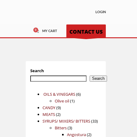
LOGIN
CONTACT US
MY CART
Search
Search
6
OILS & VINEGARS
6
1
products
Olive oil
1
9
product
CANDY
9
2
products
MEATS
2
products
33
SYRUPS/ MIXERS/ BITTERS
33
3
products
Bitters
3
products
2
Angostura
2