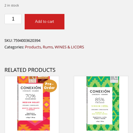
2 in stock
Diplomatico
Add to cart
Rum
Reserva
Exclusiva
SKU:
7594003620394
750ml
Categories:
Products
,
Rums
,
WINES & LICORS
quantity
RELATED PRODUCTS
Pre -
Order