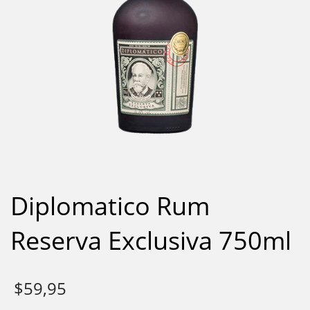
Diplomatico Rum
Reserva Exclusiva 750ml
$
59,95