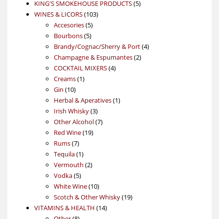
products
5
KING'S SMOKEHOUSE PRODUCTS
5
103
products
WINES & LICORS
103
5
products
Accesories
5
5
products
Bourbons
5
products
4
Brandy/Cognac/Sherry & Port
4
2
products
Champagne & Espumantes
2
4
products
COCKTAIL MIXERS
4
1
products
Creams
1
10
product
Gin
10
products
1
Herbal & Aperatives
1
3
product
Irish Whisky
3
products
7
Other Alcohol
7
19
products
Red Wine
19
7
products
Rums
7
products
1
Tequila
1
product
2
Vermouth
2
5
products
Vodka
5
products
10
White Wine
10
products
19
Scotch & Other Whisky
19
14
products
VITAMINS & HEALTH
14
8
products
Other
8