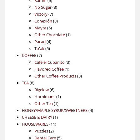
Kamm
9
products
3
No Sugar
3
7
products
Victory
7
products
8
Conexión
8
6
products
Mayta
6
products
1
Other Chocolate
1
4
product
Pacari
4
5
products
To'ak
5
7
products
COFFEE
7
products
3
Café el Cubanito
3
1
products
Flavored Coffee
1
product
3
Other Coffee Products
3
8
products
TEA
8
products
6
Bigelow
6
products
1
Hornimans
1
1
product
Other Tea
1
product
4
HONEY/MAPLE SYRUP/SWEETNERS
4
1
products
CHEESE & DAIRY
1
11
product
HOUSEWARES
11
2
products
Puzzles
2
products
5
Dental Care
5