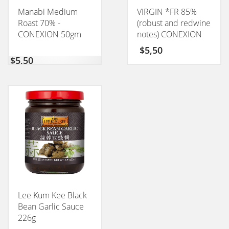
Manabi Medium
VIRGIN *FR 85%
Roast 70% -
(robust and redwine
CONEXION 50gm
notes) CONEXION
50GM
$
5,50
$
5,50
Lee Kum Kee Black
Bean Garlic Sauce
226g