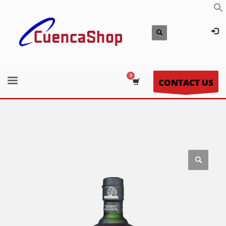
CONTACT US