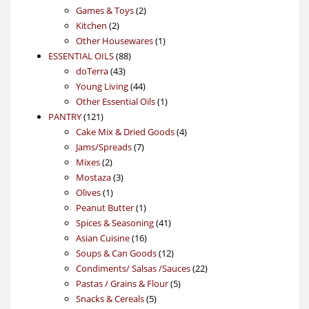
products
2
Games & Toys
2
2
products
Kitchen
2
products
1
Other Housewares
1
88
product
ESSENTIAL OILS
88
43
products
doTerra
43
products
44
Young Living
44
products
1
Other Essential Oils
1
121
product
PANTRY
121
products
4
Cake Mix & Dried Goods
4
7
products
Jams/Spreads
7
2
products
Mixes
2
products
3
Mostaza
3
1
products
Olives
1
product
1
Peanut Butter
1
product
41
Spices & Seasoning
41
16
products
Asian Cuisine
16
products
12
Soups & Can Goods
12
products
22
Condiments/ Salsas /Sauces
22
5
products
Pastas / Grains & Flour
5
5
products
Snacks & Cereals
5