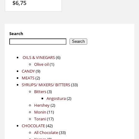
$
6,75
Search
Search
6
OILS & VINEGARS
6
1
products
Olive oil
1
9
product
CANDY
9
2
products
MEATS
2
products
33
SYRUPS/ MIXERS/ BITTERS
33
3
products
Bitters
3
products
2
Angostura
2
2
products
Hershey
2
11
products
Monin
11
17
products
Torani
17
42
products
CHOCOLATE
42
products
33
All Chocolate
33
9
products