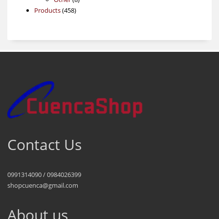
458
products
Products
458
products
Contact Us
0991314090 / 0984026399
shopcuenca@gmail.com
About us