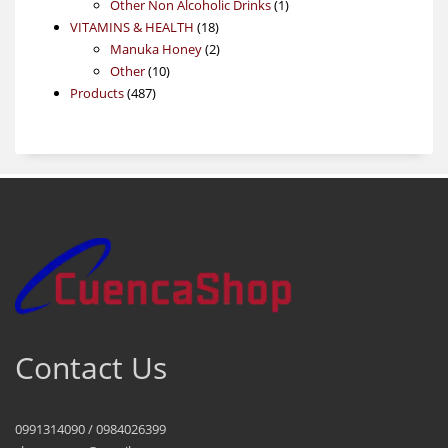
product
1
Other Non Alcoholic Drinks
1
18
product
VITAMINS & HEALTH
18
products
2
Manuka Honey
2
10
products
Other
10
487
products
Products
487
products
Contact Us
0991314090 / 0984026399