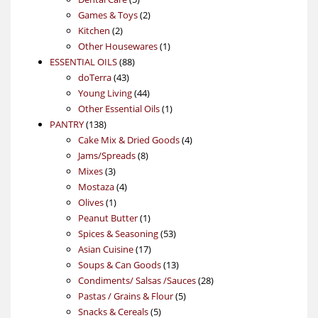
products
2
Games & Toys
2
2
products
Kitchen
2
products
1
Other Housewares
1
88
product
ESSENTIAL OILS
88
43
products
doTerra
43
products
44
Young Living
44
products
1
Other Essential Oils
1
138
product
PANTRY
138
products
4
Cake Mix & Dried Goods
4
8
products
Jams/Spreads
8
3
products
Mixes
3
products
4
Mostaza
4
1
products
Olives
1
product
1
Peanut Butter
1
product
53
Spices & Seasoning
53
17
products
Asian Cuisine
17
products
13
Soups & Can Goods
13
products
28
Condiments/ Salsas /Sauces
28
5
products
Pastas / Grains & Flour
5
5
products
Snacks & Cereals
5