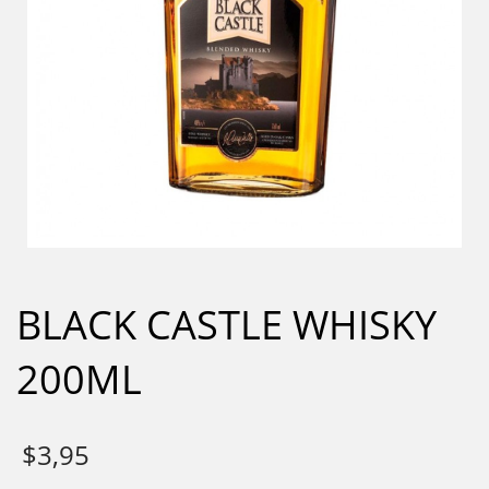
BLACK CASTLE WHISKY
200ML
$
3,95