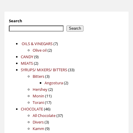
Search
Search
7
OILS & VINEGARS
7
2
products
Olive oil
2
9
products
CANDY
9
2
products
MEATS
2
products
33
SYRUPS/ MIXERS/ BITTERS
33
3
products
Bitters
3
products
2
Angostura
2
2
products
Hershey
2
11
products
Monin
11
17
products
Torani
17
46
products
CHOCOLATE
46
products
37
All Chocolate
37
3
products
Divers
3
products
9
Kamm
9