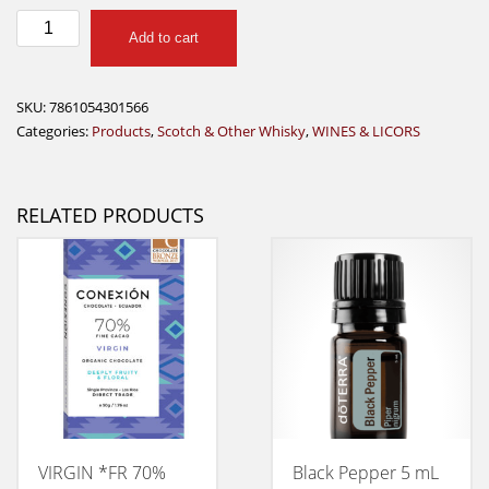
BLACK
Add to cart
CASTLE
WHISKY
200ML
SKU:
7861054301566
quantity
Categories:
Products
,
Scotch & Other Whisky
,
WINES & LICORS
RELATED PRODUCTS
VIRGIN *FR 70%
Black Pepper 5 mL