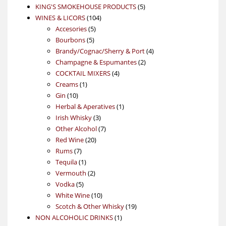
products
5
KING'S SMOKEHOUSE PRODUCTS
5
104
products
WINES & LICORS
104
5
products
Accesories
5
5
products
Bourbons
5
products
4
Brandy/Cognac/Sherry & Port
4
2
products
Champagne & Espumantes
2
4
products
COCKTAIL MIXERS
4
1
products
Creams
1
10
product
Gin
10
products
1
Herbal & Aperatives
1
3
product
Irish Whisky
3
products
7
Other Alcohol
7
20
products
Red Wine
20
7
products
Rums
7
products
1
Tequila
1
product
2
Vermouth
2
5
products
Vodka
5
products
10
White Wine
10
products
19
Scotch & Other Whisky
19
1
products
NON ALCOHOLIC DRINKS
1