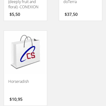
(deeply fruit and
doTerra
floral) -CONEXION
50GM
$
5,50
$
37,50
Horseradish
$
10,95