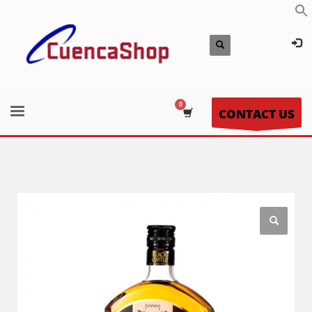
CONTACT US